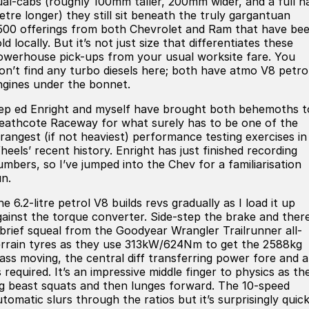
ual-cabs (roughly 100mm taller, 200mm wider, and a full ha
Meet Our Team
etre longer) they still sit beneath the truly gargantuan
500 offerings from both Chevrolet and Ram that have be
Book a Test Drive
ld locally. But it’s not just size that differentiates these
owerhouse pick-ups from your usual worksite fare. You
Fleet Enquiry
on’t find any turbo diesels here; both have atmo V8 petro
ngines under the bonnet.
Iframe Test
ep ed Enright and myself have brought both behemoths t
eathcote Raceway for what surely has to be one of the
iframe - pass
trangest (if not heaviest) performance testing exercises in
heels’ recent history. Enright has just finished recording
Test Feature Gaps
umbers, so I’ve jumped into the Chev for a familiarisation
un.
iframe - block
e 6.2-litre petrol V8 builds revs gradually as I load it up
gainst the torque converter. Side-step the brake and there
Contact Us
 brief squeal from the Goodyear Wrangler Trailrunner all-
errain tyres as they use 313kW/624Nm to get the 2588kg
Group Special Carousels
ass moving, the central diff transferring power fore and a
 required. It’s an impressive middle finger to physics as th
ig beast squats and then lunges forward. The 10-speed
Group Dealers Carousels
tomatic slurs through the ratios but it’s surprisingly quick