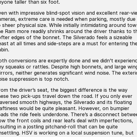
nyone taller than six foot.
ven with impressive blind-spot vision and excellent rear-vi
ameras, extreme care is needed when parking, mostly due
 sheer physical size. While initially intimidating around tow
he Ram more readily shrinks around the driver thanks to t
ofter edges of the bonnet. The Silverado feels a sizeable
east at all times and side-steps are a must for entering th
bin.
oth conversions are expertly done and we didn’t experien
ny squeaks or rattles. Despite high bonnets, and large win
irrors, neither generates significant wind noise. The exteri
oise suppression is top notch.
rom the driver’s seat, the biggest difference is the way
hese two pick-ups travel down the road. If you only ever
raversed smooth highways, the Silverado and its floating
aftiness would be quite pleasant. However, on bumpier
oads the ride feels underdone. There’s a disconnect betwe
ow the front coils and rear leafs deal with imperfections,
sulting in a jostling pitchand-roll that can be quite
nsettling. HSV is working on a local suspension tune, but