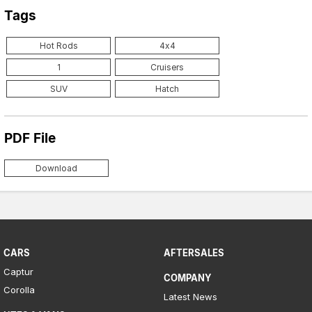
Tags
Hot Rods
4x4
1
Cruisers
SUV
Hatch
PDF File
Download
CARS
AFTERSALES
Captur
COMPANY
Corolla
Latest News