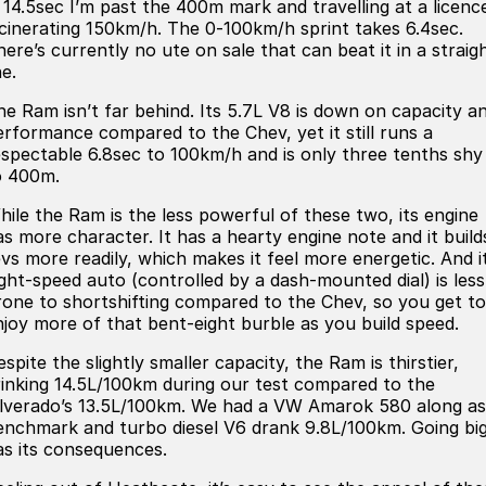
n 14.5sec I’m past the 400m mark and travelling at a licenc
Iframe Embedding
ncinerating 150km/h. The 0-100km/h sprint takes 6.4sec.
here’s currently no ute on sale that can beat it in a straig
EV Calculator
ne.
he Ram isn’t far behind. Its 5.7L V8 is down on capacity a
erformance compared to the Chev, yet it still runs a
espectable 6.8sec to 100km/h and is only three tenths shy
o 400m.
hile the Ram is the less powerful of these two, its engine
as more character. It has a hearty engine note and it build
evs more readily, which makes it feel more energetic. And i
ight-speed auto (controlled by a dash-mounted dial) is less
rone to shortshifting compared to the Chev, so you get to
njoy more of that bent-eight burble as you build speed.
spite the slightly smaller capacity, the Ram is thirstier,
rinking 14.5L/100km during our test compared to the
ilverado’s 13.5L/100km. We had a VW Amarok 580 along as
enchmark and turbo diesel V6 drank 9.8L/100km. Going bi
as its consequences.