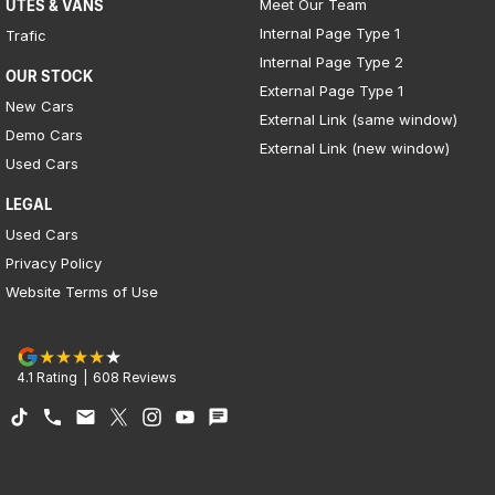
Meet Our Team
UTES & VANS
Internal Page Type 1
Trafic
Internal Page Type 2
OUR STOCK
External Page Type 1
New Cars
External Link (same window)
Demo Cars
External Link (new window)
Used Cars
LEGAL
Used Cars
Privacy Policy
Website Terms of Use
4.1
Rating
|
608
Review
s