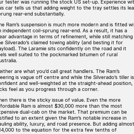
ur tester was running the stock US set-up. Experience wi
is car tells us that adding weight to the tray settles its lea
prung rear-end substantially.
he Ram’s suspension is much more modern and is fitted wi
n independent coil-sprung rear-end. As a result, it has a
lear advantage in terms of refinement, while still matching
e Silverado’s claimed towing ability (and besting it for
ayload). The Laramie sits confidently on the road and it
eels well suited to the pockmarked bitumen of rural
stralia.
either are what you’d call great handlers. The Ram’s
eering is vague off centre and while the Silverado’s tiller is
onfident and well-weighted at the straight-ahead position, 
acks feel as you progress through a corner.
hen there is the sticky issue of value. Even the more
ffordable Ram is almost $30,000 more than the most
xpensive dual-cab on the market. That premium can be
ustified to an extent given the Ram’s notable increase in
auling ability, luxury, and road presence. But adding almos
14,000 to the equation for the extra few tenths of