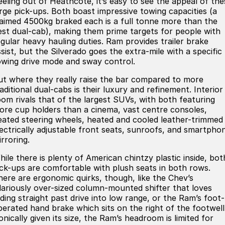
eeling out of Heathcote, it’s easy to see the appeal of the
arge pick-ups. Both boast impressive towing capacities (a
laimed 4500kg braked each is a full tonne more than the
est dual-cab), making them prime targets for people with
egular heavy hauling duties. Ram provides trailer brake
sist, but the Silverado goes the extra-mile with a specific
owing drive mode and sway control.
ut where they really raise the bar compared to more
aditional dual-cabs is their luxury and refinement. Interior
oom rivals that of the largest SUVs, with both featuring
ore cup holders than a cinema, vast centre consoles,
eated steering wheels, heated and cooled leather-trimmed
lectrically adjustable front seats, sunroofs, and smartpho
rroring.
hile there is plenty of American chintzy plastic inside, bot
ick-ups are comfortable with plush seats in both rows.
here are ergonomic quirks, though, like the Chev’s
ilariously over-sized column-mounted shifter that loves
iding straight past drive into low range, or the Ram’s foot-
perated hand brake which sits on the right of the footwell
onically given its size, the Ram’s headroom is limited for