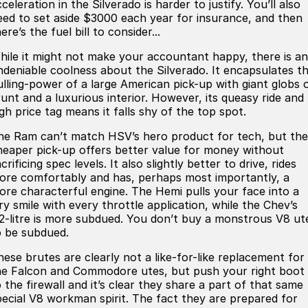
celeration in the Silverado is harder to justify. You’ll also
eed to set aside $3000 each year for insurance, and then
ere’s the fuel bill to consider...
hile it might not make your accountant happy, there is an
ndeniable coolness about the Silverado. It encapsulates t
ulling-power of a large American pick-up with giant globs 
runt and a luxurious interior. However, its queasy ride and
gh price tag means it falls shy of the top spot.
he Ram can’t match HSV’s hero product for tech, but the
heaper pick-up offers better value for money without
crificing spec levels. It also slightly better to drive, rides
ore comfortably and has, perhaps most importantly, a
ore characterful engine. The Hemi pulls your face into a
ry smile with every throttle application, while the Chev’s
.2-litre is more subdued. You don’t buy a monstrous V8 ut
o be subdued.
hese brutes are clearly not a like-for-like replacement for
he Falcon and Commodore utes, but push your right boot
 the firewall and it’s clear they share a part of that same
pecial V8 workman spirit. The fact they are prepared for