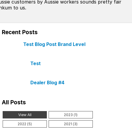
ussie customers by Aussie workers sounds pretty fair
inkum to us.
Recent Posts
Test Blog Post Brand Level
Test
Dealer Blog #4
All Posts
View All
2023 (1)
2022 (5)
2021 (3)