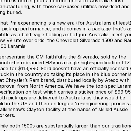
cture is nothing but a cultural ghost of Australia's lost
ready for new memories
Hybrid Available Today
anufacturing, with those car-based utilities now dead and
BRAND FIND A DEALER
Basic Enquiry Form
Service & Maintenance
ng buried.
Utes & Vans
hat I'm experiencing is a new era (for Australians at least
GROUP FIND A DEALER
External Link
Service & Maintenance (icon grid test 1)
f pick-up performance, and it comes in a package that's a
Trafic
big space for big things
ubtle as a bald eagle holding a shotgun. Australia, meet yo
COMPANY
Service & Maintenance (icon grid test 2)
ew V8 ute overlords: the Chevrolet Silverado 1500 and R
500 Laramie.
Test Standard Page Features
Service & Maintenance (icon grid test 3)
epresenting the GM faithful is the Silverado, sold by the
oonto-be rebranded HSV in a single high-specification LTZ
Embedding Enabled
Service & Maintenance (icon grid test 4)
rade for $113,990. Ford doesn’t have an officially licensed 
uck in the country so taking its place in the blue corner i
Testimonials
Service & Maintenance (icon grid test 5)
iat Chrysler’s Ram brand, distributed locally by Ateco with
pproval from North America. We have the top-spec Laram
Testimonials Alternative
pecification on test which carries a sticker price of $99,95
oth pick-ups are delivered to Australia as they would be
old in the US and then undergo a ‘re-engineering’ process 
Build and Buy
alkinshaw’s Clayton facility at the hands of skilled Aussie
orkers.
Latest News
hile both 1500s are substantially larger than our tradition