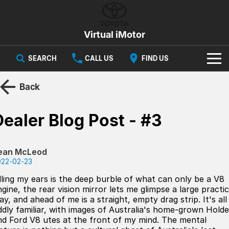
Virtual iMotor
SEARCH
CALL US
FIND US
HOME
Back
NEW VEHICLES
Dealer Blog Post - #3
All
OUR STOCK
Corolla
Captur
ean McLeod
New Cars
SPECIAL OFFERS
Hybrid Available Today
ready for new memories
022-02-23
Demo Cars
Special Offers
Trafic
FINANCE
illing my ears is the deep burble of what can only be a V8
big space for big things
gine, the rear vision mirror lets me glimpse a large practic
ay, and ahead of me is a straight, empty drag strip. It's all
Used Cars
Local Offers
Finance
SERVICE
Cars
ddly familiar, with images of Australia's home-grown Hold
nd Ford V8 utes at the front of my mind. The mental
Stock
Group Specials
Finance Calculator
PARTS & ACCESSORIES
Book a Service
Captur
Corolla