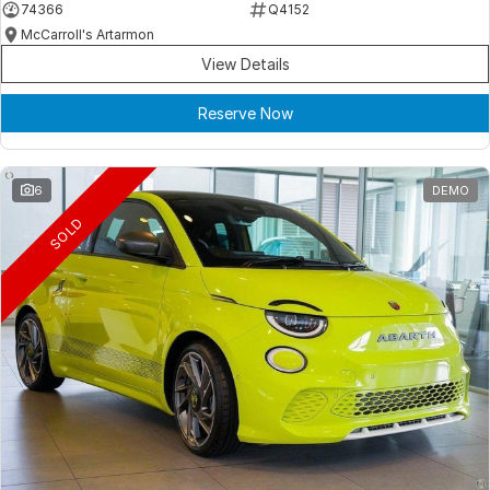
74366
Q4152
McCarroll's Artarmon
View Details
Reserve Now
6
DEMO
SOLD