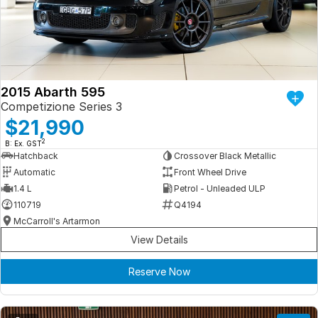
Iframe Embedding
EV Calculator
2015 Abarth 595
Competizione Series 3
$21,990
2
B: Ex. GST
Hatchback
Crossover Black Metallic
Automatic
Front Wheel Drive
1.4 L
Petrol - Unleaded ULP
110719
Q4194
McCarroll's Artarmon
View Details
Reserve Now