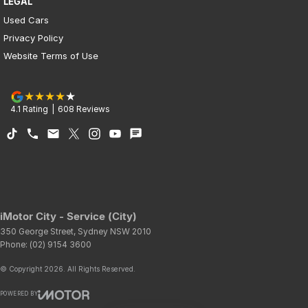
LEGAL
Used Cars
Privacy Policy
Website Terms of Use
4.1
Rating
|
608
Review
s
iMotor City - Service (City)
350 George Street
,
Sydney
NSW
2010
Phone:
(02) 9154 3600
© Copyright
2026
. All Rights Reserved.
POWERED BY