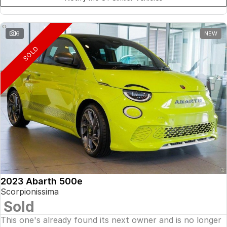
6
NEW
SOLD
2023 Abarth 500e
Scorpionissima
Sold
This one's already found its next owner and is no longer