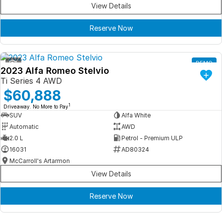
View Details
Reserve Now
1
DEMO
2023 Alfa Romeo Stelvio
Ti Series 4 AWD
$60,888
1
Driveaway. No More to Pay
SUV
Alfa White
Automatic
AWD
2.0 L
Petrol - Premium ULP
16031
AD80324
McCarroll's Artarmon
View Details
Reserve Now