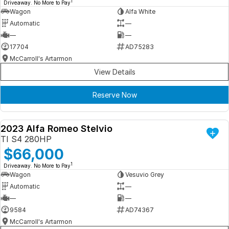
1
Driveaway. No More to Pay
Wagon
Alfa White
Automatic
—
—
—
17704
AD75283
McCarroll's Artarmon
View Details
Reserve Now
2023 Alfa Romeo Stelvio
DEMO
TI S4 280HP
$66,000
1
Driveaway. No More to Pay
Wagon
Vesuvio Grey
Automatic
—
—
—
9584
AD74367
McCarroll's Artarmon