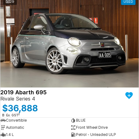
29
USED
2019 Abarth 695
Rivale Series 4
$36,888
2
B: Ex. GST
Convertible
BLUE
Automatic
Front Wheel Drive
1.4 L
Petrol - Unleaded ULP