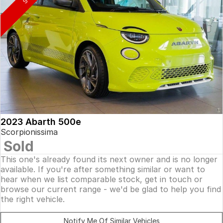
2023 Abarth 500e
Scorpionissima
Sold
This one's already found its next owner and is no longer
available. If you're after something similar or want to
hear when we list comparable stock, get in touch or
browse our current range - we'd be glad to help you find
the right vehicle.
Notify Me Of Similar Vehicles