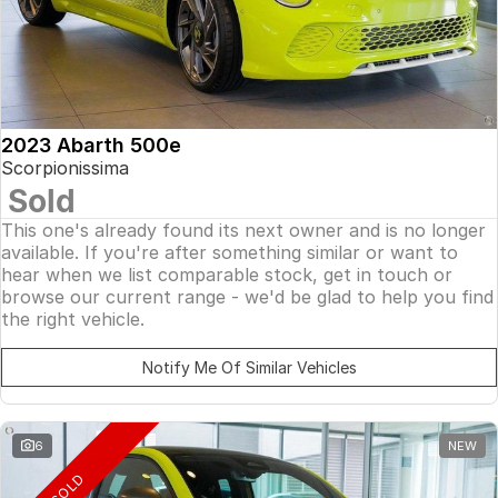
2023 Abarth 500e
Scorpionissima
Sold
This one's already found its next owner and is no longer
available. If you're after something similar or want to
hear when we list comparable stock, get in touch or
browse our current range - we'd be glad to help you find
the right vehicle.
Notify Me Of Similar Vehicles
6
NEW
SOLD