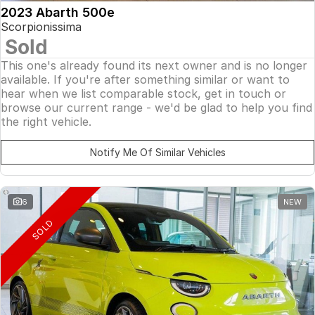
2023 Abarth 500e
Scorpionissima
Sold
This one's already found its next owner and is no longer
available. If you're after something similar or want to
hear when we list comparable stock, get in touch or
browse our current range - we'd be glad to help you find
the right vehicle.
Notify Me Of Similar Vehicles
6
NEW
SOLD