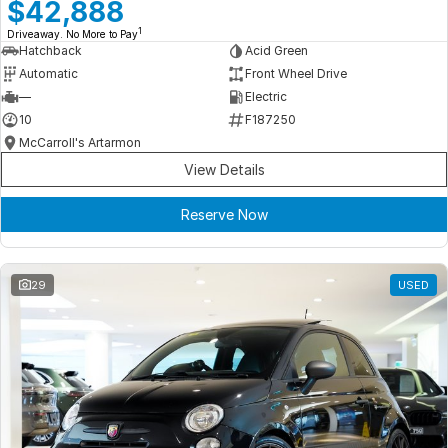
Meet Our Team
$42,888
1
Driveaway. No More to Pay
Book a Test Drive
Hatchback
Acid Green
Automatic
Front Wheel Drive
Fleet Enquiry
—
Electric
10
F187250
Iframe Test
McCarroll's Artarmon
View Details
iframe - pass
Reserve Now
Test Feature Gaps
iframe - block
29
USED
Contact Us
Group Special Carousels
Group Dealers Carousels