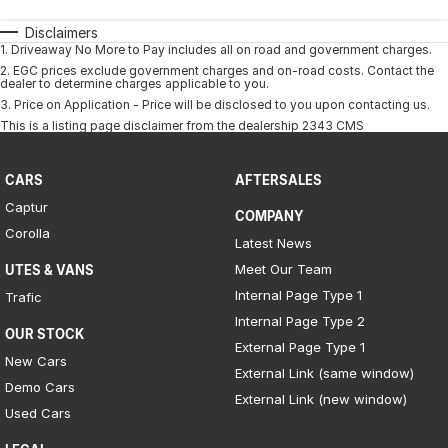
Disclaimers
1
.
Driveaway No More to Pay includes all on road and government charges.
2
.
EGC prices exclude government charges and on-road costs. Contact the
dealer to determine charges applicable to you.
3
.
Price on Application - Price will be disclosed to you upon contacting us.
This is a listing page disclaimer from the dealership 2343 CMS
CARS
AFTERSALES
Captur
COMPANY
Corolla
Latest News
Meet Our Team
UTES & VANS
Internal Page Type 1
Trafic
Internal Page Type 2
OUR STOCK
External Page Type 1
New Cars
External Link (same window)
Demo Cars
External Link (new window)
Used Cars