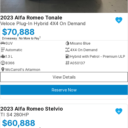
2023 Alfa Romeo Tonale
Veloce Plug-In Hybrid 4X4 On Demand
$70,888
1
Driveaway. No More to Pay
SUV
Misano Blue
Automatic
4X4 On Demand
1.3 L
Hybrid with Petrol - Premium ULP
8366
A050137
McCarroll's Artarmon
View Details
Reserve Now
2023 Alfa Romeo Stelvio
DEMO
TI S4 280HP
$60,888