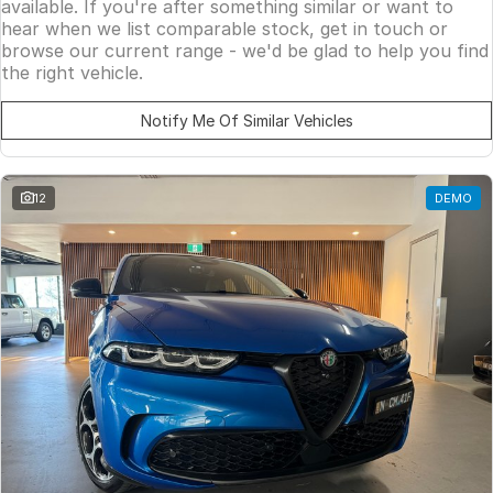
available. If you're after something similar or want to
hear when we list comparable stock, get in touch or
browse our current range - we'd be glad to help you find
the right vehicle.
Notify Me Of Similar Vehicles
12
DEMO