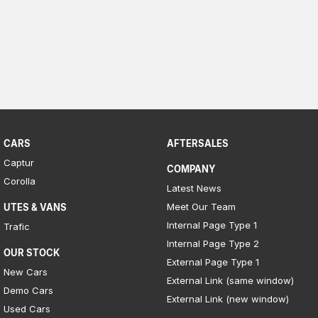
Meet Our Team
Book a Test Drive
Fleet Enquiry
Iframe Test
iframe - pass
CARS
AFTERSALES
Captur
Test Feature Gaps
COMPANY
Corolla
Latest News
iframe - block
Meet Our Team
UTES & VANS
Internal Page Type 1
Trafic
Contact Us
Internal Page Type 2
OUR STOCK
Group Special Carousels
External Page Type 1
New Cars
External Link (same window)
Demo Cars
Group Dealers Carousels
External Link (new window)
Used Cars