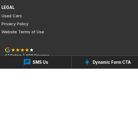
Iframe Embedding
LEGAL
Used Cars
EV Calculator
Privacy Policy
Website Terms of Use
4.1
Rating
|
608
Review
s
SMS Us
Dynamic Form CTA
iMotor City - Service (City)
350 George Street
,
Sydney
NSW
2010
Phone:
(02) 9154 3600
© Copyright
2026
. All Rights Reserved.