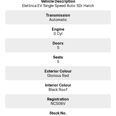
Vehicle Description
Elettrica EV Single Speed Auto 5Dr Hatch
Transmission
Automatic
Engine
0 Cyl
Doors
5
Seats
5
Exterior Colour
Glorious Red
Interior Colour
Black Roof
Registration
NCS08V
Stock No.