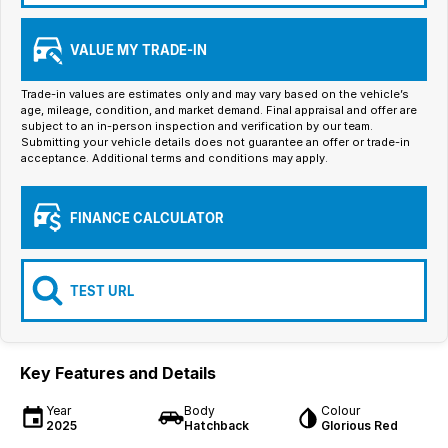
Iframe Embedding
VALUE MY TRADE-IN
EV Calculator
Trade-in values are estimates only and may vary based on the vehicle’s
age, mileage, condition, and market demand. Final appraisal and offer are
subject to an in-person inspection and verification by our team.
Submitting your vehicle details does not guarantee an offer or trade-in
acceptance. Additional terms and conditions may apply.
FINANCE CALCULATOR
TEST URL
Key Features and Details
Year
Body
Colour
2025
Hatchback
Glorious Red