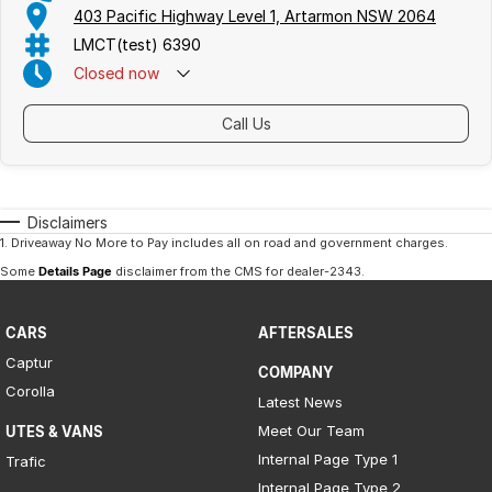
403 Pacific Highway Level 1, Artarmon NSW 2064
LMCT(test) 6390
Closed
now
Call Us
Disclaimers
1
.
Driveaway No More to Pay includes all on road and government charges.
Some
Details Page
disclaimer from the CMS
for dealer-2343
.
CARS
AFTERSALES
Captur
COMPANY
Corolla
Latest News
Meet Our Team
UTES & VANS
Internal Page Type 1
Trafic
Internal Page Type 2