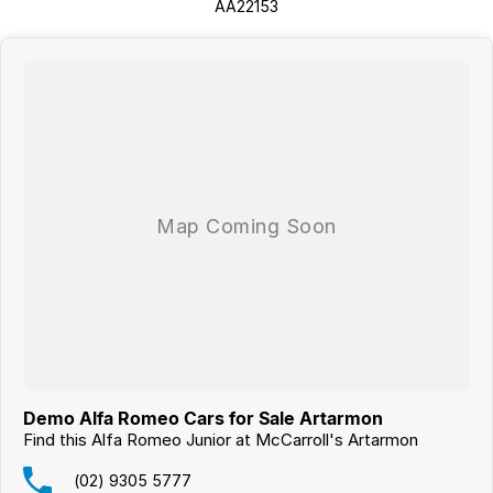
AA22153
Demo Alfa Romeo Cars for Sale Artarmon
Find this Alfa Romeo Junior at McCarroll's Artarmon
(02) 9305 5777