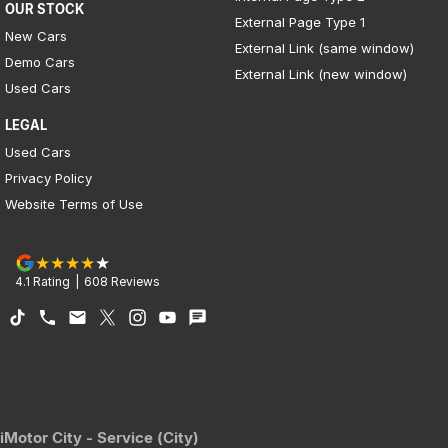
OUR STOCK
External Page Type 1
New Cars
External Link (same window)
Demo Cars
External Link (new window)
Used Cars
LEGAL
Used Cars
Privacy Policy
Website Terms of Use
4.1
Rating
|
608
Review
s
iMotor City - Service (City)