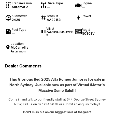
Transmission
Drive Type
Engine
Automatic
—
—
Kilometres
Stock #
Power
2429
AA22153
—
VIN #
Fuel Type
Reg #
ZAANAVA55RJA2215
—
NCS08V
3
Location
McCarroll's
Artarmon
Dealer Comments
This Glorious Red 2025 Alfa Romeo Junior is for sale in
North Sydney. Available now as part of Virtual iMotor's
Massive Demo Sale!!!
Come in and talk to our friendly staff at 644 George Street Sydney
NSW, call us on 02 1234 5678 or submit an enquiry today!!
Don't miss out on our biggest sale of the year!