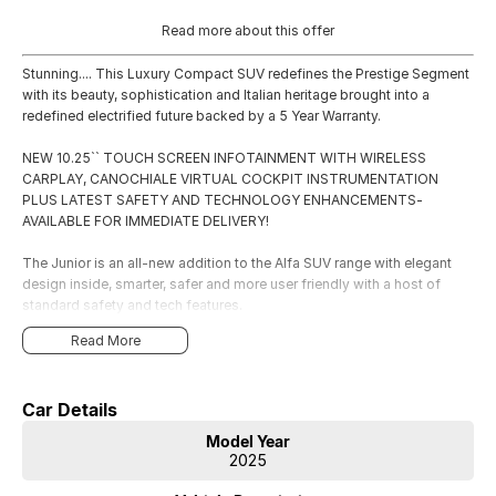
Read more about this offer
Stunning.... This Luxury Compact SUV redefines the Prestige Segment
with its beauty, sophistication and Italian heritage brought into a
redefined electrified future backed by a 5 Year Warranty.
NEW 10.25`` TOUCH SCREEN INFOTAINMENT WITH WIRELESS
CARPLAY, CANOCHIALE VIRTUAL COCKPIT INSTRUMENTATION
PLUS LATEST SAFETY AND TECHNOLOGY ENHANCEMENTS-
AVAILABLE FOR IMMEDIATE DELIVERY!
The Junior is an all-new addition to the Alfa SUV range with elegant
design inside, smarter, safer and more user friendly with a host of
standard safety and tech features.
Read More
Car Details
Model Year
2025