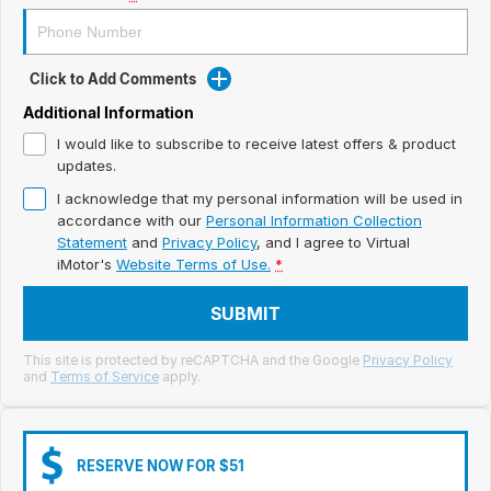
Meet Our Team
Book a Test Drive
Click to Add Comments
Fleet Enquiry
Additional Information
I would like to subscribe to receive latest offers & product
Iframe Test
updates.
I acknowledge that my personal information will be used in
iframe - pass
accordance with our
Personal Information Collection
Statement
and
Privacy Policy
, and I agree to
Virtual
Test Feature Gaps
iMotor's
Website Terms of Use.
*
iframe - block
SUBMIT
Contact Us
This site is protected by reCAPTCHA and the Google
Privacy Policy
and
Terms of Service
apply.
Group Special Carousels
Group Dealers Carousels
RESERVE NOW FOR $51