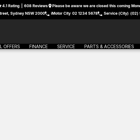
4.1
Rating
|
608
Review
s
Please be aware we are closed this coming Mond
treet, Sydney NSW 2000
iMotor City
02 1234 5678
Service (City)
(02)
L OFFERS
FINANCE
SERVICE
PARTS & ACCESSORIES