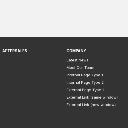
AFTERSALES
COMPANY
Latest News
Meet Our Team
Internal Page Type 1
Internal Page Type 2
External Page Type 1
External Link (same window)
External Link (new window)