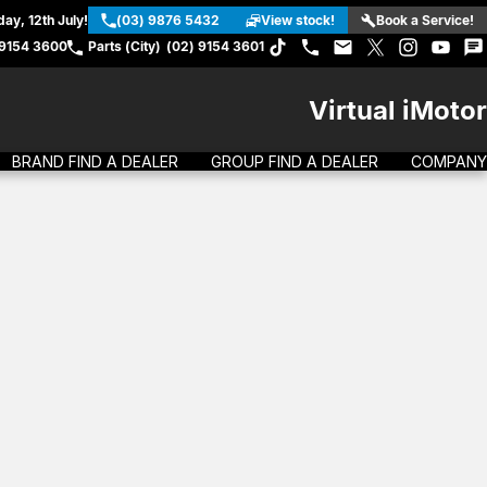
ay, 12th July!
(03) 9876 5432
View stock!
Book a Service!
 9154 3600
Parts (City)
(02) 9154 3601
Virtual iMotor
BRAND FIND A DEALER
GROUP FIND A DEALER
COMPANY