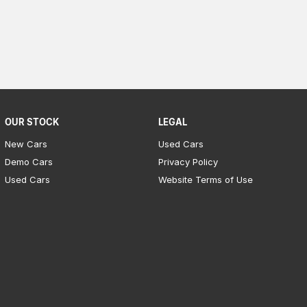
OUR STOCK
LEGAL
New Cars
Used Cars
Demo Cars
Privacy Policy
Used Cars
Website Terms of Use