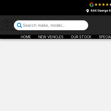
644 George S
HOME
NEW VEHICLES
OUR STOCK
SPECIA