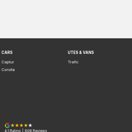
CARS
UTES & VANS
Captur
Trafic
Corolla
4.1
Rating
|
608
Review
s