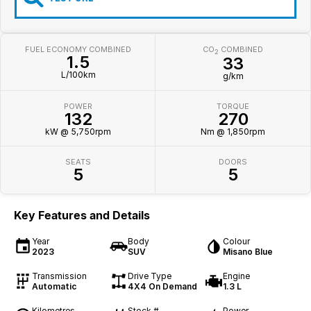
FUEL ECONOMY COMBINED
CO
COMBINED
2
1.5
33
L/100km
g/km
POWER
TORQUE
132
270
kW @ 5,750rpm
Nm @ 1,850rpm
SEATS
DOORS
5
5
Key Features and Details
Year
Body
Colour
2023
SUV
Misano Blue
Transmission
Drive Type
Engine
Automatic
4X4 On Demand
1.3 L
Kilometres
Stock #
Power