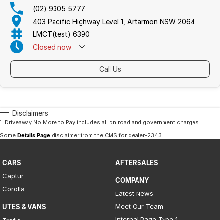
(02) 9305 5777
403 Pacific Highway Level 1, Artarmon NSW 2064
LMCT(test) 6390
Closed
now
Call Us
Disclaimers
1
.
Driveaway No More to Pay includes all on road and government charges.
Some
Details Page
disclaimer from the CMS
for dealer-2343
.
CARS
AFTERSALES
Captur
COMPANY
Corolla
Latest News
Meet Our Team
UTES & VANS
Internal Page Type 1