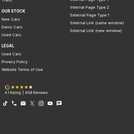
Trafic
Internal Page Type 2
OUR STOCK
External Page Type 1
New Cars
External Link (same window)
Demo Cars
External Link (new window)
Used Cars
LEGAL
Used Cars
Privacy Policy
Website Terms of Use
4.1
Rating
|
608
Review
s