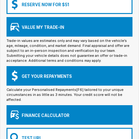
Iframe Embedding
RESERVE NOW FOR $51
EV Calculator
VALUE MY TRADE-IN
Trade-in values are estimates only and may vary based on the vehicle’s
age, mileage, condition, and market demand. Final appraisal and offer are
subject to an in-person inspection and verification by our team.
Submitting your vehicle details does not guarantee an offer or trade-in
acceptance. Additional terms and conditions may apply.
GET YOUR REPAYMENTS
Calculate your Personalised Repayments[F6] tailored to your unique
circumstances in as little as 3 minutes. Your credit score will not be
affected.
FINANCE CALCULATOR
TEST URL