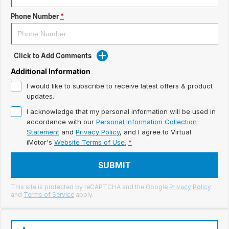
Meet Our Team
Phone Number
*
Book a Test Drive
Fleet Enquiry
Click to Add Comments
Iframe Test
Additional Information
I would like to subscribe to receive latest offers & product
iframe - pass
updates.
I acknowledge that my personal information will be used in
Test Feature Gaps
accordance with our
Personal Information Collection
Statement
and
Privacy Policy
, and I agree to
Virtual
iframe - block
iMotor's
Website Terms of Use.
*
SUBMIT
Contact Us
This site is protected by reCAPTCHA and the Google
Privacy Policy
Group Special Carousels
and
Terms of Service
apply.
Group Dealers Carousels