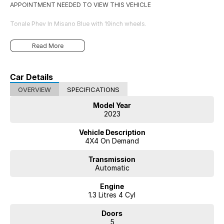
APPOINTMENT NEEDED TO VIEW THIS VEHICLE
Tonale Phev In Misano Blue with 19inch wheels.
Read More
Car Details
OVERVIEW
SPECIFICATIONS
Model Year
2023
Vehicle Description
4X4 On Demand
Transmission
Automatic
Engine
1.3 Litres 4 Cyl
Doors
5