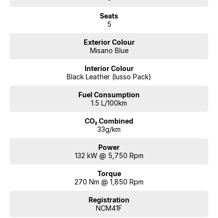
Seats
5
Exterior Colour
Misano Blue
Interior Colour
Black Leather (lusso Pack)
Fuel Consumption
1.5 L/100km
CO₂ Combined
33g/km
Power
132 kW @ 5,750 Rpm
Torque
270 Nm @ 1,850 Rpm
Registration
NCM41F