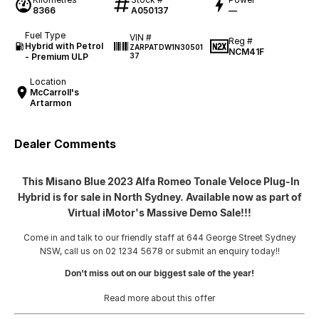
8366
A050137
—
Fuel Type
VIN #
Reg #
Hybrid with Petrol
ZARPATDW1N30501
NCM41F
- Premium ULP
37
Location
McCarroll's
Artarmon
Dealer Comments
This Misano Blue 2023 Alfa Romeo Tonale Veloce Plug-In
Hybrid is for sale in North Sydney. Available now as part of
Virtual iMotor's Massive Demo Sale!!!
Come in and talk to our friendly staff at 644 George Street Sydney
NSW, call us on 02 1234 5678 or submit an enquiry today!!
Don't miss out on our biggest sale of the year!
Read more about this offer