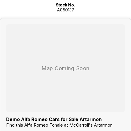
Stock No.
A050137
Demo Alfa Romeo Cars for Sale Artarmon
Find this Alfa Romeo Tonale at McCarroll's Artarmon