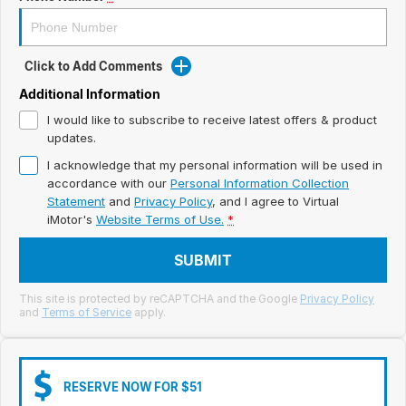
Meet Our Team
Book a Test Drive
Click to Add Comments
Fleet Enquiry
Additional Information
I would like to subscribe to receive latest offers & product
Iframe Test
updates.
I acknowledge that my personal information will be used in
iframe - pass
accordance with our
Personal Information Collection
Statement
and
Privacy Policy
, and I agree to
Virtual
Test Feature Gaps
iMotor's
Website Terms of Use.
*
iframe - block
SUBMIT
Contact Us
This site is protected by reCAPTCHA and the Google
Privacy Policy
and
Terms of Service
apply.
Group Special Carousels
Group Dealers Carousels
RESERVE NOW FOR $51