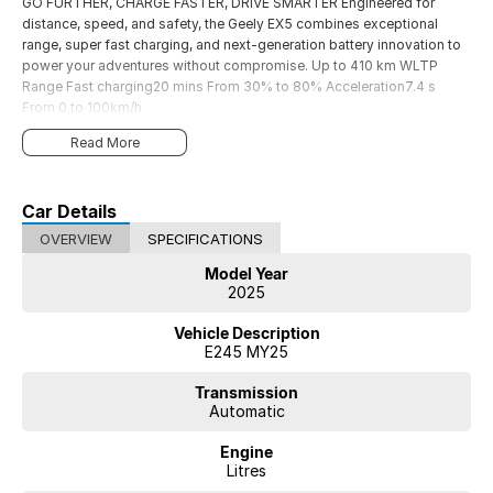
GO FURTHER, CHARGE FASTER, DRIVE SMARTER Engineered for
distance, speed, and safety, the Geely EX5 combines exceptional
range, super fast charging, and next-generation battery innovation to
power your adventures without compromise. Up to 410 km WLTP
Range Fast charging20 mins From 30% to 80% Acceleration7.4 s
From 0 to 100km/h
Read More
Car Details
OVERVIEW
SPECIFICATIONS
Model Year
2025
Vehicle Description
E245 MY25
Transmission
Automatic
Engine
Litres