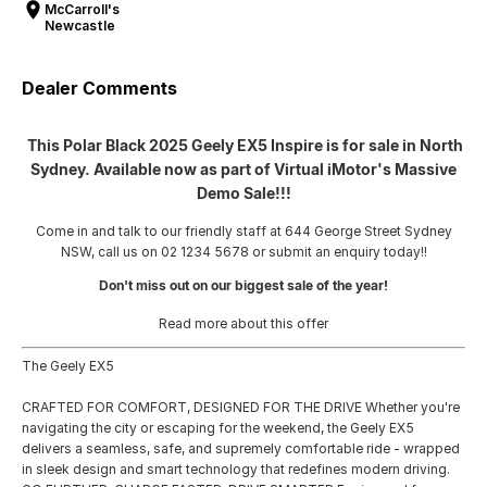
McCarroll's
Newcastle
Dealer Comments
This Polar Black 2025 Geely EX5 Inspire is for sale in North
Sydney. Available now as part of Virtual iMotor's Massive
Demo Sale!!!
Come in and talk to our friendly staff at 644 George Street Sydney
NSW, call us on 02 1234 5678 or submit an enquiry today!!
Don't miss out on our biggest sale of the year!
Read more about this offer
The Geely EX5
CRAFTED FOR COMFORT, DESIGNED FOR THE DRIVE Whether you're
navigating the city or escaping for the weekend, the Geely EX5
delivers a seamless, safe, and supremely comfortable ride - wrapped
in sleek design and smart technology that redefines modern driving.