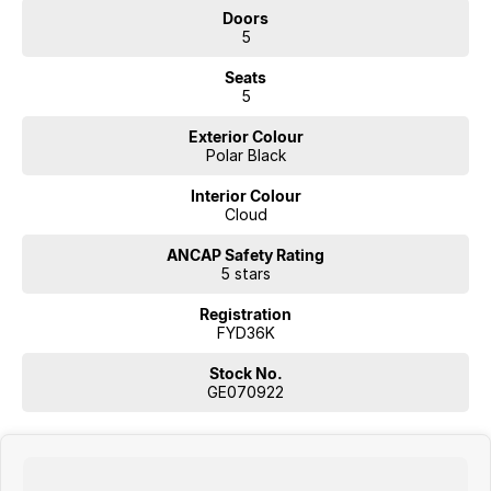
Doors
5
Seats
5
Exterior Colour
Polar Black
Interior Colour
Cloud
ANCAP Safety Rating
5 stars
Registration
FYD36K
Stock No.
GE070922