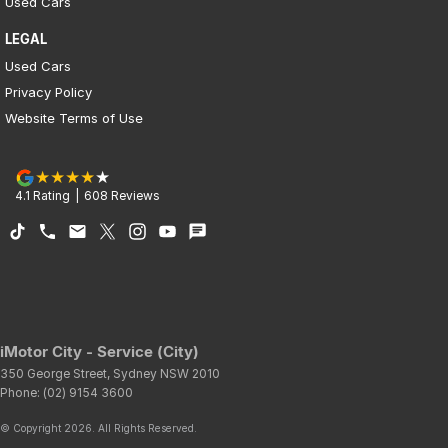
Used Cars
LEGAL
Used Cars
Privacy Policy
Website Terms of Use
4.1
Rating
|
608
Review
s
iMotor City - Service (City)
350 George Street
,
Sydney
NSW
2010
Phone:
(02) 9154 3600
© Copyright
2026
. All Rights Reserved.