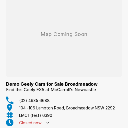
Demo Geely Cars for Sale Broadmeadow
Find this Geely EX5 at McCarroll's Newcastle
(02) 4935 6688
104 -106 Lambton Road, Broadmeadow NSW 2292
LMCT(test) 6390
Closed
now