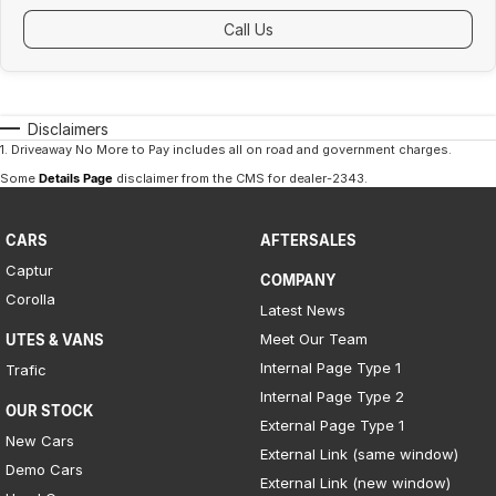
Call Us
Disclaimers
1
.
Driveaway No More to Pay includes all on road and government charges.
Some
Details Page
disclaimer from the CMS
for dealer-2343
.
CARS
AFTERSALES
Captur
COMPANY
Corolla
Latest News
Meet Our Team
UTES & VANS
Internal Page Type 1
Trafic
Internal Page Type 2
OUR STOCK
External Page Type 1
New Cars
External Link (same window)
Demo Cars
External Link (new window)