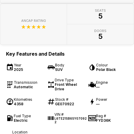
SEATS
5
ANCAP RATING
☆☆☆☆☆
DOORS
5
Key Features and Details
Year
Body
Colour
2025
SUV
Polar Black
Drive Type
Transmission
Engine
Front Wheel
Automatic
—
Drive
Kilometres
Stock #
Power
4358
GE070922
—
VIN #
Fuel Type
Reg #
L6TE21SB6SY07092
Electric
FYD36K
2
Location