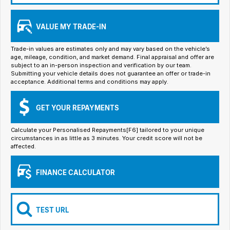
Iframe Embedding
VALUE MY TRADE-IN
EV Calculator
Trade-in values are estimates only and may vary based on the vehicle’s
age, mileage, condition, and market demand. Final appraisal and offer are
subject to an in-person inspection and verification by our team.
Submitting your vehicle details does not guarantee an offer or trade-in
acceptance. Additional terms and conditions may apply.
GET YOUR REPAYMENTS
Calculate your Personalised Repayments[F6] tailored to your unique
circumstances in as little as 3 minutes. Your credit score will not be
affected.
FINANCE CALCULATOR
TEST URL