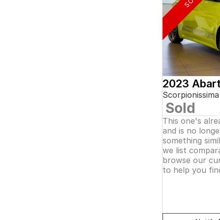
5
and interest of 0.11% p/a.
7
Important information about this tool.
For an
8
accurate finance estimate, please complete our
finance
enquiry
form.
2023 Abar
Scorpionissima
Sold
This one's alr
and is no longer
something simi
we list compara
browse our cur
to help you fin