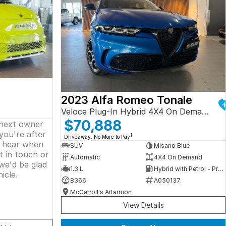
2023 Alfa Romeo Tonale
Veloce Plug-In Hybrid 4X4 On Demand
$70,888
 next owner
 you're after
1
Driveaway. No More to Pay
o hear when
SUV
Misano Blue
t in touch or
Automatic
4X4 On Demand
we'd be glad
1.3 L
Hybrid with Petrol - Premium ULP
icle.
8366
A050137
McCarroll's Artarmon
View Details