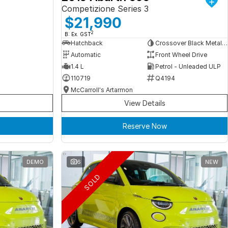
Competizione Series 3
$21,990
2
B: Ex. GST
Hatchback
Crossover Black Metallic
Automatic
Front Wheel Drive
1.4 L
Petrol - Unleaded ULP
110719
Q4194
McCarroll's Artarmon
View Details
Reserve Now
DEMO
6
NEW
SOLD