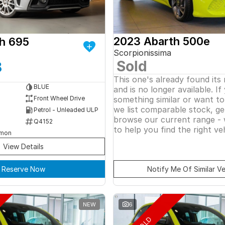
2023 Abarth 500e
h 695
Scorpionissima
Sold
8
This one's already found its
BLUE
and is no longer available. If
something similar or want t
Front Wheel Drive
we list comparable stock, ge
Petrol - Unleaded ULP
browse our current range - 
Q4152
to help you find the right veh
rmon
View Details
Reserve Now
Notify Me Of Similar Ve
NEW
6
SOLD