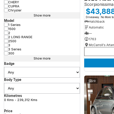
CHERY
Scorpionissima
CUPRA
$43,88
Chrysler
Show more
Driveaway. No More to
Model
Hatchback
1 Series
Automatic
1500
2
—
2 LONG RANGE
1763
2500
McCarroll's Arta
3
3 Series
300
Show more
Badge
Body Type
29
Kilometres
0 Kms - 239,312 Kms
Price