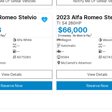
Me Of Similar Vehicles
Notify Me Of Similar Ve
Romeo Stelvio
2023 Alfa Romeo Ste
DEMO
TI S4 280HP
8
$66,000
1
1
 Pay
Driveaway. No More to Pay
Alfa White
Wagon
Vesuvi
—
Automatic
—
—
—
—
AD75283
9584
AD74
rmon
McCarroll's Artarmon
View Details
View Details
Reserve Now
Reserve Now