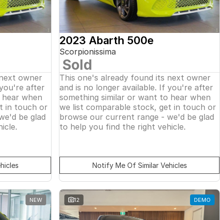
2023 Abarth 500e
Scorpionissima
Sold
 next owner
This one's already found its next owner
 you're after
and is no longer available. If you're after
o hear when
something similar or want to hear when
t in touch or
we list comparable stock, get in touch or
we'd be glad
browse our current range - we'd be glad
icle.
to help you find the right vehicle.
hicles
Notify Me Of Similar Vehicles
NEW
12
DEMO