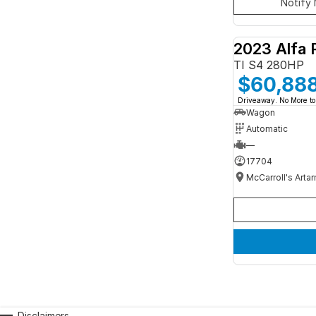
Notify 
2023 Alfa 
TI S4 280HP
$60,88
Driveaway. No More to
Wagon
Automatic
—
17704
McCarroll's Arta
Disclaimers