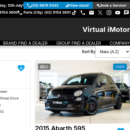
ay, 12th July!
(03) 9876 5432
View stock!
Book a Service!
 9154 3600
Parts (City)
(02) 9154 3601
Virtual iMotor
BRAND FIND A DEALER
GROUP FIND A DEALER
COMPANY
Sort By
DEMO
29
USED
reen
Wheel Drive
c
50
2015 Abarth 595