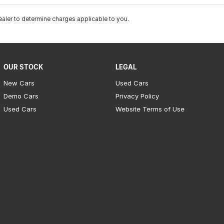
ler to determine charges applicable to you.
OUR STOCK
LEGAL
New Cars
Used Cars
Demo Cars
Privacy Policy
Used Cars
Website Terms of Use