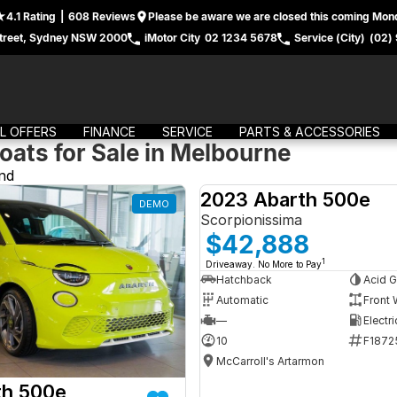
4.1
Rating
|
608
Review
s
Please be aware we are closed this coming Mond
treet, Sydney NSW 2000
iMotor City
02 1234 5678
Service (City)
(02)
L OFFERS
FINANCE
SERVICE
PARTS & ACCESSORIES
oats for Sale in Melbourne
nd
2023 Abarth 500e
DEMO
Scorpionissima
$42,888
1
Driveaway. No More to Pay
Hatchback
Acid G
Automatic
Front 
—
Electri
10
F1872
McCarroll's Artarmon
th 500e