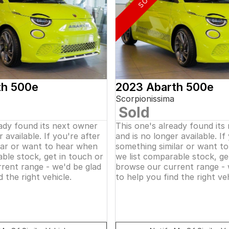
th 500e
2023 Abarth 500e
Scorpionissima
Sold
eady found its next owner
This one's already found its
 available. If you're after
and is no longer available. If
lar or want to hear when
something similar or want t
ble stock, get in touch or
we list comparable stock, ge
rent range - we'd be glad
browse our current range - 
d the right vehicle.
to help you find the right veh