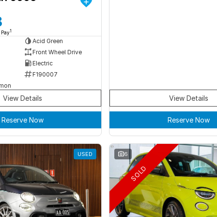
8
1
 Pay
Acid Green
Front Wheel Drive
Electric
F190007
rmon
View Details
View Details
Reserve Now
Reserve Now
USED
6
SOLD