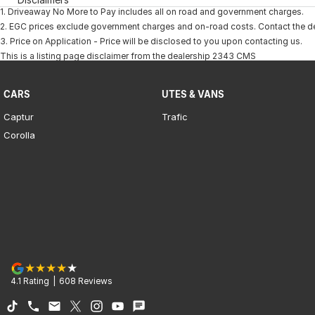
1
.
Driveaway No More to Pay includes all on road and government charges.
2
.
EGC prices exclude government charges and on-road costs. Contact the dea
3
.
Price on Application - Price will be disclosed to you upon contacting us.
This is a listing page disclaimer from the dealership 2343 CMS
CARS
UTES & VANS
Captur
Trafic
Corolla
4.1
Rating
|
608
Review
s