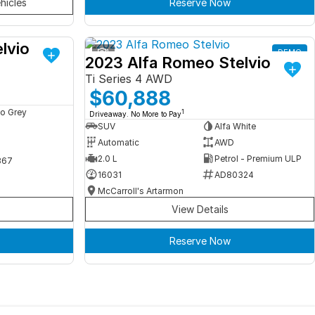
hicles
Reserve Now
lvio
DEMO
1
DEMO
2023 Alfa Romeo Stelvio
Ti Series 4 AWD
$60,888
o Grey
1
Driveaway. No More to Pay
SUV
Alfa White
Automatic
AWD
2.0 L
Petrol - Premium ULP
367
16031
AD80324
McCarroll's Artarmon
View Details
Reserve Now