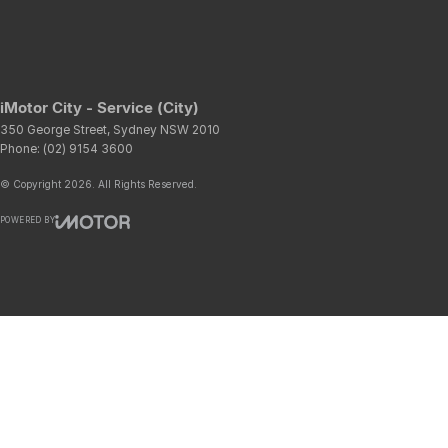
iMotor City - Service (City)
350 George Street
,
Sydney
NSW
2010
Phone:
(02) 9154 3600
© Copyright
2026
. All Rights Reserved.
POWERED BY
CMS Login
Visit iMotor