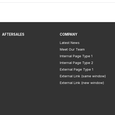
AFTERSALES
COMPANY
Latest News
Meet Our Team
Internal Page Type 1
Internal Page Type 2
External Page Type 1
External Link (same window)
External Link (new window)