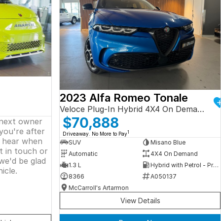
2023 Alfa Romeo Tonale
Veloce Plug-In Hybrid 4X4 On Demand
$70,888
 next owner
 you're after
1
Driveaway. No More to Pay
o hear when
SUV
Misano Blue
t in touch or
Automatic
4X4 On Demand
we'd be glad
1.3 L
Hybrid with Petrol - Premium ULP
icle.
8366
A050137
McCarroll's Artarmon
View Details