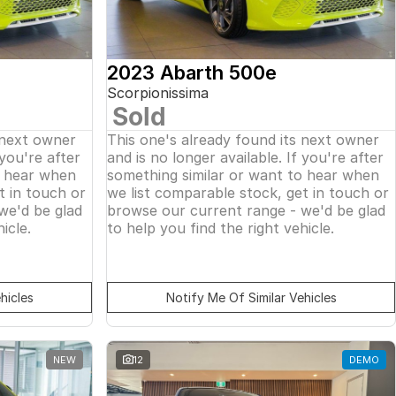
2023 Abarth 500e
Scorpionissima
Sold
 next owner
This one's already found its next owner
 you're after
and is no longer available. If you're after
o hear when
something similar or want to hear when
t in touch or
we list comparable stock, get in touch or
we'd be glad
browse our current range - we'd be glad
icle.
to help you find the right vehicle.
hicles
Notify Me Of Similar Vehicles
NEW
12
DEMO