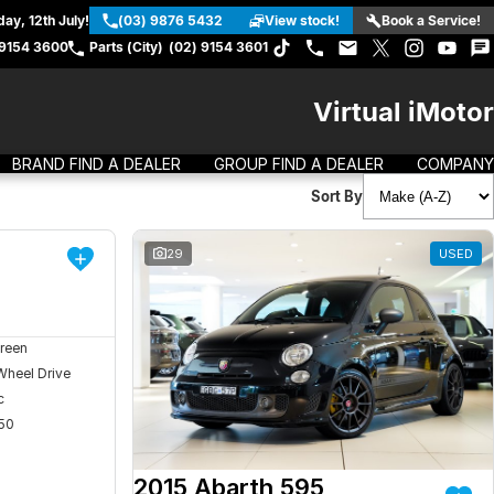
ay, 12th July!
(03) 9876 5432
View stock!
Book a Service!
 9154 3600
Parts (City)
(02) 9154 3601
Virtual iMotor
BRAND FIND A DEALER
GROUP FIND A DEALER
COMPANY
Sort By
DEMO
29
USED
reen
Wheel Drive
c
50
2015 Abarth 595