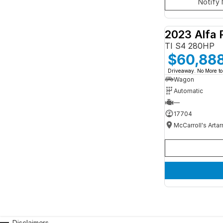
Notify 
2023 Alfa 
TI S4 280HP
$60,88
Driveaway. No More to
Wagon
Automatic
—
17704
McCarroll's Arta
Disclaimers