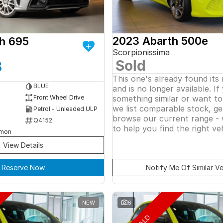
2023 Abarth 500e
h 695
Scorpionissima
Sold
8
This one's already found its
BLUE
and is no longer available. If
something similar or want t
Front Wheel Drive
we list comparable stock, ge
Petrol - Unleaded ULP
browse our current range - 
Q4152
to help you find the right veh
rmon
View Details
Reserve Now
Notify Me Of Similar Ve
NEW
6
SOLD