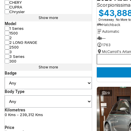
CHERY
Scorpionissima
CUPRA
$43,88
Chrysler
Show more
Driveaway. No More to
Model
Hatchback
1 Series
Automatic
1500
2
—
2 LONG RANGE
1763
2500
McCarroll's Arta
3
3 Series
300
Show more
Badge
Body Type
29
Kilometres
0 Kms - 239,312 Kms
Price