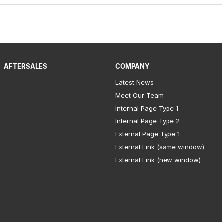
AFTERSALES
COMPANY
Latest News
Meet Our Team
Internal Page Type 1
Internal Page Type 2
External Page Type 1
External Link (same window)
External Link (new window)