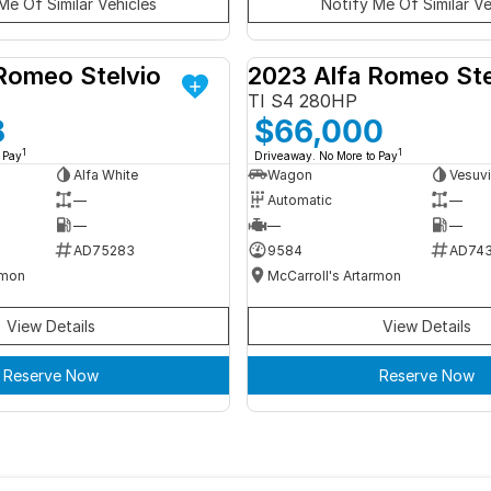
Me Of Similar Vehicles
Notify Me Of Similar Ve
Romeo Stelvio
2023 Alfa Romeo Ste
DEMO
TI S4 280HP
8
$66,000
1
1
 Pay
Driveaway. No More to Pay
Alfa White
Wagon
Vesuvi
—
Automatic
—
—
—
—
AD75283
9584
AD74
rmon
McCarroll's Artarmon
View Details
View Details
Reserve Now
Reserve Now