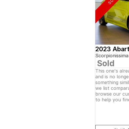
5
and interest of 0.11% p/a.
7
Important information about this tool.
For an
8
accurate finance estimate, please complete our
finance
enquiry
form.
2023 Abar
Scorpionissima
Sold
This one's alr
and is no longer
something simi
we list compara
browse our cur
to help you fin