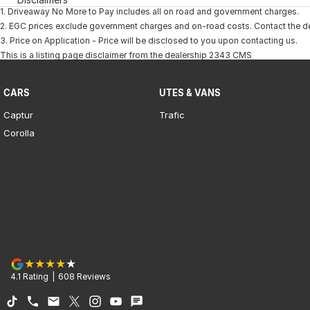
1
.
Driveaway No More to Pay includes all on road and government charges.
2
.
EGC prices exclude government charges and on-road costs. Contact the dea
3
.
Price on Application - Price will be disclosed to you upon contacting us.
This is a listing page disclaimer from the dealership 2343 CMS
CARS
UTES & VANS
Captur
Trafic
Corolla
4.1
Rating
|
608
Review
s