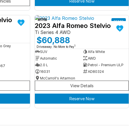
hicles
Reserve Now
lvio
DEMO
1
DEMO
2023 Alfa Romeo Stelvio
Ti Series 4 AWD
$60,888
o Grey
1
Driveaway. No More to Pay
SUV
Alfa White
Automatic
AWD
2.0 L
Petrol - Premium ULP
367
16031
AD80324
McCarroll's Artarmon
View Details
Reserve Now