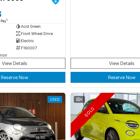
8
1
 Pay
Acid Green
Front Wheel Drive
Electric
F190007
rmon
View Details
View Details
Reserve Now
Reserve Now
USED
6
SOLD