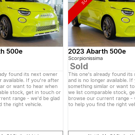
th 500e
2023 Abarth 500e
Scorpionissima
Sold
eady found its next owner
This one's already found its
 available. If you're after
and is no longer available. If
lar or want to hear when
something similar or want t
ble stock, get in touch or
we list comparable stock, ge
rent range - we'd be glad
browse our current range - 
d the right vehicle.
to help you find the right veh