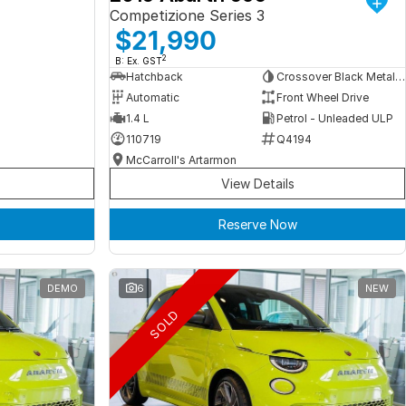
Competizione Series 3
$21,990
2
B: Ex. GST
Hatchback
Crossover Black Metallic
Automatic
Front Wheel Drive
1.4 L
Petrol - Unleaded ULP
110719
Q4194
McCarroll's Artarmon
View Details
Reserve Now
DEMO
6
NEW
SOLD