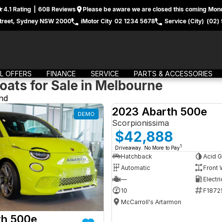
4.1
Rating
|
608
Review
s
Please be aware we are closed this coming Mond
treet, Sydney NSW 2000
iMotor City
02 1234 5678
Service (City)
(02)
L OFFERS
FINANCE
SERVICE
PARTS & ACCESSORIES
oats for Sale in Melbourne
nd
2023 Abarth 500e
DEMO
Scorpionissima
$42,888
1
Driveaway. No More to Pay
Hatchback
Acid G
Automatic
Front 
—
Electri
10
F1872
McCarroll's Artarmon
th 500e