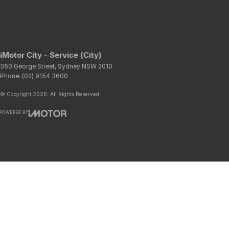
iMotor City - Service (City)
350 George Street
,
Sydney
NSW
2010
Phone:
(02) 9154 3600
© Copyright
2026
. All Rights Reserved.
POWERED BY
CMS Login
Visit iMotor