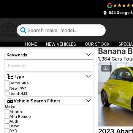
644 George S
HOME
NEW VEHICLES
OUR STOCK
SPECIA
Banana B
Keywords
1,384 Cars Fou
6
Type
Demo
304
New
657
Used
423
Vehicle Search Filters
Make
Abarth
Alfa Romeo
Audi
BMW
2023 Abar
BYD