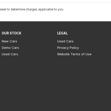
ler to determine charges applicable to you.
OUR STOCK
LEGAL
New Cars
Used Cars
Demo Cars
Privacy Policy
Used Cars
Website Terms of Use