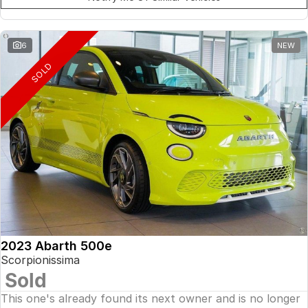
6
NEW
SOLD
2023 Abarth 500e
Scorpionissima
Sold
This one's already found its next owner and is no longer