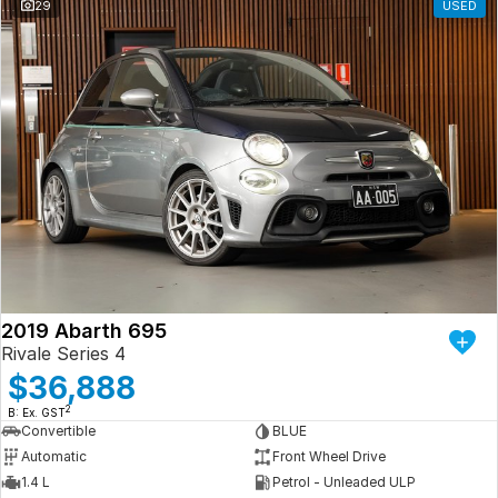
29
USED
2019 Abarth 695
Rivale Series 4
$36,888
2
B: Ex. GST
Convertible
BLUE
Automatic
Front Wheel Drive
1.4 L
Petrol - Unleaded ULP