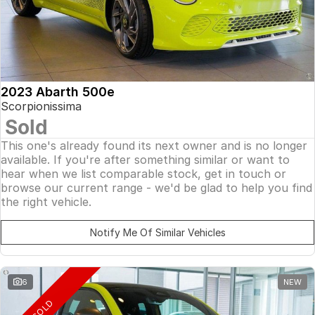
2023 Abarth 500e
Scorpionissima
Sold
This one's already found its next owner and is no longer
available. If you're after something similar or want to
hear when we list comparable stock, get in touch or
browse our current range - we'd be glad to help you find
the right vehicle.
Notify Me Of Similar Vehicles
6
NEW
SOLD