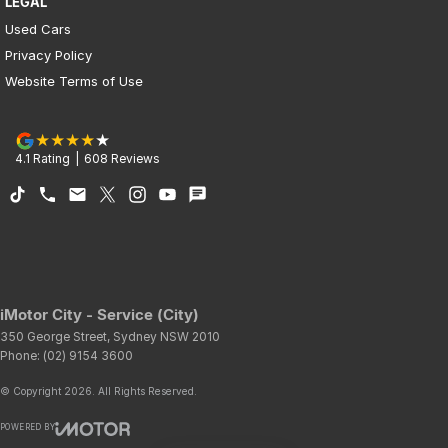
LEGAL
Used Cars
Privacy Policy
Website Terms of Use
4.1
Rating
|
608
Review
s
iMotor City - Service (City)
350 George Street
,
Sydney
NSW
2010
Phone:
(02) 9154 3600
© Copyright
2026
. All Rights Reserved.
POWERED BY