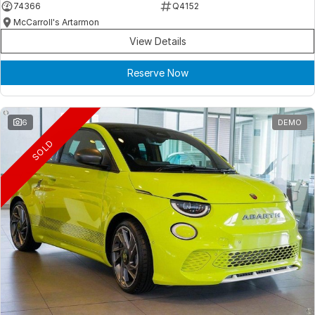
74366
Q4152
McCarroll's Artarmon
View Details
Reserve Now
6
DEMO
SOLD