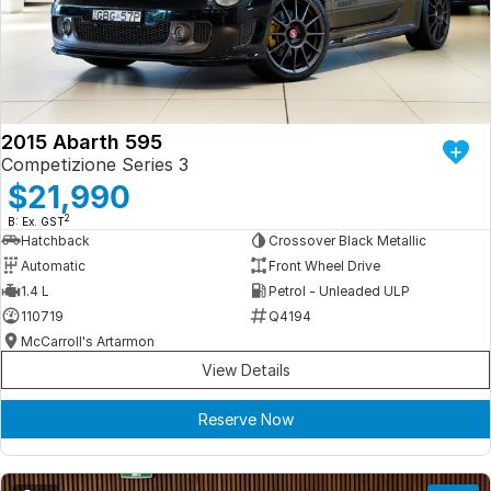
Iframe Embedding
EV Calculator
2015 Abarth 595
Competizione Series 3
$21,990
2
B: Ex. GST
Hatchback
Crossover Black Metallic
Automatic
Front Wheel Drive
1.4 L
Petrol - Unleaded ULP
110719
Q4194
McCarroll's Artarmon
View Details
Reserve Now