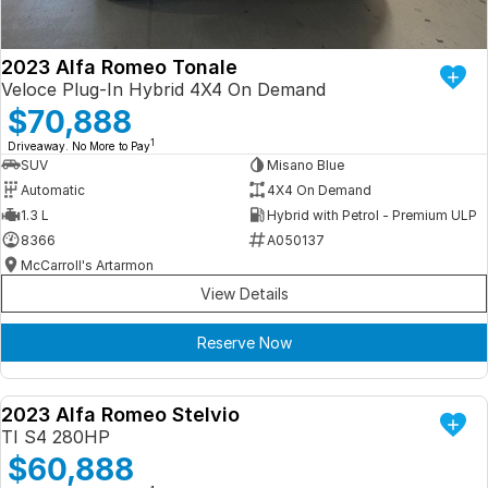
2023 Alfa Romeo Tonale
Veloce Plug-In Hybrid 4X4 On Demand
$70,888
1
Driveaway. No More to Pay
SUV
Misano Blue
Automatic
4X4 On Demand
1.3 L
Hybrid with Petrol - Premium ULP
8366
A050137
McCarroll's Artarmon
View Details
Reserve Now
2023 Alfa Romeo Stelvio
DEMO
TI S4 280HP
$60,888