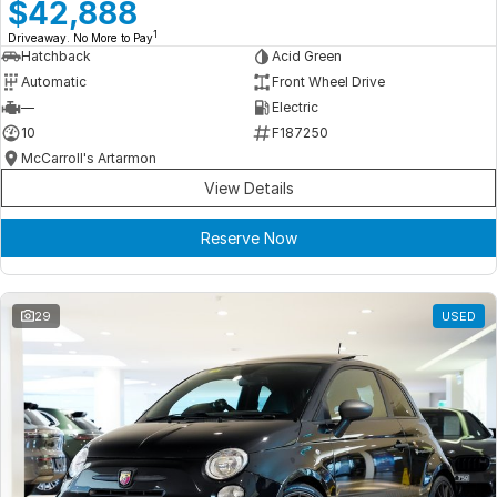
Meet Our Team
$42,888
1
Driveaway. No More to Pay
Book a Test Drive
Hatchback
Acid Green
Automatic
Front Wheel Drive
Fleet Enquiry
—
Electric
10
F187250
Iframe Test
McCarroll's Artarmon
View Details
iframe - pass
Reserve Now
Test Feature Gaps
iframe - block
29
USED
Contact Us
Group Special Carousels
Group Dealers Carousels