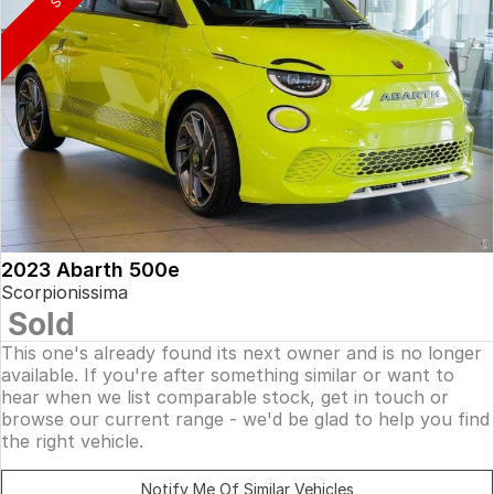
2023 Abarth 500e
Scorpionissima
Sold
This one's already found its next owner and is no longer
available. If you're after something similar or want to
hear when we list comparable stock, get in touch or
browse our current range - we'd be glad to help you find
the right vehicle.
Notify Me Of Similar Vehicles