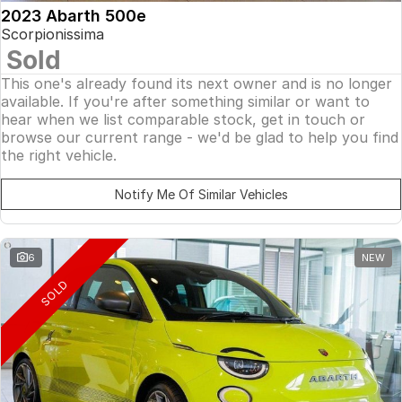
2023 Abarth 500e
Scorpionissima
Sold
This one's already found its next owner and is no longer
available. If you're after something similar or want to
hear when we list comparable stock, get in touch or
browse our current range - we'd be glad to help you find
the right vehicle.
Notify Me Of Similar Vehicles
6
NEW
SOLD