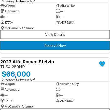
1
Driveaway. No More to Pay
Wagon
Alfa White
Automatic
—
—
—
17704
AD75283
McCarroll's Artarmon
View Details
Reserve Now
2023 Alfa Romeo Stelvio
DEMO
TI S4 280HP
$66,000
1
Driveaway. No More to Pay
Wagon
Vesuvio Grey
Automatic
—
—
—
9584
AD74367
McCarroll's Artarmon