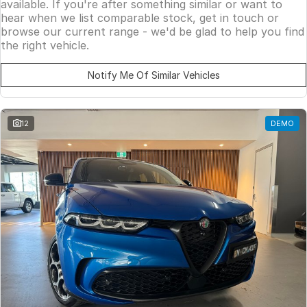
available. If you're after something similar or want to
hear when we list comparable stock, get in touch or
browse our current range - we'd be glad to help you find
the right vehicle.
Notify Me Of Similar Vehicles
12
DEMO