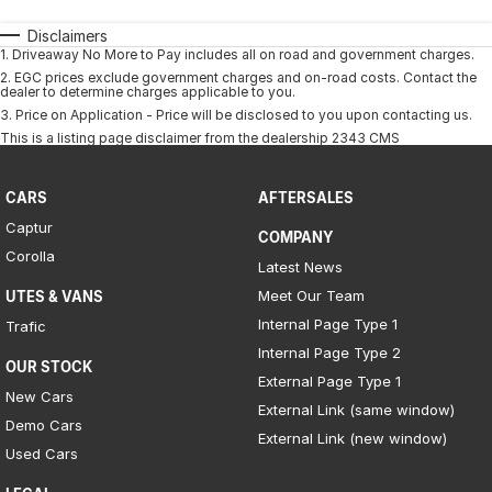
Disclaimers
1
.
Driveaway No More to Pay includes all on road and government charges.
2
.
EGC prices exclude government charges and on-road costs. Contact the
dealer to determine charges applicable to you.
3
.
Price on Application - Price will be disclosed to you upon contacting us.
This is a listing page disclaimer from the dealership 2343 CMS
CARS
AFTERSALES
Captur
COMPANY
Corolla
Latest News
Meet Our Team
UTES & VANS
Internal Page Type 1
Trafic
Internal Page Type 2
OUR STOCK
External Page Type 1
New Cars
External Link (same window)
Demo Cars
External Link (new window)
Used Cars