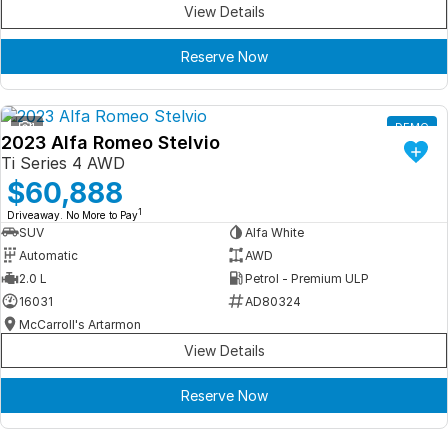
View Details
Reserve Now
1
DEMO
2023 Alfa Romeo Stelvio
Ti Series 4 AWD
$60,888
1
Driveaway. No More to Pay
SUV
Alfa White
Automatic
AWD
2.0 L
Petrol - Premium ULP
16031
AD80324
McCarroll's Artarmon
View Details
Reserve Now