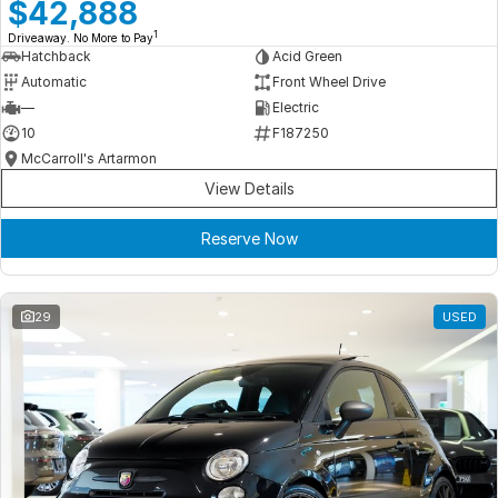
Meet Our Team
$42,888
1
Driveaway. No More to Pay
Book a Test Drive
Hatchback
Acid Green
Automatic
Front Wheel Drive
Fleet Enquiry
—
Electric
10
F187250
Iframe Test
McCarroll's Artarmon
View Details
iframe - pass
Reserve Now
Test Feature Gaps
iframe - block
29
USED
Contact Us
Group Special Carousels
Group Dealers Carousels