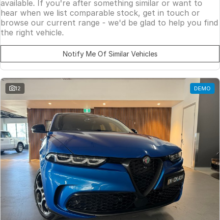
available. If you're after something similar or want to
hear when we list comparable stock, get in touch or
browse our current range - we'd be glad to help you find
the right vehicle.
Notify Me Of Similar Vehicles
12
DEMO