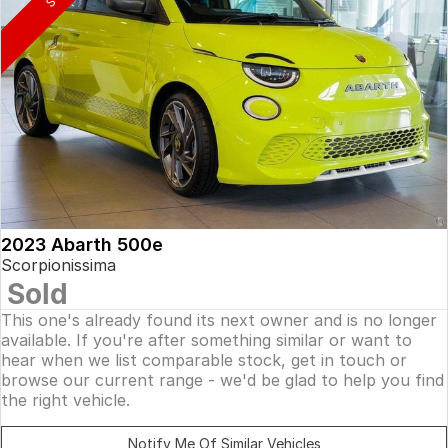
2023 Abarth 500e
Scorpionissima
Sold
This one's already found its next owner and is no longer
available. If you're after something similar or want to
hear when we list comparable stock, get in touch or
browse our current range - we'd be glad to help you find
the right vehicle.
Notify Me Of Similar Vehicles