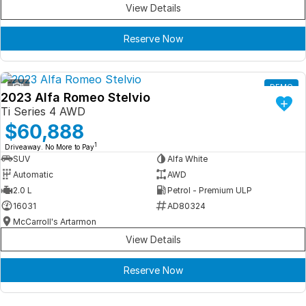
View Details
Reserve Now
1
DEMO
2023 Alfa Romeo Stelvio
Ti Series 4 AWD
$60,888
1
Driveaway. No More to Pay
SUV
Alfa White
Automatic
AWD
2.0 L
Petrol - Premium ULP
16031
AD80324
McCarroll's Artarmon
View Details
Reserve Now