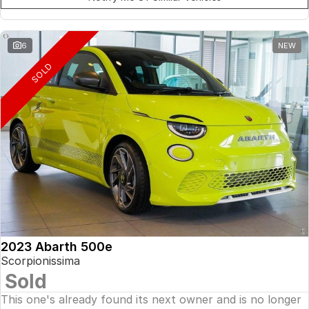
6
NEW
SOLD
2023 Abarth 500e
Scorpionissima
Sold
This one's already found its next owner and is no longer