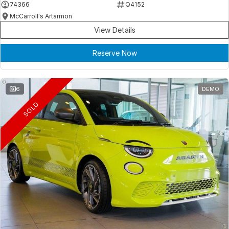
74366
Q4152
McCarroll's Artarmon
View Details
Reserve Now
6
DEMO
SOLD