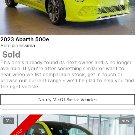
2023 Abarth 500e
Scorpionissima
Sold
This one's already found its next owner and is no longer
available. If you're after something similar or want to
hear when we list comparable stock, get in touch or
browse our current range - we'd be glad to help you find
the right vehicle.
Notify Me Of Similar Vehicles
6
NEW
SOLD