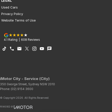
LEGAL
Used Cars
Privacy Policy
Website Terms of Use
4.1
Rating
|
608
Review
s
iMotor City - Service (City)
350 George Street
,
Sydney
NSW
2010
Phone:
(02) 9154 3600
© Copyright
2026
. All Rights Reserved.
POWERED BY