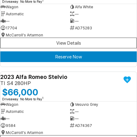
1
Driveaway. No More to Pay
Wagon
Alfa White
Automatic
—
—
—
17704
AD75283
McCarroll's Artarmon
View Details
Reserve Now
2023 Alfa Romeo Stelvio
DEMO
TI S4 280HP
$66,000
1
Driveaway. No More to Pay
Wagon
Vesuvio Grey
Automatic
—
—
—
9584
AD74367
McCarroll's Artarmon