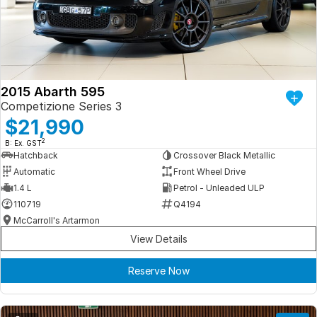
Iframe Embedding
EV Calculator
2015 Abarth 595
Competizione Series 3
$21,990
2
B: Ex. GST
Hatchback
Crossover Black Metallic
Automatic
Front Wheel Drive
1.4 L
Petrol - Unleaded ULP
110719
Q4194
McCarroll's Artarmon
View Details
Reserve Now