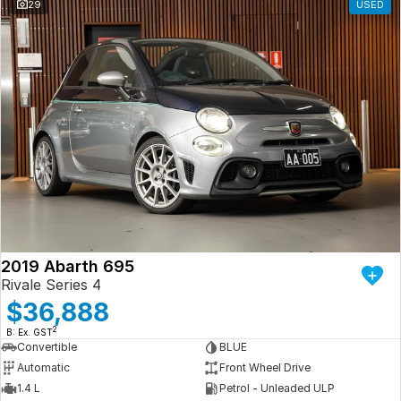
29
USED
2019 Abarth 695
Rivale Series 4
$36,888
2
B: Ex. GST
Convertible
BLUE
Automatic
Front Wheel Drive
1.4 L
Petrol - Unleaded ULP