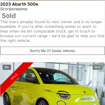
2023 Abarth 500e
Scorpionissima
Sold
This one's already found its next owner and is no longer
available. If you're after something similar or want to
hear when we list comparable stock, get in touch or
browse our current range - we'd be glad to help you find
the right vehicle.
Notify Me Of Similar Vehicles
6
NEW
SOLD