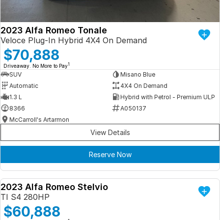
2023 Alfa Romeo Tonale
Veloce Plug-In Hybrid 4X4 On Demand
$70,888
1
Driveaway. No More to Pay
SUV
Misano Blue
Automatic
4X4 On Demand
1.3 L
Hybrid with Petrol - Premium ULP
8366
A050137
McCarroll's Artarmon
View Details
Reserve Now
2023 Alfa Romeo Stelvio
DEMO
TI S4 280HP
$60,888