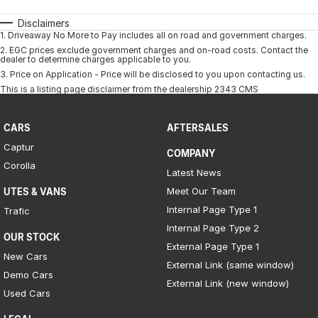
Disclaimers
1
.
Driveaway No More to Pay includes all on road and government charges.
2
.
EGC prices exclude government charges and on-road costs. Contact the
dealer to determine charges applicable to you.
3
.
Price on Application - Price will be disclosed to you upon contacting us.
This is a listing page disclaimer from the dealership 2343 CMS
CARS
AFTERSALES
Captur
COMPANY
Corolla
Latest News
Meet Our Team
UTES & VANS
Internal Page Type 1
Trafic
Internal Page Type 2
OUR STOCK
External Page Type 1
New Cars
External Link (same window)
Demo Cars
External Link (new window)
Used Cars