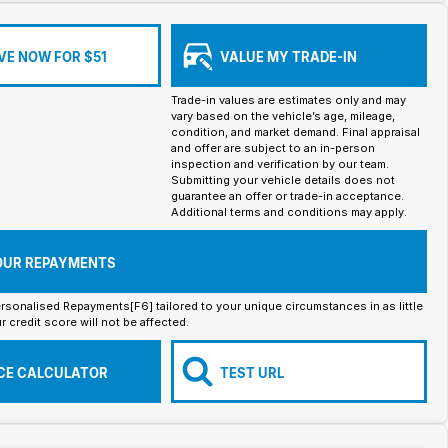
VE NOW FOR $51
VALUE MY TRADE-IN
Trade-in values are estimates only and may
vary based on the vehicle’s age, mileage,
condition, and market demand. Final appraisal
and offer are subject to an in-person
inspection and verification by our team.
Submitting your vehicle details does not
guarantee an offer or trade-in acceptance.
Additional terms and conditions may apply.
OUR REPAYMENTS
rsonalised Repayments[F6] tailored to your unique circumstances in as little
r credit score will not be affected.
CE CALCULATOR
TEST URL