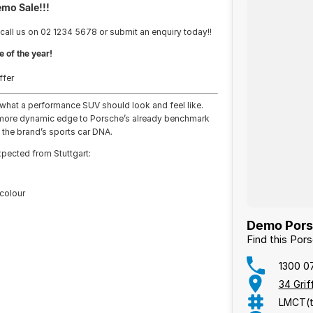
emo Sale!!!
 call us on 02 1234 5678 or submit an enquiry today!!
e of the year!
ffer
what a performance SUV should look and feel like.
 a more dynamic edge to Porsche’s already benchmark
 the brand’s sports car DNA.
expected from Stuttgart:
 colour
Demo Porsc
Find this Po
1300 0
34 Gri
LMCT(t