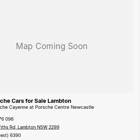
he Cars for Sale Lambton
rsche Cayenne at Porsche Centre Newcastle
76 096
ffiths Rd, Lambton NSW 2299
est) 6390