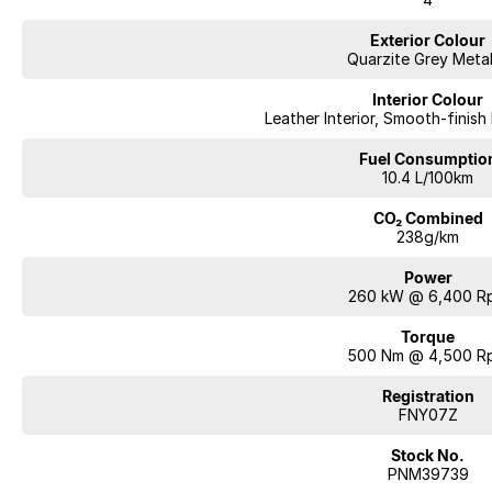
Exterior Colour
Quarzite Grey Metal
Interior Colour
Leather Interior, Smooth-finish
Fuel Consumptio
10.4 L/100km
CO₂ Combined
238g/km
Power
260 kW @ 6,400 R
Torque
500 Nm @ 4,500 R
Registration
FNY07Z
Stock No.
PNM39739