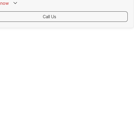
now
Call Us