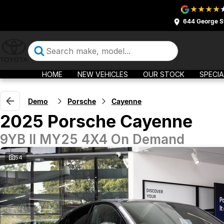
644 George S
HOME
NEW VEHICLES
OUR STOCK
SPECIA
Demo
Porsche
Cayenne
2025 Porsche Cayenne
9YB II MY25 4X4 On Demand
54