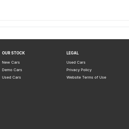
OUR STOCK
LEGAL
New Cars
Used Cars
Demo Cars
Privacy Policy
Used Cars
Website Terms of Use