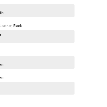
lic
 Leather, Black
n
pm
pm