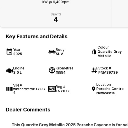
kW @ 6,400rpm
SEATS
4
Key Features and Details
Colour
Year
Body
Quarzite Grey
2025
SUV
Metallic
Engine
Kilometres
Stock #
3.0 L
15554
PNM39739
Location
VIN #
Reg #
Porsche Centre
WP1ZZZ9YZSDA2967
FNY07Z
4
Newcastle
Dealer Comments
This Quarzite Grey Metallic 2025 Porsche Cayenne is for sal