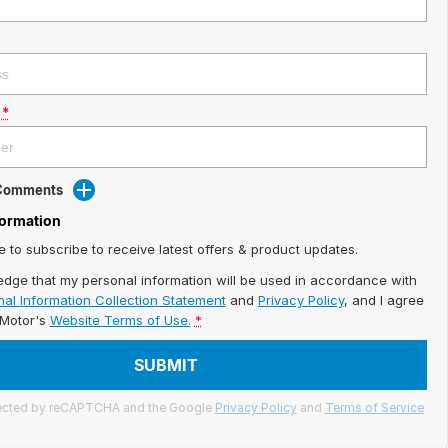
*
 Comments
formation
ke to subscribe to receive latest offers & product updates.
edge that my personal information will be used in accordance with
al Information Collection Statement
and
Privacy Policy
, and I agree
iMotor's
Website Terms of Use.
*
SUBMIT
otected by reCAPTCHA and the Google
Privacy Policy
and
Terms of Service