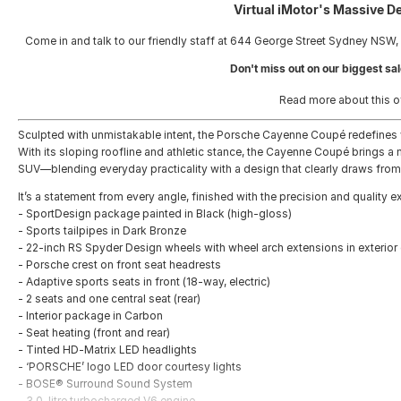
Virtual iMotor's Massive D
Come in and talk to our friendly staff at 644 George Street Sydney NSW,
Don't miss out on our biggest sal
Read more about this o
Sculpted with unmistakable intent, the Porsche Cayenne Coupé redefines 
With its sloping roofline and athletic stance, the Cayenne Coupé brings
SUV—blending everyday practicality with a design that clearly draws from
It’s a statement from every angle, finished with the precision and quality 
- SportDesign package painted in Black (high-gloss)
- Sports tailpipes in Dark Bronze
- 22-inch RS Spyder Design wheels with wheel arch extensions in exterior
- Porsche crest on front seat headrests
- Adaptive sports seats in front (18-way, electric)
- 2 seats and one central seat (rear)
- Interior package in Carbon
- Seat heating (front and rear)
- Tinted HD-Matrix LED headlights
- ‘PORSCHE’ logo LED door courtesy lights
- BOSE® Surround Sound System
- 3.0-litre turbocharged V6 engine