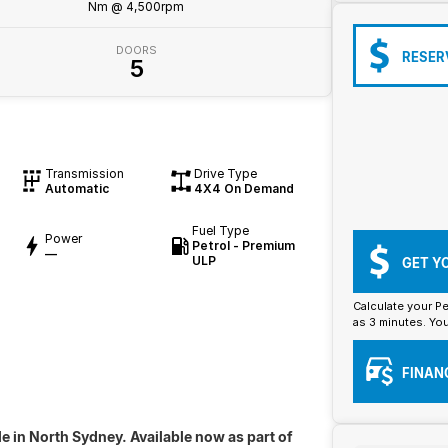
Nm @ 4,500rpm
DOORS
RESER
5
Transmission
Drive Type
Automatic
4X4 On Demand
Fuel Type
Power
Petrol - Premium
—
ULP
GET Y
Calculate your Pe
as 3 minutes. You
FINAN
e in North Sydney. Available now as part of