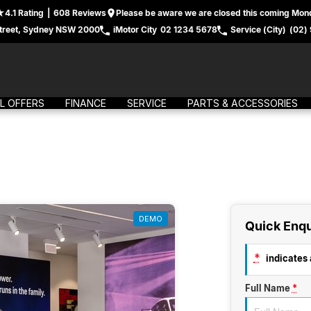
4.1
Rating
|
608
Review
s
Please be aware we are closed this coming Mond
treet, Sydney NSW 2000
iMotor City
02 1234 5678
Service (City)
(02)
L OFFERS
FINANCE
SERVICE
PARTS & ACCESSORIES
DEMO
Quick Enqu
*
indicates a
Full Name
*