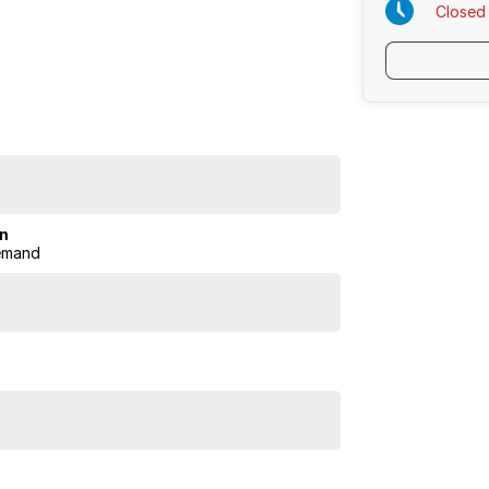
Closed
e.
on
emand