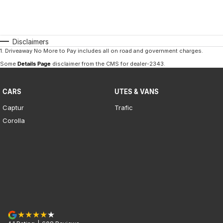
Disclaimers
1
.
Driveaway No More to Pay includes all on road and government charges.
Some
Details Page
disclaimer from the CMS
for dealer-2343
.
CARS
UTES & VANS
Captur
Trafic
Corolla