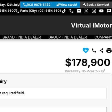
ay, 12th July!
(03) 9876 5432
View stock!
Book a Service!
 9154 3600
Parts (City)
(02) 9154 3601
Virtual iMotor
BRAND FIND A DEALER
GROUP FIND A DEALER
COMPANY
$178,900
1
Driveaway. No More to Pay
iry
 required field.