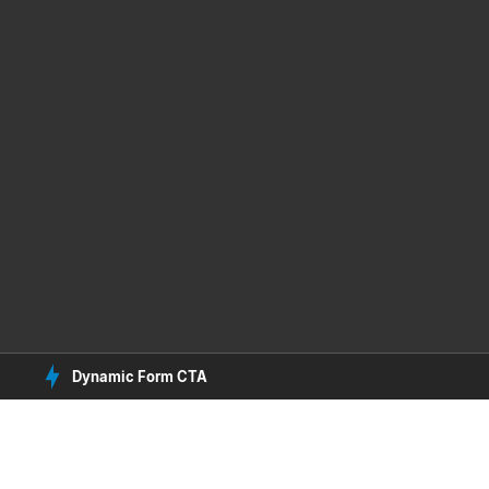
Dynamic Form CTA