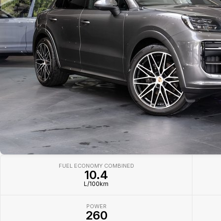
FUEL ECONOMY COMBINED
10.4
L/100km
POWER
260