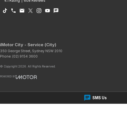
4.1
Rating
|
608
Review
s
iMotor City - Service (City)
350 George Street
,
Sydney
NSW
2010
Phone:
(02) 9154 3600
© Copyright
2026
. All Rights Reserved.
POWERED BY
CMS Login
Visit iMotor
SMS Us