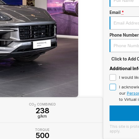
Email
*
Phone Number
Click to Add
Additional In
I would li
I acknowl
our
Person
to
Virtual 
CO
COMBINED
2
238
g/km
This site is pr
TORQUE
apply.
500