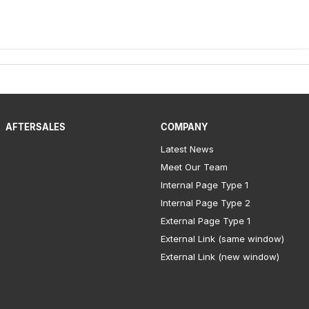
AFTERSALES
COMPANY
Latest News
Meet Our Team
Internal Page Type 1
Internal Page Type 2
External Page Type 1
External Link (same window)
External Link (new window)