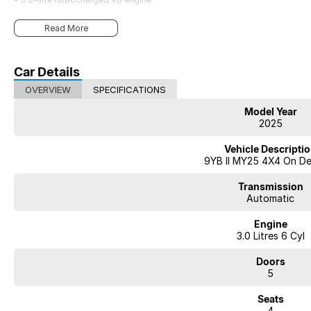
Striking in design. Uncompromising in performance. Unmistakably Porsch
Read More
Car Details
OVERVIEW
SPECIFICATIONS
Model Year
2025
Vehicle Descripti
9YB II MY25 4X4 On D
Transmission
Automatic
Engine
3.0 Litres 6 Cyl
Doors
5
Seats
4