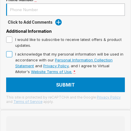
Meet Our Team
Book a Test Drive
Click to Add Comments
Fleet Enquiry
Additional Information
I would like to subscribe to receive latest offers & product
Iframe Test
updates.
iframe - pass
I acknowledge that my personal information will be used in
accordance with our
Personal Information Collection
Statement
and
Privacy Policy
, and I agree to
Virtual
Test Feature Gaps
iMotor's
Website Terms of Use.
*
iframe - block
SUBMIT
Contact Us
This site is protected by reCAPTCHA and the Google
Privacy Policy
and
Terms of Service
apply.
Group Special Carousels
Group Dealers Carousels