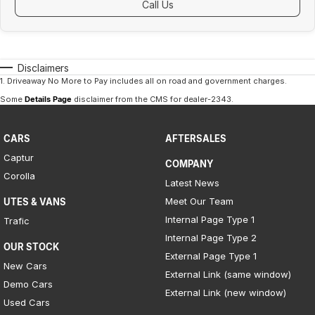
Call Us
Disclaimers
1
.
Driveaway No More to Pay includes all on road and government charges.
Some
Details Page
disclaimer from the CMS
for dealer-2343
.
CARS
AFTERSALES
Captur
COMPANY
Corolla
Latest News
Meet Our Team
UTES & VANS
Internal Page Type 1
Trafic
Internal Page Type 2
OUR STOCK
External Page Type 1
New Cars
External Link (same window)
Demo Cars
External Link (new window)
Used Cars