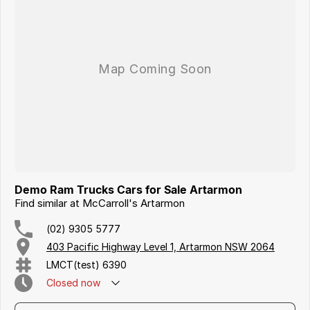
Iframe Embedding
EV Calculator
Demo Ram Trucks Cars for Sale Artarmon
Find similar at McCarroll's Artarmon
(02) 9305 5777
403 Pacific Highway Level 1, Artarmon NSW 2064
LMCT(test) 6390
Closed
now