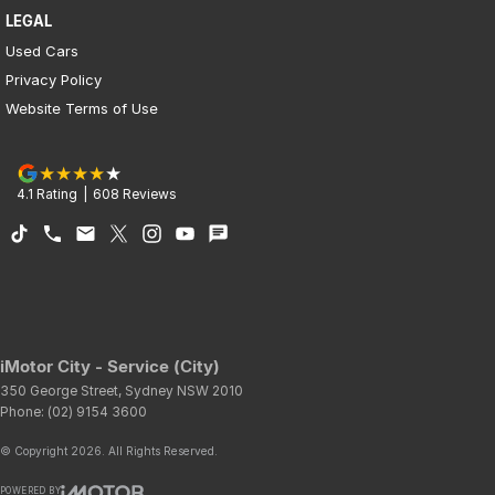
LEGAL
Used Cars
Privacy Policy
Website Terms of Use
4.1
Rating
|
608
Review
s
iMotor City - Service (City)
350 George Street
,
Sydney
NSW
2010
Phone:
(02) 9154 3600
© Copyright
2026
. All Rights Reserved.
POWERED BY