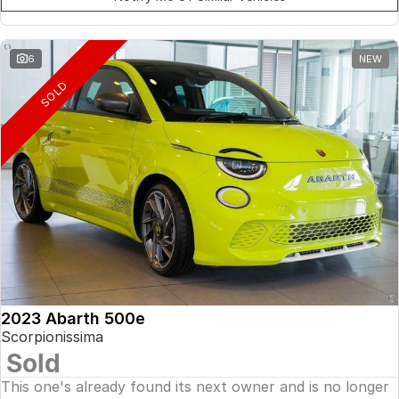
6
NEW
SOLD
2023 Abarth 500e
Scorpionissima
Sold
This one's already found its next owner and is no longer