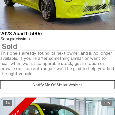
2023 Abarth 500e
Scorpionissima
Sold
This one's already found its next owner and is no longer
available. If you're after something similar or want to
hear when we list comparable stock, get in touch or
browse our current range - we'd be glad to help you find
the right vehicle.
Notify Me Of Similar Vehicles
6
NEW
SOLD