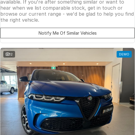
available. If you're after something similar or want to
hear when we list comparable stock, get in touch or
browse our current range - we'd be glad to help you find
the right vehicle.
Notify Me Of Similar Vehicles
12
DEMO