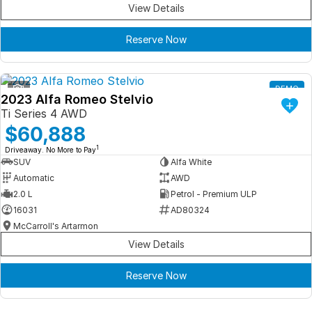
View Details
Reserve Now
1
DEMO
2023 Alfa Romeo Stelvio
Ti Series 4 AWD
$60,888
1
Driveaway. No More to Pay
SUV
Alfa White
Automatic
AWD
2.0 L
Petrol - Premium ULP
16031
AD80324
McCarroll's Artarmon
View Details
Reserve Now