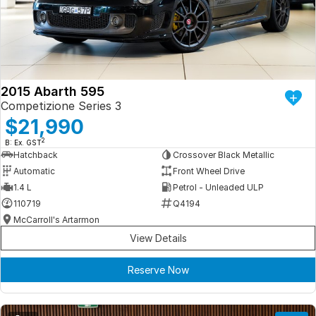
Iframe Embedding
EV Calculator
2015 Abarth 595
Competizione Series 3
$21,990
2
B: Ex. GST
Hatchback
Crossover Black Metallic
Automatic
Front Wheel Drive
1.4 L
Petrol - Unleaded ULP
110719
Q4194
McCarroll's Artarmon
View Details
Reserve Now