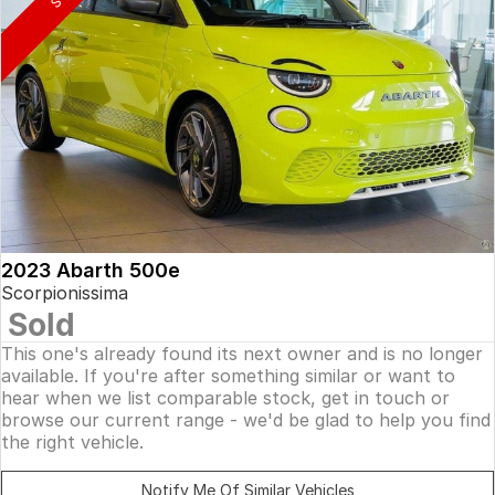
2023 Abarth 500e
Scorpionissima
Sold
This one's already found its next owner and is no longer
available. If you're after something similar or want to
hear when we list comparable stock, get in touch or
browse our current range - we'd be glad to help you find
the right vehicle.
Notify Me Of Similar Vehicles