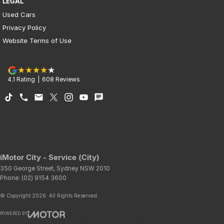
LEGAL
Used Cars
Privacy Policy
Website Terms of Use
4.1
Rating
|
608
Review
s
iMotor City - Service (City)
350 George Street
,
Sydney
NSW
2010
Phone:
(02) 9154 3600
© Copyright
2026
. All Rights Reserved.
POWERED BY