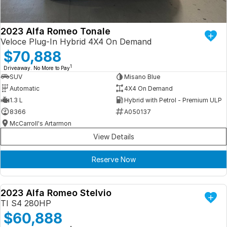
2023 Alfa Romeo Tonale
Veloce Plug-In Hybrid 4X4 On Demand
$70,888
1
Driveaway. No More to Pay
SUV
Misano Blue
Automatic
4X4 On Demand
1.3 L
Hybrid with Petrol - Premium ULP
8366
A050137
McCarroll's Artarmon
View Details
Reserve Now
2023 Alfa Romeo Stelvio
DEMO
TI S4 280HP
$60,888