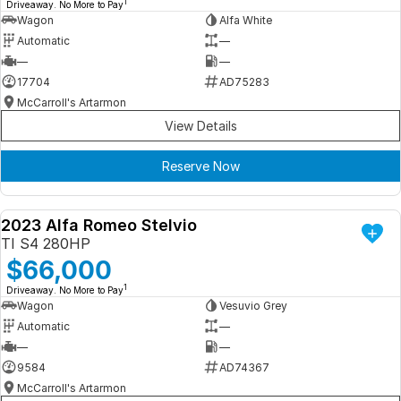
1
Driveaway. No More to Pay
Wagon
Alfa White
Automatic
—
—
—
17704
AD75283
McCarroll's Artarmon
View Details
Reserve Now
2023 Alfa Romeo Stelvio
DEMO
TI S4 280HP
$66,000
1
Driveaway. No More to Pay
Wagon
Vesuvio Grey
Automatic
—
—
—
9584
AD74367
McCarroll's Artarmon