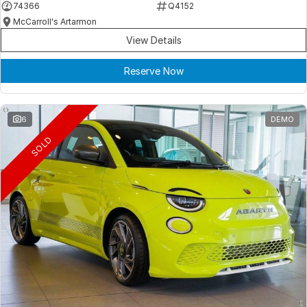
74366
Q4152
McCarroll's Artarmon
View Details
Reserve Now
6
DEMO
SOLD