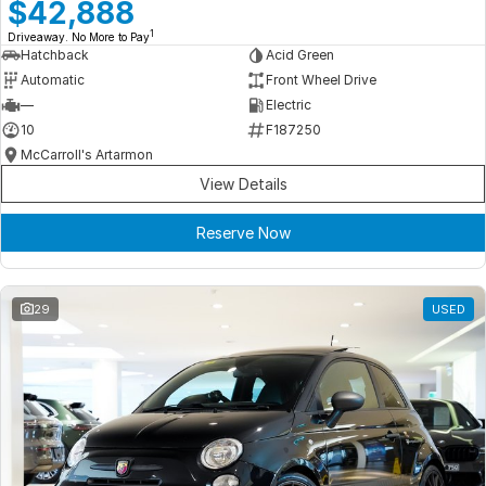
Meet Our Team
$42,888
1
Driveaway. No More to Pay
Book a Test Drive
Hatchback
Acid Green
Automatic
Front Wheel Drive
Fleet Enquiry
—
Electric
10
F187250
Iframe Test
McCarroll's Artarmon
View Details
iframe - pass
Reserve Now
Test Feature Gaps
iframe - block
29
USED
Contact Us
Group Special Carousels
Group Dealers Carousels