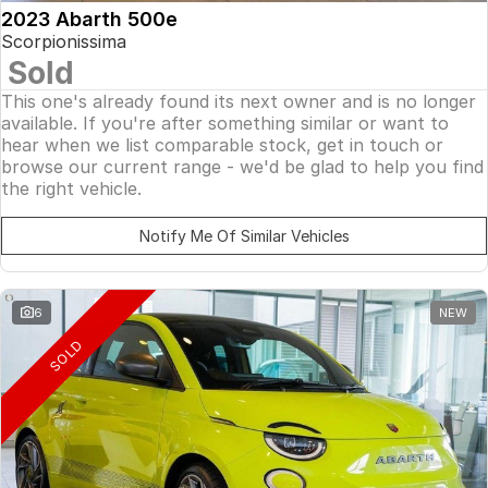
2023 Abarth 500e
Scorpionissima
Sold
This one's already found its next owner and is no longer
available. If you're after something similar or want to
hear when we list comparable stock, get in touch or
browse our current range - we'd be glad to help you find
the right vehicle.
Notify Me Of Similar Vehicles
6
NEW
SOLD