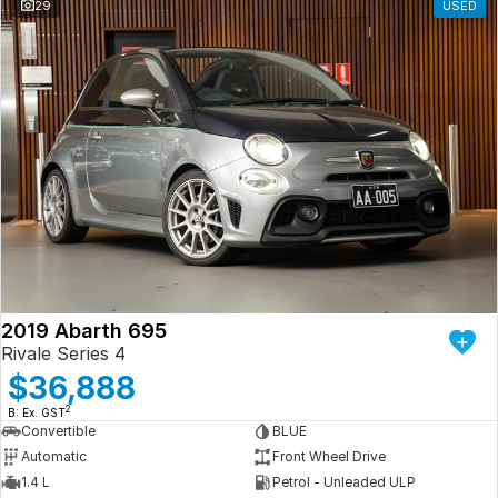
29
USED
2019 Abarth 695
Rivale Series 4
$36,888
2
B: Ex. GST
Convertible
BLUE
Automatic
Front Wheel Drive
1.4 L
Petrol - Unleaded ULP