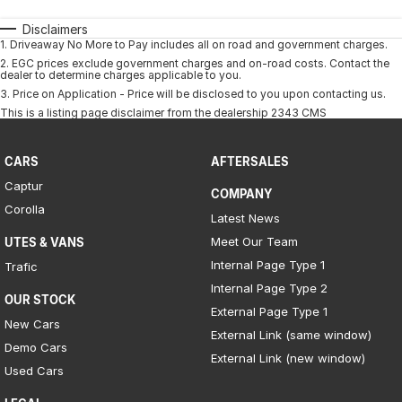
Disclaimers
1
.
Driveaway No More to Pay includes all on road and government charges.
2
.
EGC prices exclude government charges and on-road costs. Contact the
dealer to determine charges applicable to you.
3
.
Price on Application - Price will be disclosed to you upon contacting us.
This is a listing page disclaimer from the dealership 2343 CMS
CARS
AFTERSALES
Captur
COMPANY
Corolla
Latest News
Meet Our Team
UTES & VANS
Internal Page Type 1
Trafic
Internal Page Type 2
OUR STOCK
External Page Type 1
New Cars
External Link (same window)
Demo Cars
External Link (new window)
Used Cars