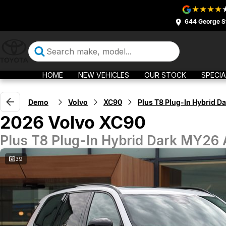
644 George S
HOME
NEW VEHICLES
OUR STOCK
SPECIA
Demo
Volvo
XC90
Plus T8 Plug-In Hybrid Da
2026 Volvo XC90
Plus T8 Plug-In Hybrid Dark MY26
39