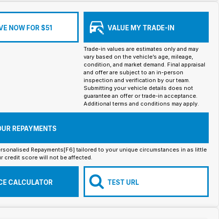
VE NOW FOR $51
VALUE MY TRADE-IN
Trade-in values are estimates only and may
vary based on the vehicle’s age, mileage,
condition, and market demand. Final appraisal
and offer are subject to an in-person
inspection and verification by our team.
Submitting your vehicle details does not
guarantee an offer or trade-in acceptance.
Additional terms and conditions may apply.
OUR REPAYMENTS
rsonalised Repayments[F6] tailored to your unique circumstances in as little
r credit score will not be affected.
CE CALCULATOR
TEST URL