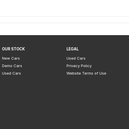
oved workshop and come with a NSW road-worthy
ax.
OUR STOCK
LEGAL
New Cars
Used Cars
Demo Cars
Privacy Policy
Used Cars
Website Terms of Use