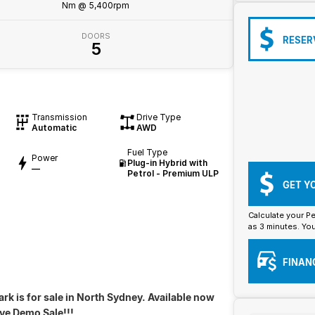
Nm @ 5,400rpm
DOORS
RESER
5
Transmission
Drive Type
Automatic
AWD
Fuel Type
Power
Plug-in Hybrid with
—
Petrol - Premium ULP
GET Y
Calculate your Pe
as 3 minutes. You
FINAN
rk is for sale in North Sydney. Available now
ive Demo Sale!!!