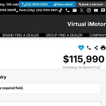
ay, 12th July!
(03) 9876 5432
View stock!
Book a Service!
 9154 3600
Parts (City)
(02) 9154 3601
Virtual iMotor
BRAND FIND A DEALER
GROUP FIND A DEALER
COMPANY
$115,990
1
Driveaway. No More to Pay
iry
 required field.