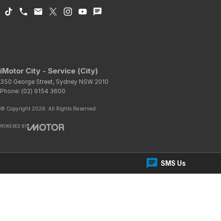
iMotor City - Service (City)
350 George Street
,
Sydney
NSW
2010
Phone:
(02) 9154 3600
© Copyright
2026
. All Rights Reserved.
POWERED BY
CMS Login
Visit iMotor
SMS Us