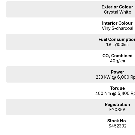
Volvo Finance – “VOLVO CAR FUTURE VALUE”
Exterior Colour
Fortunately, there are still some guarantees in life. Volvo Car Future Value i
Crystal White
minimum value of your vehicle at the end of your contract term.
The choice is yours. At the end of your loan, you can trade in, retain, or ret
Interior Colour
eligible.
Vinyl5-charcoal
Fuel Consumptio
Our award-winning finance team can assist all guests by offering Volvo Fi
1.8 L/100km
out more, including your very own PERSONALISED INTEREST RATE!
CO₂ Combined
40g/km
(Please ask our team for a copy of the Target Market Determinations (TMD
document ‘Target Market Determination’ describes who a product is approp
Power
how the product can be distributed to customers.)
233 kW @ 6,000 R
Interstate Transport
Torque
Transport can be arranged for all guests, no matter where you are located!
400 Nm @ 5,400 R
Registration
No Obligation Trade In Valuation
FYX35A
All trade ins are welcome.
We can complete a virtual appraisal of your vehicle.
Stock No.
S452392
Workshop Safety Inspection