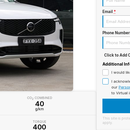
Email
*
Phone Number
Click to Add
Additional In
I would li
I acknowl
our
Person
to
Virtual 
CO
COMBINED
2
40
g/km
This site is pr
TORQUE
apply.
400