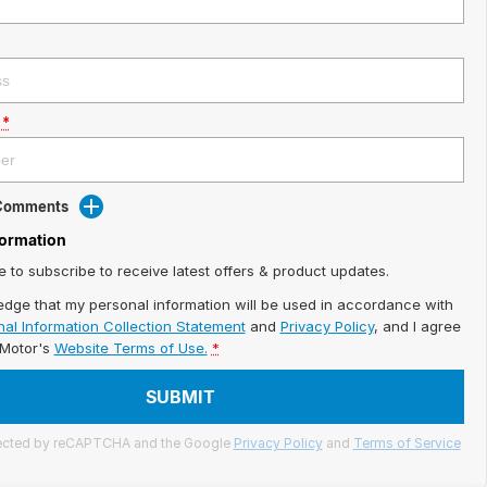
*
 Comments
formation
ke to subscribe to receive latest offers & product updates.
edge that my personal information will be used in accordance with
al Information Collection Statement
and
Privacy Policy
, and I agree
iMotor's
Website Terms of Use.
*
SUBMIT
otected by reCAPTCHA and the Google
Privacy Policy
and
Terms of Service