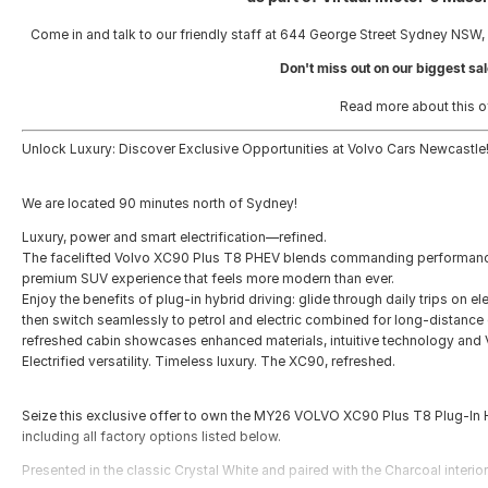
Come in and talk to our friendly staff at 644 George Street Sydney NSW,
Don't miss out on our biggest sal
Read more about this o
Unlock Luxury: Discover Exclusive Opportunities at Volvo Cars Newcastle
We are located 90 minutes north of Sydney!
Luxury, power and smart electrification—refined.
The facelifted Volvo XC90 Plus T8 PHEV blends commanding performance 
premium SUV experience that feels more modern than ever.
Enjoy the benefits of plug‑in hybrid driving: glide through daily trips on e
then switch seamlessly to petrol and electric combined for long‑distance 
refreshed cabin showcases enhanced materials, intuitive technology and V
Electrified versatility. Timeless luxury. The XC90, refreshed.
Seize this exclusive offer to own the MY26 VOLVO XC90 Plus T8 Plug-In 
including all factory options listed below.
Presented in the classic Crystal White and paired with the Charcoal interior