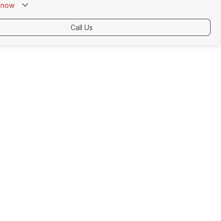
now
Call Us