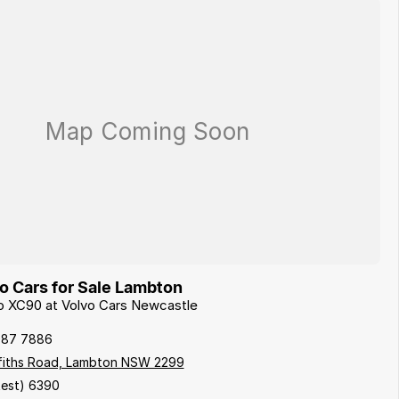
 Cars for Sale Lambton
vo XC90 at Volvo Cars Newcastle
087 7886
ffiths Road, Lambton NSW 2299
est) 6390