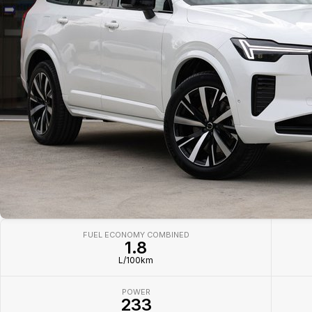
FUEL ECONOMY COMBINED
1.8
L/100km
POWER
233