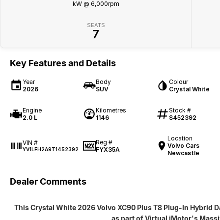
kW @ 6,000rpm
SEATS
7
Key Features and Details
Year
Body
Colour
2026
SUV
Crystal White
Engine
Kilometres
Stock #
2.0 L
1146
S452392
Location
Reg #
VIN #
Volvo Cars
FYX35A
YV1LFH2A9T1452392
Newcastle
Dealer Comments
This Crystal White 2026 Volvo XC90 Plus T8 Plug-In Hybrid Da
as part of Virtual iMotor's Mass