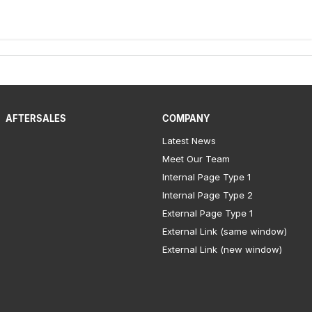
AFTERSALES
COMPANY
Latest News
Meet Our Team
Internal Page Type 1
Internal Page Type 2
External Page Type 1
External Link (same window)
External Link (new window)