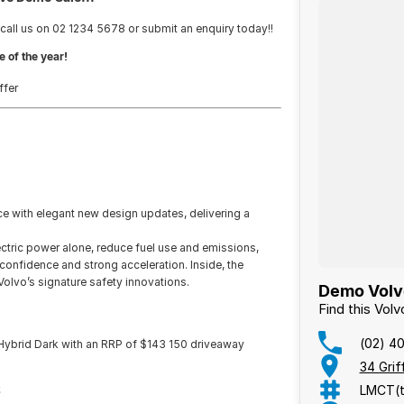
 call us on 02 1234 5678 or submit an enquiry today!!
e of the year!
ffer
!
with elegant new design updates, delivering a
lectric power alone, reduce fuel use and emissions,
confidence and strong acceleration. Inside, the
olvo’s signature safety innovations.
Demo Volvo
Find this Vol
(02) 4
Hybrid Dark with an RRP of $143 150 driveaway
34 Gri
LMCT(t
.