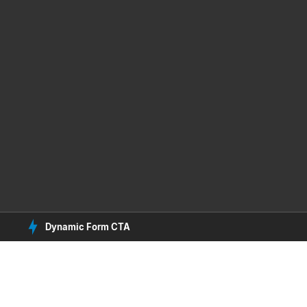
Dynamic Form CTA