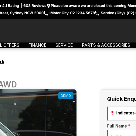
4.1
Rating
|
608
Review
s
Please be aware we are closed this coming Mond
treet, Sydney NSW 2000
iMotor City
02 1234 5678
Service (City)
(02)
L OFFERS
FINANCE
SERVICE
PARTS & ACCESSORIES
rk
 AWD
DEMO
Quick Enqu
*
indicates a
Full Name
*