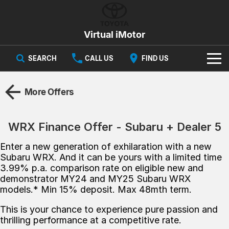
Virtual iMotor
SEARCH
CALL US
FIND US
HOME
More Offers
NEW VEHICLES
WRX Finance Offer - Subaru + Dealer 5
All
OUR STOCK
Enter a new generation of exhilaration with a new
Corolla
Captur
New Cars
SPECIAL OFFERS
Hybrid Available Today
ready for new memories
Subaru WRX. And it can be yours with a limited time
3.99% p.a. comparison​ rate on eligible new and
Demo Cars
demonstrator MY24 and MY25 Subaru WRX
Special Offers
Trafic
FINANCE
big space for big things
models.* Min 15% deposit. Max 48mth term.​
Used Cars
Local Offers
Finance
SERVICE
Cars
This is your chance to experience pure passion and
thrilling performance at a competitive rate.
Stock
Group Specials
Finance Calculator
PARTS & ACCESSORIES
Book a Service
Captur
Corolla