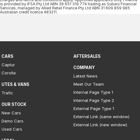
Iframe Embedding
is provided by IFSA Pty Ltd ABN 39 651 319 774 trading as Subaru Financial
Services, managed by Allied Retail Finance Pty Ltd ABN 31 609 859 985
Australian credit licence 483211.​
EV Calculator
CARS
AFTERSALES
Captur
COMPANY
Corolla
Latest News
Meet Our Team
UTES & VANS
Internal Page Type 1
Trafic
Internal Page Type 2
OUR STOCK
External Page Type 1
New Cars
External Link (same window)
Demo Cars
External Link (new window)
Used Cars