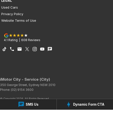
LEGAL
Used Cars
Privacy Policy
Website Terms of Use
4.1
Rating
|
608
Review
s
iMotor City - Service (City)
350 George Street
,
Sydney
NSW
2010
Phone:
(02) 9154 3600
© Copyright
2026
. All Rights Reserved.
SMS Us
Dynamic Form CTA
POWERED BY