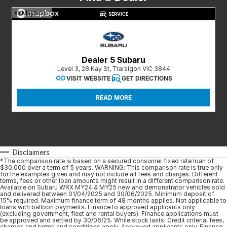
Meet Our Team
© Mapbox
SERVICE
Book a Test Drive
Fleet Enquiry
Dealer 5 Subaru
Level 3, 28 Kay St, Traralgon VIC 3844
Iframe Test
VISIT WEBSITE
GET DIRECTIONS
iframe - pass
READ MORE
Test Feature Gaps
iframe - block
Disclaimers
*The comparison rate is based on a secured consumer fixed rate loan of
Contact Us
$30,000 over a term of 5 years. WARNING: This comparison rate is true only
for the examples given and may not include all fees and charges. Different
terms, fees or other loan amounts might result in a different comparison rate.
Group Special Carousels
Available on Subaru WRX MY24 & MY25 new and demonstrator vehicles sold
and delivered between 01/04/2025 and 30/06/2025. Minimum deposit of
15% required. Maximum finance term of 48 months applies. Not applicable to
loans with balloon payments. Finance to approved applicants only
Group Dealers Carousels
(excluding government, fleet and rental buyers). Finance applications must
be approved and settled by 30/06/25. While stock lasts. Credit criteria, fees,
charges and terms and conditions apply. Approved applicants only. Finance