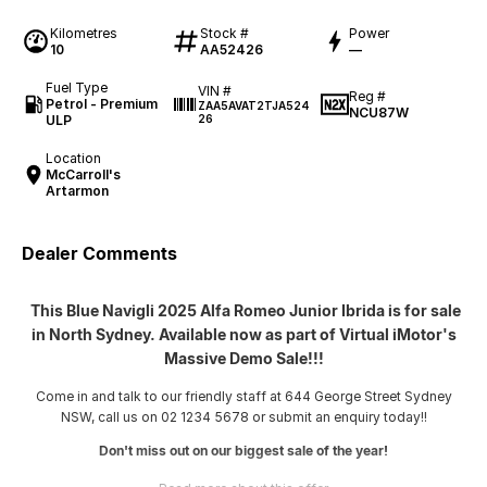
Kilometres
Stock #
Power
10
AA52426
—
Fuel Type
VIN #
Reg #
Petrol - Premium
ZAA5AVAT2TJA524
NCU87W
ULP
26
Location
McCarroll's
Artarmon
Dealer Comments
This Blue Navigli 2025 Alfa Romeo Junior Ibrida is for sale
in North Sydney. Available now as part of Virtual iMotor's
Massive Demo Sale!!!
Come in and talk to our friendly staff at 644 George Street Sydney
NSW, call us on 02 1234 5678 or submit an enquiry today!!
Don't miss out on our biggest sale of the year!