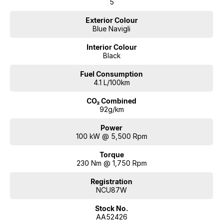
5
Exterior Colour
Blue Navigli
Interior Colour
Black
Fuel Consumption
4.1 L/100km
CO₂ Combined
92g/km
Power
100 kW @ 5,500 Rpm
Torque
230 Nm @ 1,750 Rpm
Registration
NCU87W
Stock No.
AA52426