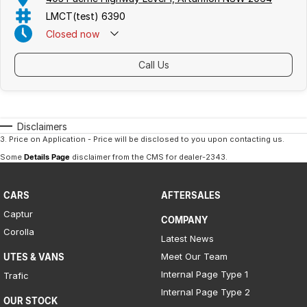
LMCT(test) 6390
Closed
now
Call Us
Disclaimers
3
.
Price on Application - Price will be disclosed to you upon contacting us.
Some
Details Page
disclaimer from the CMS
for dealer-2343
.
CARS
AFTERSALES
Captur
COMPANY
Corolla
Latest News
Meet Our Team
UTES & VANS
Internal Page Type 1
Trafic
Internal Page Type 2
OUR STOCK