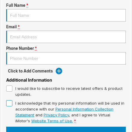
ready for new memories
Hybrid Available Today
Full Name
*
BRAND FIND A DEALER
Basic Enquiry Form
Service & Maintenance
Utes & Vans
GROUP FIND A DEALER
External Link
Service & Maintenance (icon grid test 1)
Email
*
Trafic
big space for big things
COMPANY
Service & Maintenance (icon grid test 2)
Phone Number
*
Test Standard Page Features
Service & Maintenance (icon grid test 3)
Embedding Enabled
Service & Maintenance (icon grid test 4)
Click to Add Comments
Testimonials
Service & Maintenance (icon grid test 5)
Additional Information
I would like to subscribe to receive latest offers & product
Testimonials Alternative
updates.
I acknowledge that my personal information will be used in
Build and Buy
accordance with our
Personal Information Collection
Statement
and
Privacy Policy
, and I agree to
Virtual
Latest News
iMotor's
Website Terms of Use.
*