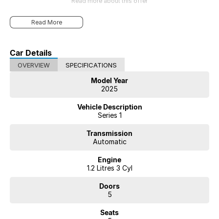
Read more about this offer
Read More
Car Details
OVERVIEW
SPECIFICATIONS
Model Year
2025
Vehicle Description
Series 1
Transmission
Automatic
Engine
1.2 Litres 3 Cyl
Doors
5
Seats