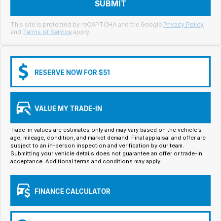
Meet Our Team
SUBMIT
Book a Test Drive
This site is protected by reCAPTCHA and the Google
Privacy Policy
and
Terms of Service
apply.
Fleet Enquiry
Iframe Test
RESERVE NOW FOR $51
iframe - pass
VALUE MY TRADE-IN
Test Feature Gaps
Trade-in values are estimates only and may vary based on the vehicle’s
iframe - block
age, mileage, condition, and market demand. Final appraisal and offer are
subject to an in-person inspection and verification by our team.
Submitting your vehicle details does not guarantee an offer or trade-in
Contact Us
acceptance. Additional terms and conditions may apply.
Group Special Carousels
FINANCE CALCULATOR
Group Dealers Carousels