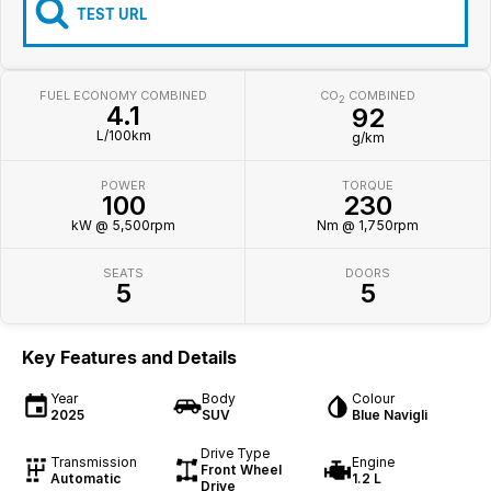
Iframe Embedding
TEST URL
EV Calculator
FUEL ECONOMY COMBINED
CO
COMBINED
2
4.1
92
L/100km
g/km
POWER
TORQUE
100
230
kW @ 5,500rpm
Nm @ 1,750rpm
SEATS
DOORS
5
5
Key Features and Details
Year
Body
Colour
2025
SUV
Blue Navigli
Drive Type
Transmission
Engine
Front Wheel
Automatic
1.2 L
Drive