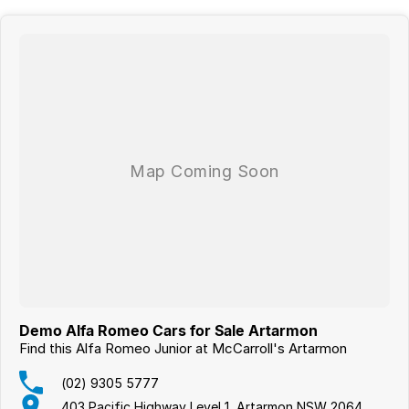
Demo Alfa Romeo Cars for Sale Artarmon
Find this Alfa Romeo Junior at McCarroll's Artarmon
(02) 9305 5777
403 Pacific Highway Level 1, Artarmon NSW 2064