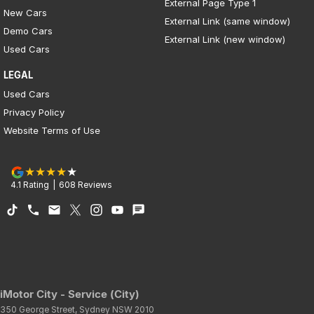
External Page Type 1
New Cars
External Link (same window)
Demo Cars
External Link (new window)
Used Cars
LEGAL
Used Cars
Privacy Policy
Website Terms of Use
4.1
Rating
|
608
Review
s
iMotor City - Service (City)
350 George Street
,
Sydney
NSW
2010