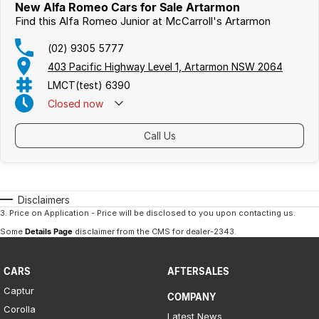
New Alfa Romeo Cars for Sale Artarmon
Find this Alfa Romeo Junior at McCarroll's Artarmon
(02) 9305 5777
403 Pacific Highway Level 1, Artarmon NSW 2064
LMCT(test) 6390
Closed
now
Call Us
Disclaimers
3
.
Price on Application - Price will be disclosed to you upon contacting us.
Some
Details Page
disclaimer from the CMS
for dealer-2343
.
CARS
AFTERSALES
Captur
COMPANY
Corolla
Latest News