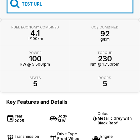
Iframe Embedding
TEST URL
EV Calculator
FUEL ECONOMY COMBINED
CO
COMBINED
2
4.1
92
L/100km
g/km
POWER
TORQUE
100
230
kW @ 5,500rpm
Nm @ 1,750rpm
SEATS
DOORS
5
5
Key Features and Details
Colour
Year
Body
Metallic Grey with
2025
SUV
Black Roof
Drive Type
Transmission
Engine
Front Wheel