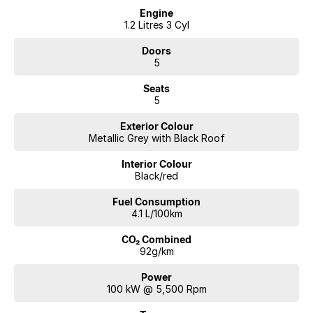
Engine
1.2 Litres 3 Cyl
Doors
5
Seats
5
Exterior Colour
Metallic Grey with Black Roof
Interior Colour
Black/red
Fuel Consumption
4.1 L/100km
CO₂ Combined
92g/km
Power
100 kW @ 5,500 Rpm