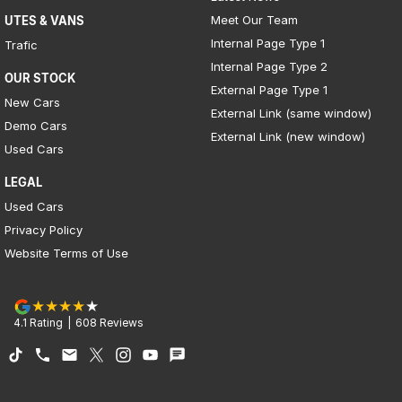
Meet Our Team
UTES & VANS
Internal Page Type 1
Trafic
Internal Page Type 2
OUR STOCK
External Page Type 1
New Cars
External Link (same window)
Demo Cars
External Link (new window)
Used Cars
LEGAL
Used Cars
Privacy Policy
Website Terms of Use
4.1
Rating
|
608
Review
s