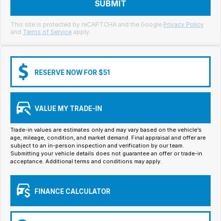
Meet Our Team
SUBMIT
Book a Test Drive
This site is protected by reCAPTCHA and the Google
Privacy Policy
and
Terms of Service
apply.
Fleet Enquiry
Iframe Test
RESERVE NOW FOR $51
iframe - pass
VALUE MY TRADE-IN
Test Feature Gaps
Trade-in values are estimates only and may vary based on the vehicle’s
iframe - block
age, mileage, condition, and market demand. Final appraisal and offer are
subject to an in-person inspection and verification by our team.
Submitting your vehicle details does not guarantee an offer or trade-in
Contact Us
acceptance. Additional terms and conditions may apply.
Group Special Carousels
FINANCE CALCULATOR
Group Dealers Carousels