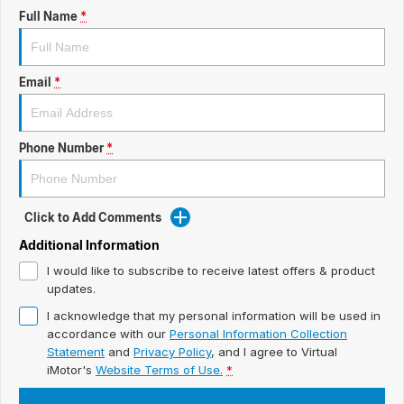
ready for new memories
Hybrid Available Today
Full Name
*
BRAND FIND A DEALER
Basic Enquiry Form
Service & Maintenance
Utes & Vans
GROUP FIND A DEALER
External Link
Service & Maintenance (icon grid test 1)
Email
*
Trafic
big space for big things
COMPANY
Service & Maintenance (icon grid test 2)
Phone Number
*
Test Standard Page Features
Service & Maintenance (icon grid test 3)
Embedding Enabled
Service & Maintenance (icon grid test 4)
Click to Add Comments
Testimonials
Service & Maintenance (icon grid test 5)
Additional Information
I would like to subscribe to receive latest offers & product
Testimonials Alternative
updates.
I acknowledge that my personal information will be used in
Build and Buy
accordance with our
Personal Information Collection
Statement
and
Privacy Policy
, and I agree to
Virtual
Latest News
iMotor's
Website Terms of Use.
*