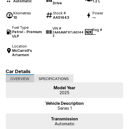
Automatic
1.2 L
Drive
Kilometres
Stock #
Power
10
AA51443
—
Fuel Type
VIN #
Reg #
Petrol - Premium
ZAA5AVAT8TJA5144
—
ULP
3
Location
McCarroll's
Artarmon
Car Details
OVERVIEW
SPECIFICATIONS
Model Year
2025
Vehicle Description
Series 1
Transmission
Automatic