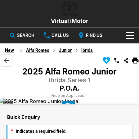
Virtual iMotor
SEARCH
CALL US
FIND US
HOME
New
Alfa Romeo
Junior
Ibrida
NEW VEHICLES
2025 Alfa Romeo Junior
All
OUR STOCK
Ibrida Series 1
P.O.A.
Corolla
Captur
New Cars
SPECIAL OFFERS
Hybrid Available Today
ready for new memories
3
Price on Application
1
NEW
Demo Cars
Special Offers
Trafic
FINANCE
big space for big things
Quick Enquiry
Used Cars
Local Offers
Finance
SERVICE
Cars
*
indicates a required field.
Stock
Group Specials
Finance Calculator
PARTS & ACCESSORIES
Book a Service
Captur
Corolla