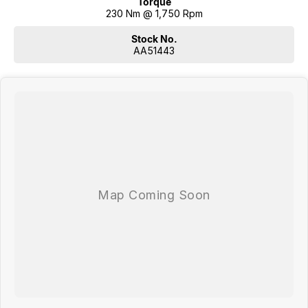
Torque
230 Nm @ 1,750 Rpm
Stock No.
AA51443