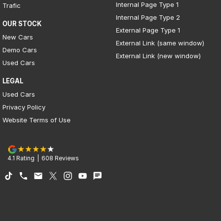
Internal Page Type 1
Trafic
Internal Page Type 2
OUR STOCK
External Page Type 1
New Cars
External Link (same window)
Demo Cars
External Link (new window)
Used Cars
LEGAL
Used Cars
Privacy Policy
Website Terms of Use
4.1
Rating
|
608
Review
s