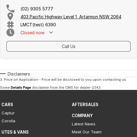
Iframe Embedding
(02) 9305 5777
403 Pacific Highway Level 1, Artarmon NSW 2064
EV Calculator
LMCT(test) 6390
Closed
now
Call Us
Disclaimers
3
.
Price on Application - Price will be disclosed to you upon contacting us.
Some
Details Page
disclaimer from the CMS
for dealer-2343
.
CARS
AFTERSALES
Captur
COMPANY
Corolla
Latest News
Meet Our Team
UTES & VANS