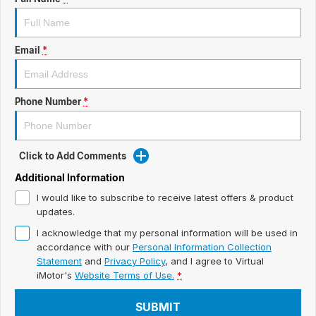
ready for new memories
Hybrid Available Today
BRAND FIND A DEALER
Basic Enquiry Form
Service & Maintenance
Utes & Vans
Email
*
GROUP FIND A DEALER
External Link
Service & Maintenance (icon grid test 1)
Trafic
big space for big things
COMPANY
Service & Maintenance (icon grid test 2)
Phone Number
*
Test Standard Page Features
Service & Maintenance (icon grid test 3)
Embedding Enabled
Click to Add Comments
Service & Maintenance (icon grid test 4)
Additional Information
Testimonials
Service & Maintenance (icon grid test 5)
I would like to subscribe to receive latest offers & product
updates.
Testimonials Alternative
I acknowledge that my personal information will be used in
accordance with our
Personal Information Collection
Build and Buy
Statement
and
Privacy Policy
, and I agree to
Virtual
iMotor's
Website Terms of Use.
*
Latest News
SUBMIT