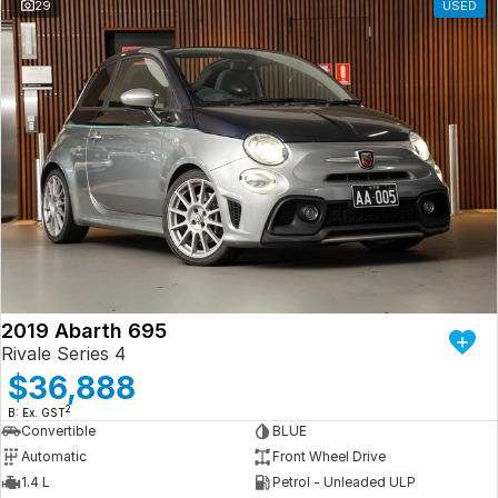
29
USED
2019 Abarth 695
Rivale Series 4
$36,888
2
B: Ex. GST
Convertible
BLUE
Automatic
Front Wheel Drive
1.4 L
Petrol - Unleaded ULP