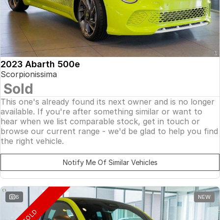
2023 Abarth 500e
Scorpionissima
Sold
This one's already found its next owner and is no longer
available. If you're after something similar or want to
hear when we list comparable stock, get in touch or
browse our current range - we'd be glad to help you find
the right vehicle.
Notify Me Of Similar Vehicles
6
NEW
SOLD