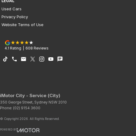
LEGAL
Used Cars
Privacy Policy
Website Terms of Use
4.1
Rating
|
608
Review
s
iMotor City - Service (City)
350 George Street
,
Sydney
NSW
2010
Phone:
(02) 9154 3600
© Copyright
2026
. All Rights Reserved.
POWERED BY