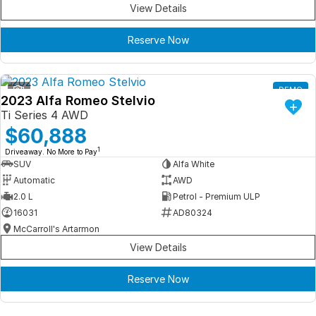
View Details
Reserve Now
1
DEMO
2023 Alfa Romeo Stelvio
Ti Series 4 AWD
$60,888
1
Driveaway. No More to Pay
SUV
Alfa White
Automatic
AWD
2.0 L
Petrol - Premium ULP
16031
AD80324
McCarroll's Artarmon
View Details
Reserve Now