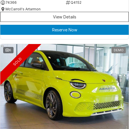
74366
Q4152
McCarroll's Artarmon
View Details
Reserve Now
6
DEMO
SOLD