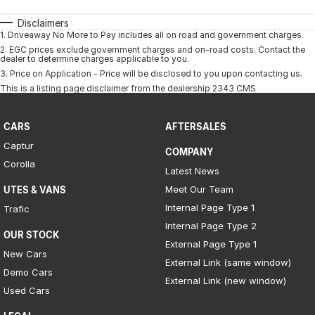
Disclaimers
1
.
Driveaway No More to Pay includes all on road and government charges.
2
.
EGC prices exclude government charges and on-road costs. Contact the
dealer to determine charges applicable to you.
3
.
Price on Application - Price will be disclosed to you upon contacting us.
This is a listing page disclaimer from the dealership 2343 CMS
CARS
AFTERSALES
Captur
COMPANY
Corolla
Latest News
Meet Our Team
UTES & VANS
Internal Page Type 1
Trafic
Internal Page Type 2
OUR STOCK
External Page Type 1
New Cars
External Link (same window)
Demo Cars
External Link (new window)
Used Cars