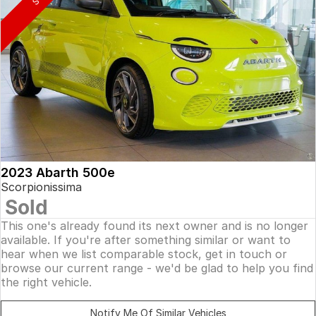
2023 Abarth 500e
Scorpionissima
Sold
This one's already found its next owner and is no longer
available. If you're after something similar or want to
hear when we list comparable stock, get in touch or
browse our current range - we'd be glad to help you find
the right vehicle.
Notify Me Of Similar Vehicles