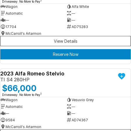
1
Driveaway. No More to Pay
Wagon
Alfa White
Automatic
—
—
—
17704
AD75283
McCarroll's Artarmon
View Details
Reserve Now
2023 Alfa Romeo Stelvio
DEMO
TI S4 280HP
$66,000
1
Driveaway. No More to Pay
Wagon
Vesuvio Grey
Automatic
—
—
—
9584
AD74367
McCarroll's Artarmon