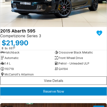
Iframe Embedding
EV Calculator
2015 Abarth 595
Competizione Series 3
$21,990
2
B: Ex. GST
Hatchback
Crossover Black Metallic
Automatic
Front Wheel Drive
1.4 L
Petrol - Unleaded ULP
110719
Q4194
McCarroll's Artarmon
View Details
Reserve Now