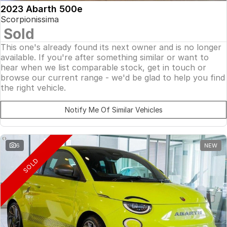
2023 Abarth 500e
Scorpionissima
Sold
This one's already found its next owner and is no longer
available. If you're after something similar or want to
hear when we list comparable stock, get in touch or
browse our current range - we'd be glad to help you find
the right vehicle.
Notify Me Of Similar Vehicles
6
NEW
SOLD