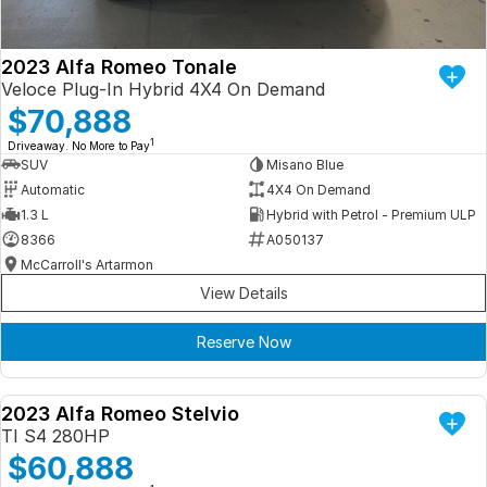
2023 Alfa Romeo Tonale
Veloce Plug-In Hybrid 4X4 On Demand
$70,888
1
Driveaway. No More to Pay
SUV
Misano Blue
Automatic
4X4 On Demand
1.3 L
Hybrid with Petrol - Premium ULP
8366
A050137
McCarroll's Artarmon
View Details
Reserve Now
2023 Alfa Romeo Stelvio
DEMO
TI S4 280HP
$60,888