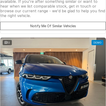
available. If you're after something similar or want to
hear when we list comparable stock, get in touch or
browse our current range - we'd be glad to help you find
the right vehicle.
Notify Me Of Similar Vehicles
12
DEMO