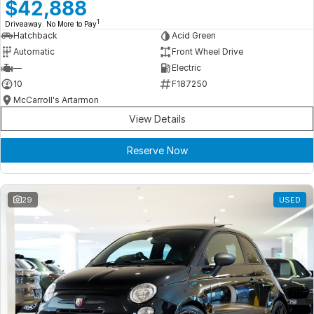
Meet Our Team
$42,888
1
Driveaway. No More to Pay
Book a Test Drive
Hatchback
Acid Green
Automatic
Front Wheel Drive
Fleet Enquiry
—
Electric
10
F187250
Iframe Test
McCarroll's Artarmon
View Details
iframe - pass
Reserve Now
Test Feature Gaps
iframe - block
29
USED
Contact Us
Group Special Carousels
Group Dealers Carousels