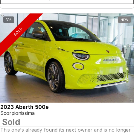
6
NEW
SOLD
2023 Abarth 500e
Scorpionissima
Sold
This one's already found its next owner and is no longer