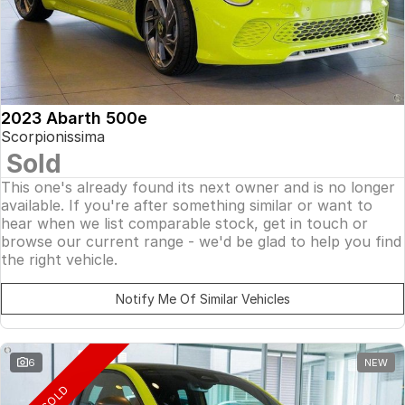
2023 Abarth 500e
Scorpionissima
Sold
This one's already found its next owner and is no longer
available. If you're after something similar or want to
hear when we list comparable stock, get in touch or
browse our current range - we'd be glad to help you find
the right vehicle.
Notify Me Of Similar Vehicles
6
NEW
SOLD