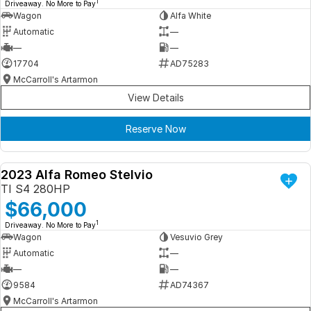
1
Driveaway. No More to Pay
Wagon
Alfa White
Automatic
—
—
—
17704
AD75283
McCarroll's Artarmon
View Details
Reserve Now
2023 Alfa Romeo Stelvio
DEMO
TI S4 280HP
$66,000
1
Driveaway. No More to Pay
Wagon
Vesuvio Grey
Automatic
—
—
—
9584
AD74367
McCarroll's Artarmon