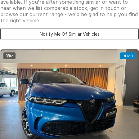
available. If you're after something similar or want to
hear when we list comparable stock, get in touch or
browse our current range - we'd be glad to help you find
the right vehicle.
Notify Me Of Similar Vehicles
12
DEMO