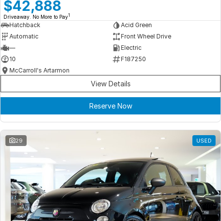
Meet Our Team
$42,888
1
Driveaway. No More to Pay
Book a Test Drive
Hatchback
Acid Green
Automatic
Front Wheel Drive
Fleet Enquiry
—
Electric
10
F187250
Iframe Test
McCarroll's Artarmon
View Details
iframe - pass
Reserve Now
Test Feature Gaps
iframe - block
29
USED
Contact Us
Group Special Carousels
Group Dealers Carousels