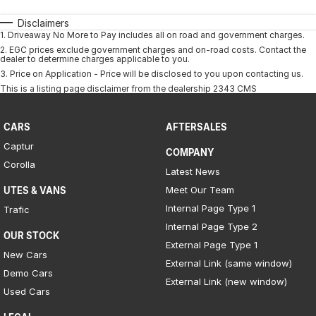
Disclaimers
1
.
Driveaway No More to Pay includes all on road and government charges.
2
.
EGC prices exclude government charges and on-road costs. Contact the
dealer to determine charges applicable to you.
3
.
Price on Application - Price will be disclosed to you upon contacting us.
This is a listing page disclaimer from the dealership 2343 CMS
CARS
AFTERSALES
Captur
COMPANY
Corolla
Latest News
Meet Our Team
UTES & VANS
Internal Page Type 1
Trafic
Internal Page Type 2
OUR STOCK
External Page Type 1
New Cars
External Link (same window)
Demo Cars
External Link (new window)
Used Cars