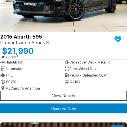
Iframe Embedding
EV Calculator
2015 Abarth 595
Competizione Series 3
$21,990
2
B: Ex. GST
Hatchback
Crossover Black Metallic
Automatic
Front Wheel Drive
1.4 L
Petrol - Unleaded ULP
110719
Q4194
McCarroll's Artarmon
View Details
Reserve Now