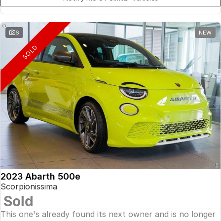
6
NEW
SOLD
2023 Abarth 500e
Scorpionissima
Sold
This one's already found its next owner and is no longer