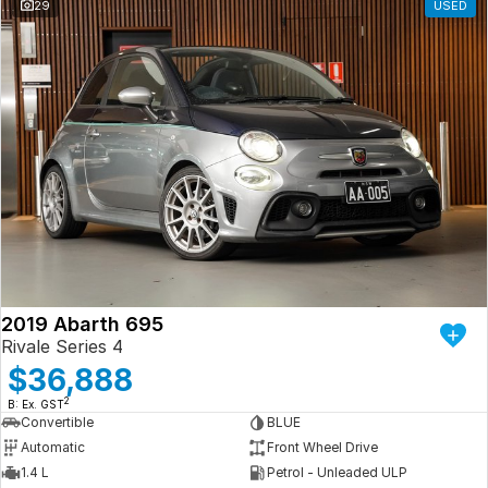
29
USED
2019 Abarth 695
Rivale Series 4
$36,888
2
B: Ex. GST
Convertible
BLUE
Automatic
Front Wheel Drive
1.4 L
Petrol - Unleaded ULP