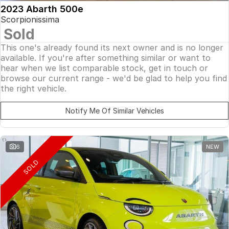
2023 Abarth 500e
Scorpionissima
Sold
This one's already found its next owner and is no longer
available. If you're after something similar or want to
hear when we list comparable stock, get in touch or
browse our current range - we'd be glad to help you find
the right vehicle.
Notify Me Of Similar Vehicles
6
NEW
SOLD