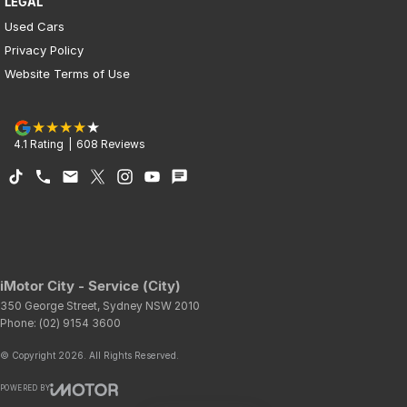
LEGAL
Used Cars
Privacy Policy
Website Terms of Use
4.1
Rating
|
608
Review
s
iMotor City - Service (City)
350 George Street
,
Sydney
NSW
2010
Phone:
(02) 9154 3600
© Copyright
2026
. All Rights Reserved.
POWERED BY