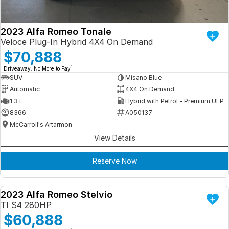
2023 Alfa Romeo Tonale
Veloce Plug-In Hybrid 4X4 On Demand
$70,888
1
Driveaway. No More to Pay
SUV
Misano Blue
Automatic
4X4 On Demand
1.3 L
Hybrid with Petrol - Premium ULP
8366
A050137
McCarroll's Artarmon
View Details
Reserve Now
2023 Alfa Romeo Stelvio
DEMO
TI S4 280HP
$60,888