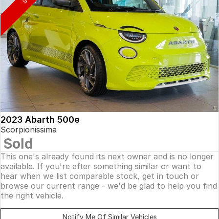
2023 Abarth 500e
Scorpionissima
Sold
This one's already found its next owner and is no longer
available. If you're after something similar or want to
hear when we list comparable stock, get in touch or
browse our current range - we'd be glad to help you find
the right vehicle.
Notify Me Of Similar Vehicles