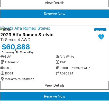
View Details
Reserve Now
1
DEMO
2023 Alfa Romeo Stelvio
Ti Series 4 AWD
$60,888
1
Driveaway. No More to Pay
SUV
Alfa White
Automatic
AWD
2.0 L
Petrol - Premium ULP
16031
AD80324
McCarroll's Artarmon
View Details
Reserve Now