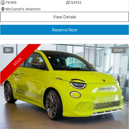
74366
Q4152
McCarroll's Artarmon
View Details
Reserve Now
6
DEMO
SOLD