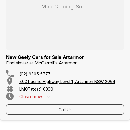
Iframe Embedding
EV Calculator
New Geely Cars for Sale Artarmon
Find similar at McCarroll's Artarmon
(02) 9305 5777
403 Pacific Highway Level 1, Artarmon NSW 2064
LMCT(test) 6390
Closed
now
Call Us