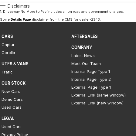
Disclaimers
1
.
Driveaway No More to Pay includes all on road and government charges.
Some
Details Page
disclaimer from the CMS
for dealer-2343
.
CARS
AFTERSALES
Captur
COMPANY
Corolla
Latest News
Meet Our Team
UTES & VANS
Internal Page Type 1
Trafic
Internal Page Type 2
OUR STOCK
External Page Type 1
New Cars
External Link (same window)
Demo Cars
External Link (new window)
Used Cars
LEGAL
Used Cars
Privacy Policy