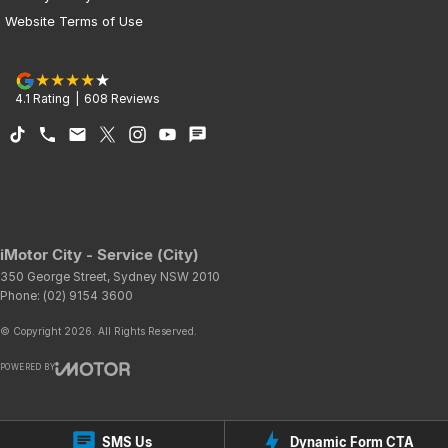
Website Terms of Use
4.1
Rating
|
608
Review
s
iMotor City - Service (City)
350 George Street
,
Sydney
NSW
2010
Phone:
(02) 9154 3600
© Copyright
2026
. All Rights Reserved.
POWERED BY
CMS Login
Visit iMotor
SMS Us
Dynamic Form CTA