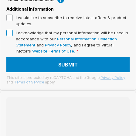
Meet Our Team
Additional Information
Book a Test Drive
I would like to subscribe to receive latest offers & product
updates.
Fleet Enquiry
I acknowledge that my personal information will be used in
accordance with our
Personal Information Collection
Iframe Test
Statement
and
Privacy Policy
, and I agree to
Virtual
iMotor's
Website Terms of Use.
*
iframe - pass
SUBMIT
Test Feature Gaps
This site is protected by reCAPTCHA and the Google
Privacy Policy
and
Terms of Service
apply.
iframe - block
Contact Us
Group Special Carousels
Group Dealers Carousels