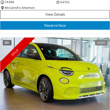
74366
Q4152
McCarroll's Artarmon
View Details
Reserve Now
6
DEMO
SOLD