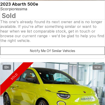
2023 Abarth 500e
Scorpionissima
Sold
This one's already found its next owner and is no longer
available. If you're after something similar or want to
hear when we list comparable stock, get in touch or
browse our current range - we'd be glad to help you find
the right vehicle.
Notify Me Of Similar Vehicles
6
NEW
SOLD