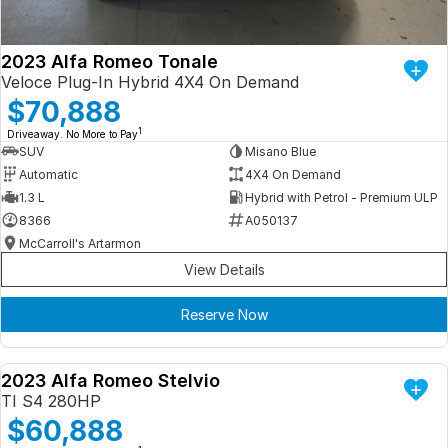
2023 Alfa Romeo Tonale
Veloce Plug-In Hybrid 4X4 On Demand
$70,888
1
Driveaway. No More to Pay
SUV
Misano Blue
Automatic
4X4 On Demand
1.3 L
Hybrid with Petrol - Premium ULP
8366
A050137
McCarroll's Artarmon
View Details
Reserve Now
2023 Alfa Romeo Stelvio
DEMO
TI S4 280HP
$60,888