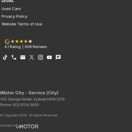
LEGAL
Used Cars
Privacy Policy
Website Terms of Use
4.1
Rating
|
608
Review
s
iMotor City - Service (City)
350 George Street
,
Sydney
NSW
2010
Phone:
(02) 9154 3600
© Copyright
2026
. All Rights Reserved.
POWERED BY