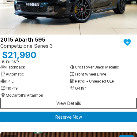
Iframe Embedding
EV Calculator
2015 Abarth 595
Competizione Series 3
$21,990
2
B: Ex. GST
Hatchback
Crossover Black Metallic
Automatic
Front Wheel Drive
1.4 L
Petrol - Unleaded ULP
110719
Q4194
McCarroll's Artarmon
View Details
Reserve Now