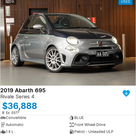
29
USED
2019 Abarth 695
Rivale Series 4
$36,888
2
B: Ex. GST
Convertible
BLUE
Automatic
Front Wheel Drive
1.4 L
Petrol - Unleaded ULP