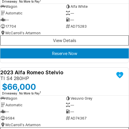
1
Driveaway. No More to Pay
Wagon
Alfa White
Automatic
—
—
—
17704
AD75283
McCarroll's Artarmon
View Details
Reserve Now
2023 Alfa Romeo Stelvio
DEMO
TI S4 280HP
$66,000
1
Driveaway. No More to Pay
Wagon
Vesuvio Grey
Automatic
—
—
—
9584
AD74367
McCarroll's Artarmon