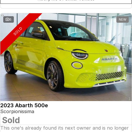
6
NEW
SOLD
2023 Abarth 500e
Scorpionissima
Sold
This one's already found its next owner and is no longer