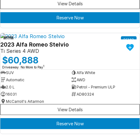
View Details
Reserve Now
1
DEMO
2023 Alfa Romeo Stelvio
Ti Series 4 AWD
$60,888
1
Driveaway. No More to Pay
SUV
Alfa White
Automatic
AWD
2.0 L
Petrol - Premium ULP
16031
AD80324
McCarroll's Artarmon
View Details
Reserve Now