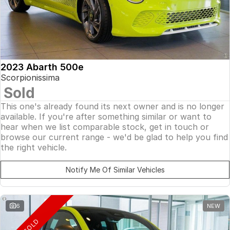
2023 Abarth 500e
Scorpionissima
Sold
This one's already found its next owner and is no longer
available. If you're after something similar or want to
hear when we list comparable stock, get in touch or
browse our current range - we'd be glad to help you find
the right vehicle.
Notify Me Of Similar Vehicles
6
NEW
SOLD