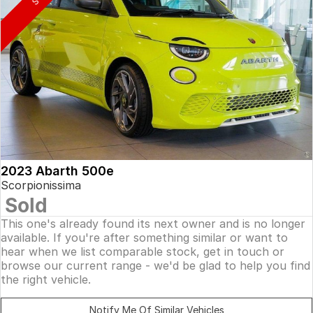
2023 Abarth 500e
Scorpionissima
Sold
This one's already found its next owner and is no longer
available. If you're after something similar or want to
hear when we list comparable stock, get in touch or
browse our current range - we'd be glad to help you find
the right vehicle.
Notify Me Of Similar Vehicles