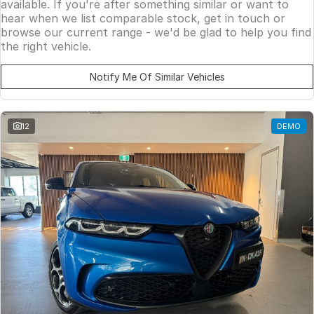
available. If you're after something similar or want to
hear when we list comparable stock, get in touch or
browse our current range - we'd be glad to help you find
the right vehicle.
Notify Me Of Similar Vehicles
12
DEMO