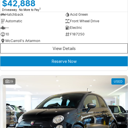
Meet Our Team
$42,888
1
Driveaway. No More to Pay
Book a Test Drive
Hatchback
Acid Green
Automatic
Front Wheel Drive
Fleet Enquiry
—
Electric
10
F187250
Iframe Test
McCarroll's Artarmon
View Details
iframe - pass
Reserve Now
Test Feature Gaps
iframe - block
29
USED
Contact Us
Group Special Carousels
Group Dealers Carousels