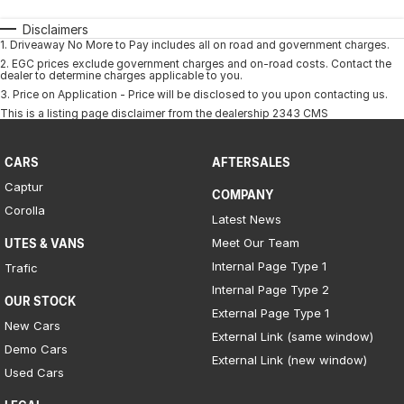
Disclaimers
1
.
Driveaway No More to Pay includes all on road and government charges.
2
.
EGC prices exclude government charges and on-road costs. Contact the
dealer to determine charges applicable to you.
3
.
Price on Application - Price will be disclosed to you upon contacting us.
This is a listing page disclaimer from the dealership 2343 CMS
CARS
AFTERSALES
Captur
COMPANY
Corolla
Latest News
Meet Our Team
UTES & VANS
Internal Page Type 1
Trafic
Internal Page Type 2
OUR STOCK
External Page Type 1
New Cars
External Link (same window)
Demo Cars
External Link (new window)
Used Cars