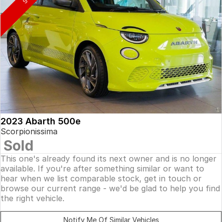
2023 Abarth 500e
Scorpionissima
Sold
This one's already found its next owner and is no longer
available. If you're after something similar or want to
hear when we list comparable stock, get in touch or
browse our current range - we'd be glad to help you find
the right vehicle.
Notify Me Of Similar Vehicles