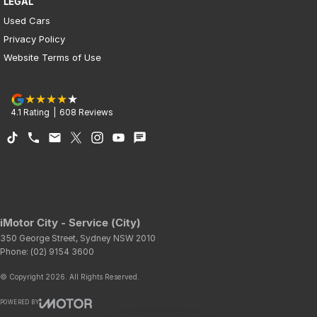
LEGAL
Used Cars
Privacy Policy
Website Terms of Use
4.1
Rating
|
608
Review
s
iMotor City - Service (City)
350 George Street
,
Sydney
NSW
2010
Phone:
(02) 9154 3600
© Copyright
2026
. All Rights Reserved.
POWERED BY