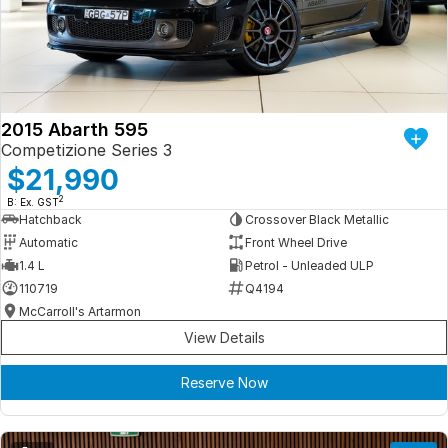
Iframe Embedding
EV Calculator
2015 Abarth 595
Competizione Series 3
$21,990
2
B: Ex. GST
Hatchback
Crossover Black Metallic
Automatic
Front Wheel Drive
1.4 L
Petrol - Unleaded ULP
110719
Q4194
McCarroll's Artarmon
View Details
Reserve Now