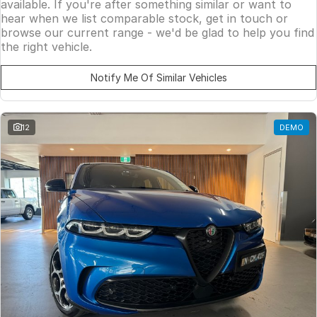
available. If you're after something similar or want to
hear when we list comparable stock, get in touch or
browse our current range - we'd be glad to help you find
the right vehicle.
Notify Me Of Similar Vehicles
12
DEMO