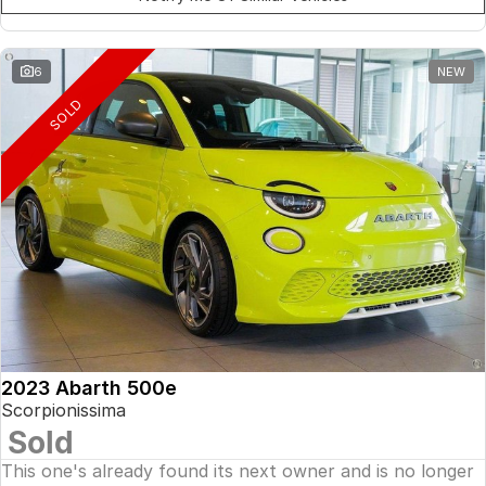
6
NEW
SOLD
2023 Abarth 500e
Scorpionissima
Sold
This one's already found its next owner and is no longer