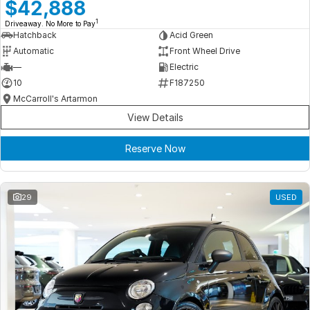
Meet Our Team
$42,888
1
Driveaway. No More to Pay
Book a Test Drive
Hatchback
Acid Green
Automatic
Front Wheel Drive
Fleet Enquiry
—
Electric
10
F187250
Iframe Test
McCarroll's Artarmon
View Details
iframe - pass
Reserve Now
Test Feature Gaps
iframe - block
29
USED
Contact Us
Group Special Carousels
Group Dealers Carousels