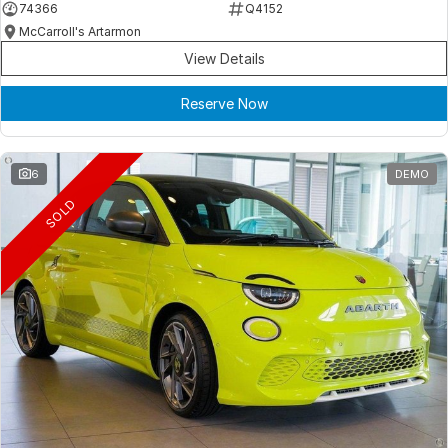
74366
Q4152
McCarroll's Artarmon
View Details
Reserve Now
6
DEMO
SOLD