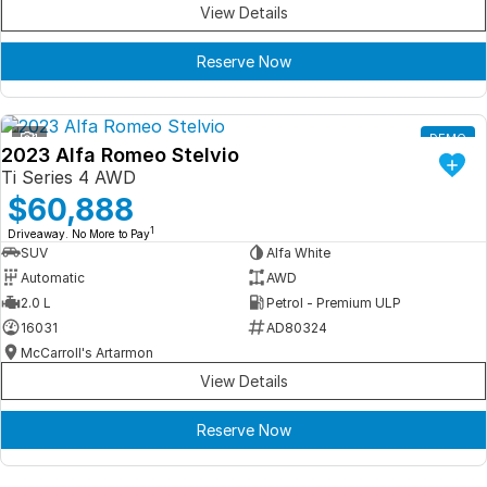
View Details
Reserve Now
1
DEMO
2023 Alfa Romeo Stelvio
Ti Series 4 AWD
$60,888
1
Driveaway. No More to Pay
SUV
Alfa White
Automatic
AWD
2.0 L
Petrol - Premium ULP
16031
AD80324
McCarroll's Artarmon
View Details
Reserve Now