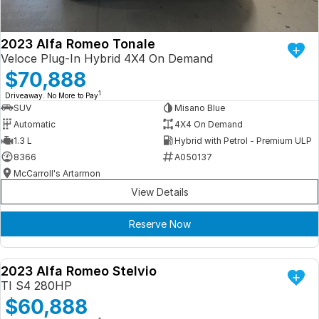
2023 Alfa Romeo Tonale
Veloce Plug-In Hybrid 4X4 On Demand
$70,888
1
Driveaway. No More to Pay
SUV
Misano Blue
Automatic
4X4 On Demand
1.3 L
Hybrid with Petrol - Premium ULP
8366
A050137
McCarroll's Artarmon
View Details
Reserve Now
2023 Alfa Romeo Stelvio
DEMO
TI S4 280HP
$60,888