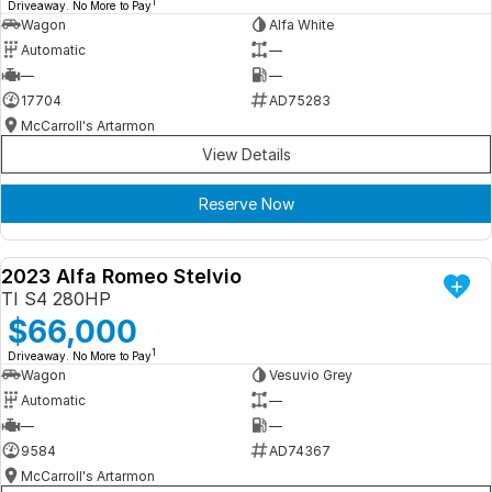
1
Driveaway. No More to Pay
Wagon
Alfa White
Automatic
—
—
—
17704
AD75283
McCarroll's Artarmon
View Details
Reserve Now
2023 Alfa Romeo Stelvio
DEMO
TI S4 280HP
$66,000
1
Driveaway. No More to Pay
Wagon
Vesuvio Grey
Automatic
—
—
—
9584
AD74367
McCarroll's Artarmon