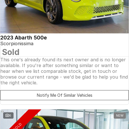
2023 Abarth 500e
Scorpionissima
Sold
This one's already found its next owner and is no longer
available. If you're after something similar or want to
hear when we list comparable stock, get in touch or
browse our current range - we'd be glad to help you find
the right vehicle.
Notify Me Of Similar Vehicles
6
NEW
SOLD