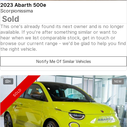
2023 Abarth 500e
Scorpionissima
Sold
This one's already found its next owner and is no longer
available. If you're after something similar or want to
hear when we list comparable stock, get in touch or
browse our current range - we'd be glad to help you find
the right vehicle.
Notify Me Of Similar Vehicles
6
NEW
SOLD