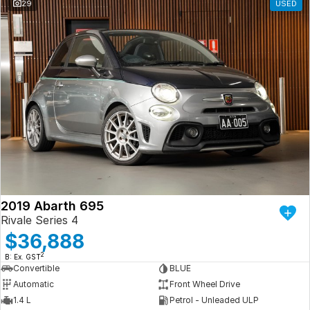
29
USED
2019 Abarth 695
Rivale Series 4
$36,888
2
B: Ex. GST
Convertible
BLUE
Automatic
Front Wheel Drive
1.4 L
Petrol - Unleaded ULP