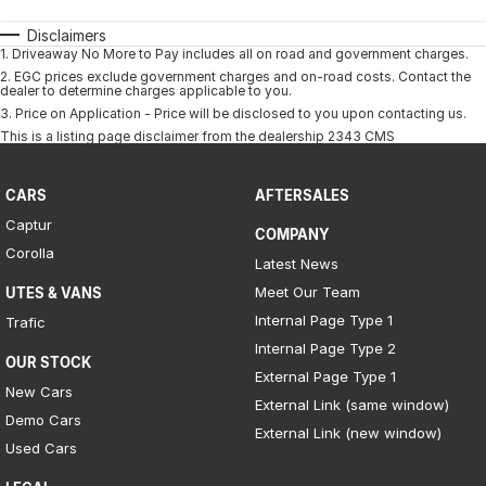
Disclaimers
1
.
Driveaway No More to Pay includes all on road and government charges.
2
.
EGC prices exclude government charges and on-road costs. Contact the
dealer to determine charges applicable to you.
3
.
Price on Application - Price will be disclosed to you upon contacting us.
This is a listing page disclaimer from the dealership 2343 CMS
CARS
AFTERSALES
Captur
COMPANY
Corolla
Latest News
Meet Our Team
UTES & VANS
Internal Page Type 1
Trafic
Internal Page Type 2
OUR STOCK
External Page Type 1
New Cars
External Link (same window)
Demo Cars
External Link (new window)
Used Cars