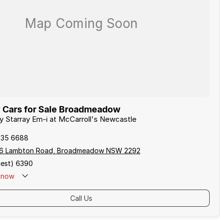
 Cars for Sale Broadmeadow
ly Starray Em-i at McCarroll's Newcastle
935 6688
06 Lambton Road, Broadmeadow NSW 2292
est) 6390
now
Call Us