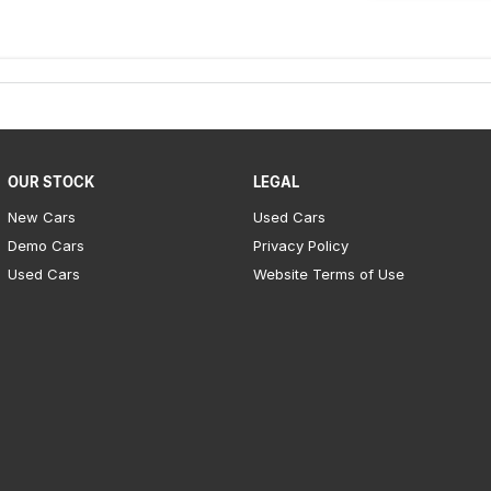
OUR STOCK
LEGAL
New Cars
Used Cars
Demo Cars
Privacy Policy
Used Cars
Website Terms of Use