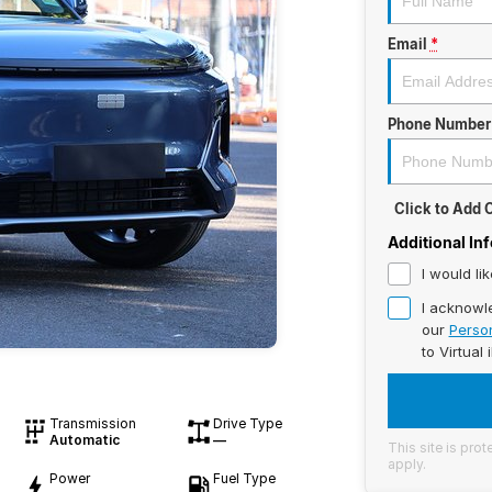
Email
*
Phone Number
Click to Add
Additional In
I would li
I acknowl
our
Person
to
Virtual 
Transmission
Drive Type
Automatic
—
This site is pr
apply.
Power
Fuel Type