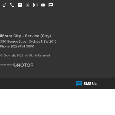
iMotor City - Service (City)
350 George Street
,
Sydney
NSW
2010
Phone:
(02) 9154 3600
© Copyright
2026
. All Rights Reserved.
POWERED BY
CMS Login
Visit iMotor
SMS Us