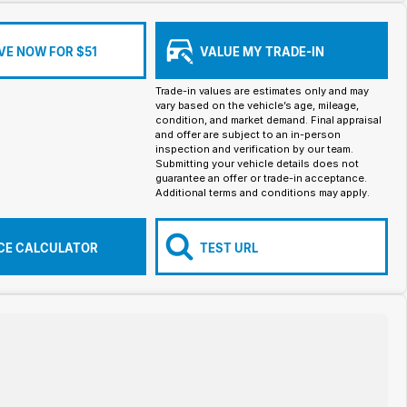
VE NOW FOR $51
VALUE MY TRADE-IN
Trade-in values are estimates only and may
vary based on the vehicle’s age, mileage,
condition, and market demand. Final appraisal
and offer are subject to an in-person
inspection and verification by our team.
Submitting your vehicle details does not
guarantee an offer or trade-in acceptance.
Additional terms and conditions may apply.
CE CALCULATOR
TEST URL