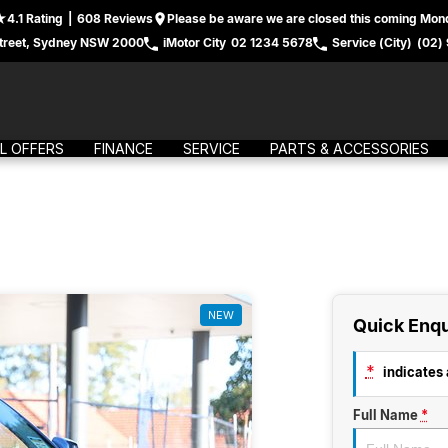
4.1
Rating
|
608
Review
s
Please be aware we are closed this coming Mond
treet, Sydney NSW 2000
iMotor City
02 1234 5678
Service (City)
(02)
L OFFERS
FINANCE
SERVICE
PARTS & ACCESSORIES
NEW
Quick Enqu
*
indicates a
Full Name
*