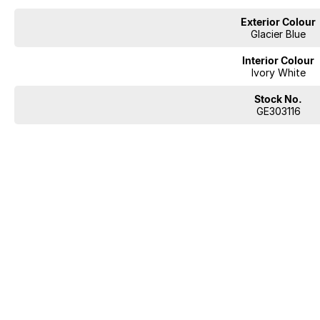
Exterior Colour
Glacier Blue
Interior Colour
Ivory White
Stock No.
GE303116