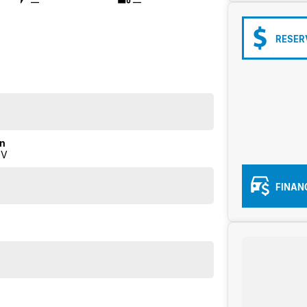
—
—
RESER
on
UV
FINAN