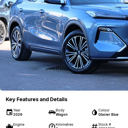
Key Features and Details
Year
Body
Colour
2026
Wagon
Glacier Blue
Engine
Kilometres
Stock #