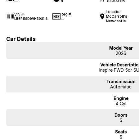
—
8
GE303116
Location
Reg #
VIN #
McCarroll's
—
LB3P11SD9VH303116
Newcastle
Car Details
Model Year
2026
Vehicle Descripti
Inspire FWD 5dr S
Transmission
Automatic
Engine
4 Cyl
Doors
5
Seats
5