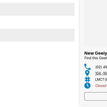
New Geely
Find this Gee
(02) 4
104 -1
LMCT(t
Closed