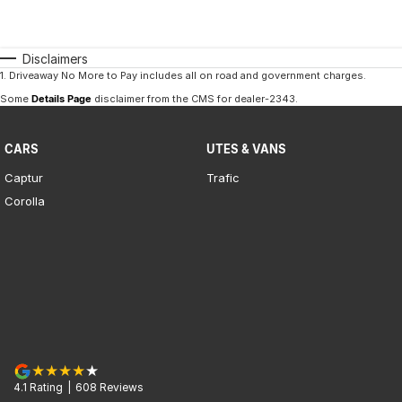
Disclaimers
1
.
Driveaway No More to Pay includes all on road and government charges.
Some
Details Page
disclaimer from the CMS
for dealer-2343
.
CARS
UTES & VANS
Captur
Trafic
Corolla
4.1
Rating
|
608
Review
s