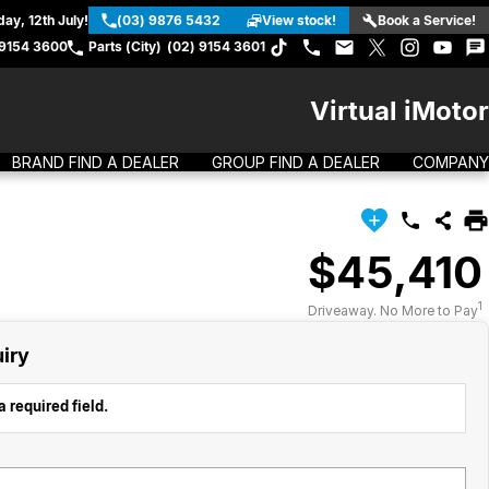
ay, 12th July!
(03) 9876 5432
View stock!
Book a Service!
 9154 3600
Parts (City)
(02) 9154 3601
Virtual iMotor
BRAND FIND A DEALER
GROUP FIND A DEALER
COMPANY
$45,410
1
Driveaway. No More to Pay
iry
 required field.