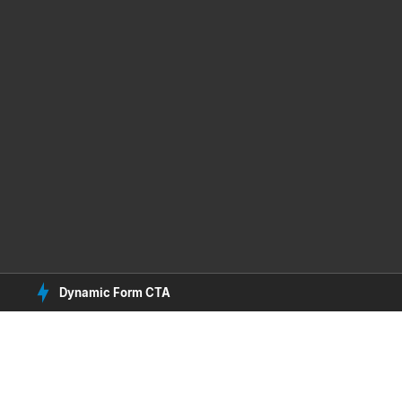
Dynamic Form CTA