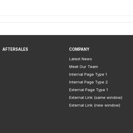
AFTERSALES
COMPANY
Latest News
Meet Our Team
Internal Page Type 1
Internal Page Type 2
External Page Type 1
External Link (same window)
External Link (new window)