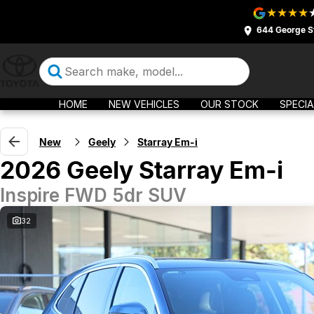
644 George S
HOME
NEW VEHICLES
OUR STOCK
SPECIA
New
Geely
Starray Em-i
2026 Geely Starray Em-i
Inspire FWD 5dr SUV
32