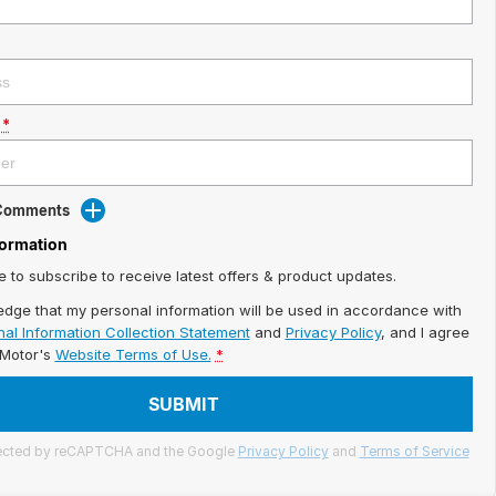
*
 Comments
formation
ke to subscribe to receive latest offers & product updates.
edge that my personal information will be used in accordance with
al Information Collection Statement
and
Privacy Policy
, and I agree
iMotor's
Website Terms of Use.
*
SUBMIT
otected by reCAPTCHA and the Google
Privacy Policy
and
Terms of Service