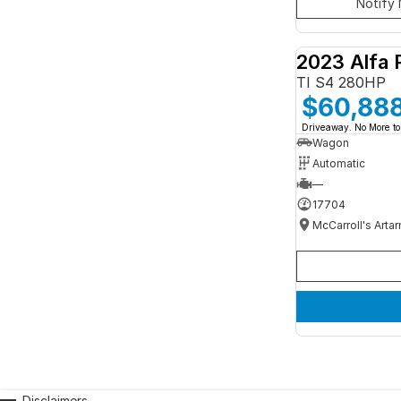
Notify 
2023 Alfa 
TI S4 280HP
$60,88
Driveaway. No More to
Wagon
Automatic
—
17704
McCarroll's Arta
Disclaimers