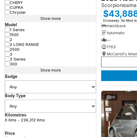
CHERY
Scorpionissima
CUPRA
$43,88
Chrysler
Show more
Driveaway. No More to
Model
Hatchback
1 Series
Automatic
1500
2
—
2 LONG RANGE
1763
2500
McCarroll's Arta
3
3 Series
300
Show more
Badge
Body Type
29
Kilometres
0 Kms - 239,312 Kms
Price