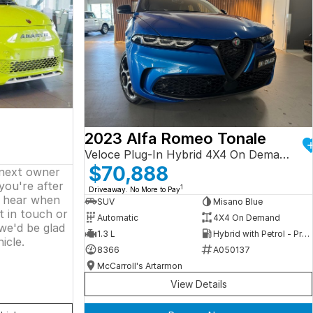
2023 Alfa Romeo Tonale
Veloce Plug-In Hybrid 4X4 On Demand
$70,888
 next owner
 you're after
1
Driveaway. No More to Pay
o hear when
SUV
Misano Blue
t in touch or
Automatic
4X4 On Demand
we'd be glad
1.3 L
Hybrid with Petrol - Premium ULP
icle.
8366
A050137
McCarroll's Artarmon
View Details