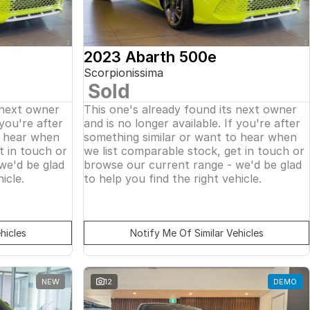
2023 Abarth 500e
Scorpionissima
Sold
 next owner
This one's already found its next owner
 you're after
and is no longer available. If you're after
o hear when
something similar or want to hear when
t in touch or
we list comparable stock, get in touch or
we'd be glad
browse our current range - we'd be glad
icle.
to help you find the right vehicle.
hicles
Notify Me Of Similar Vehicles
NEW
12
DEMO