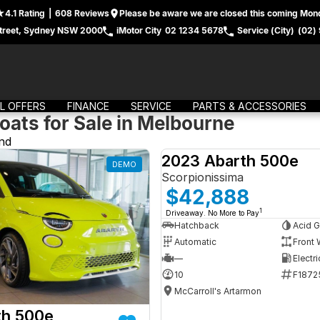
4.1
Rating
|
608
Review
s
Please be aware we are closed this coming Mond
treet, Sydney NSW 2000
iMotor City
02 1234 5678
Service (City)
(02)
L OFFERS
FINANCE
SERVICE
PARTS & ACCESSORIES
oats for Sale in Melbourne
nd
2023 Abarth 500e
DEMO
Scorpionissima
$42,888
1
Driveaway. No More to Pay
Hatchback
Acid G
Automatic
Front 
—
Electri
10
F1872
McCarroll's Artarmon
th 500e