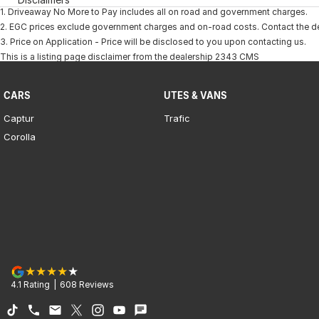
1
.
Driveaway No More to Pay includes all on road and government charges.
2
.
EGC prices exclude government charges and on-road costs. Contact the dea
3
.
Price on Application - Price will be disclosed to you upon contacting us.
This is a listing page disclaimer from the dealership 2343 CMS
CARS
UTES & VANS
Captur
Trafic
Corolla
4.1
Rating
|
608
Review
s