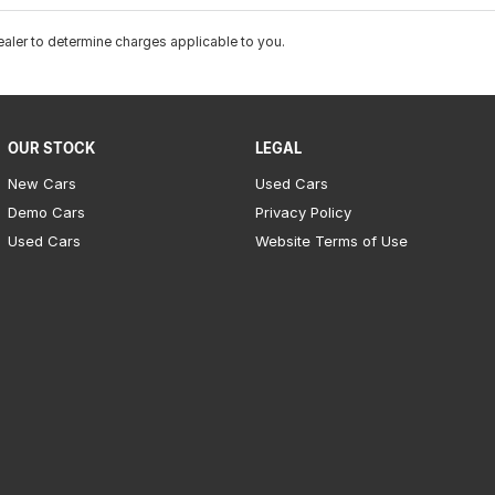
ler to determine charges applicable to you.
OUR STOCK
LEGAL
New Cars
Used Cars
Demo Cars
Privacy Policy
Used Cars
Website Terms of Use