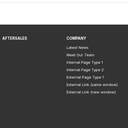
AFTERSALES
COMPANY
Latest News
Meet Our Team
Internal Page Type 1
Internal Page Type 2
External Page Type 1
External Link (same window)
External Link (new window)