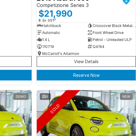
Competizione Series 3
$21,990
2
B: Ex. GST
Hatchback
Crossover Black Metallic
Automatic
Front Wheel Drive
1.4 L
Petrol - Unleaded ULP
110719
Q4194
McCarroll's Artarmon
View Details
Reserve Now
DEMO
6
NEW
SOLD