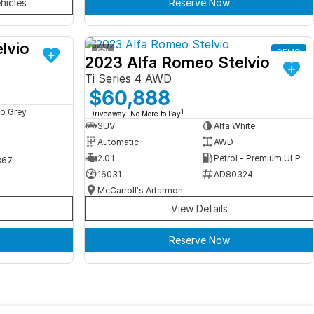
hicles
Reserve Now
lvio
DEMO
1
DEMO
2023 Alfa Romeo Stelvio
Ti Series 4 AWD
$60,888
o Grey
1
Driveaway. No More to Pay
SUV
Alfa White
Automatic
AWD
2.0 L
Petrol - Premium ULP
367
16031
AD80324
McCarroll's Artarmon
View Details
Reserve Now