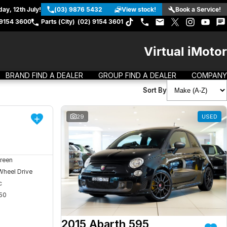
ay, 12th July!
(03) 9876 5432
View stock!
Book a Service!
 9154 3600
Parts (City)
(02) 9154 3601
Virtual iMotor
BRAND FIND A DEALER
GROUP FIND A DEALER
COMPANY
Sort By
DEMO
29
USED
reen
Wheel Drive
c
50
2015 Abarth 595