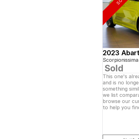
5
and interest of 0.11% p/a.
7
Important information about this tool.
For an
8
accurate finance estimate, please complete our
finance
enquiry
form.
2023 Abar
Scorpionissima
Sold
This one's alr
and is no longer
something simi
we list compara
browse our cur
to help you fin