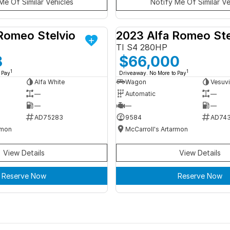
Me Of Similar Vehicles
Notify Me Of Similar Ve
Romeo Stelvio
2023 Alfa Romeo Ste
DEMO
TI S4 280HP
8
$66,000
1
1
 Pay
Driveaway. No More to Pay
Alfa White
Wagon
Vesuvi
—
Automatic
—
—
—
—
AD75283
9584
AD74
rmon
McCarroll's Artarmon
View Details
View Details
Reserve Now
Reserve Now