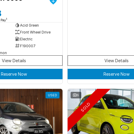
8
1
 Pay
Acid Green
Front Wheel Drive
Electric
F190007
rmon
View Details
View Details
Reserve Now
Reserve Now
USED
6
SOLD