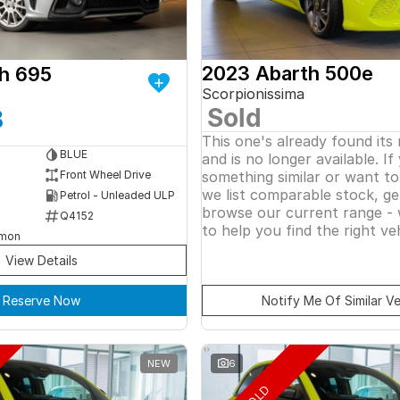
2023 Abarth 500e
h 695
Scorpionissima
Sold
8
This one's already found its
BLUE
and is no longer available. If
something similar or want t
Front Wheel Drive
we list comparable stock, ge
Petrol - Unleaded ULP
browse our current range - 
Q4152
to help you find the right veh
rmon
View Details
Reserve Now
Notify Me Of Similar Ve
NEW
6
SOLD