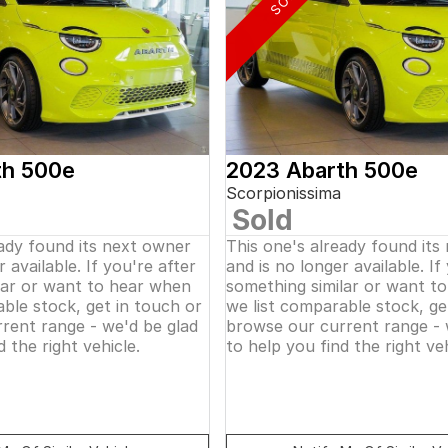
th 500e
2023 Abarth 500e
Scorpionissima
Sold
eady found its next owner
This one's already found its
 available. If you're after
and is no longer available. If
lar or want to hear when
something similar or want t
ble stock, get in touch or
we list comparable stock, ge
rent range - we'd be glad
browse our current range - 
d the right vehicle.
to help you find the right veh