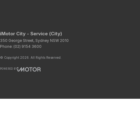
iMotor City - Service (City)
350 George Street
,
Sydney
NSW
2010
Phone:
(02) 9154 3600
© Copyright
2026
. All Rights Reserved.
POWERED BY
CMS Login
Visit iMotor