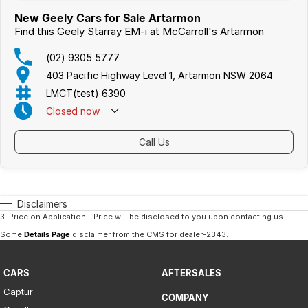
New Geely Cars for Sale Artarmon
Find this Geely Starray EM-i at McCarroll's Artarmon
(02) 9305 5777
403 Pacific Highway Level 1, Artarmon NSW 2064
LMCT(test) 6390
Closed
now
Call Us
Disclaimers
3
.
Price on Application - Price will be disclosed to you upon contacting us.
Some
Details Page
disclaimer from the CMS
for dealer-2343
.
CARS
AFTERSALES
Captur
COMPANY