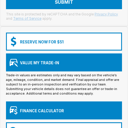
Meet Our Team
SUBMIT
Book a Test Drive
This site is protected by reCAPTCHA and the Google
Privacy Policy
and
Terms of Service
apply.
Fleet Enquiry
Iframe Test
RESERVE NOW FOR $51
iframe - pass
VALUE MY TRADE-IN
Test Feature Gaps
Trade-in values are estimates only and may vary based on the vehicle’s
iframe - block
age, mileage, condition, and market demand. Final appraisal and offer are
subject to an in-person inspection and verification by our team.
Submitting your vehicle details does not guarantee an offer or trade-in
Contact Us
acceptance. Additional terms and conditions may apply.
Group Special Carousels
FINANCE CALCULATOR
Group Dealers Carousels