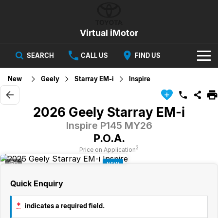
Virtual iMotor
SEARCH
CALL US
FIND US
HOME
New
Geely
Starray EM-i
Inspire
NEW VEHICLES
2026 Geely Starray EM-i
All
OUR STOCK
Inspire P145 MY26
P.O.A.
Corolla
Captur
New Cars
SPECIAL OFFERS
Hybrid Available Today
ready for new memories
3
Price on Application
3
NEW
Demo Cars
Special Offers
Trafic
FINANCE
big space for big things
Quick Enquiry
Used Cars
Local Offers
Finance
SERVICE
Cars
*
indicates a required field.
Stock
Group Specials
Finance Calculator
PARTS & ACCESSORIES
Book a Service
Captur
Corolla