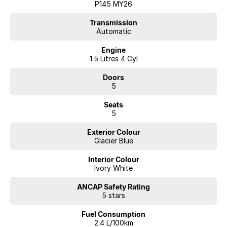
P145 MY26
Transmission
Automatic
Engine
1.5 Litres 4 Cyl
Doors
5
Seats
5
Exterior Colour
Glacier Blue
Interior Colour
Ivory White
ANCAP Safety Rating
5 stars
Fuel Consumption
2.4 L/100km