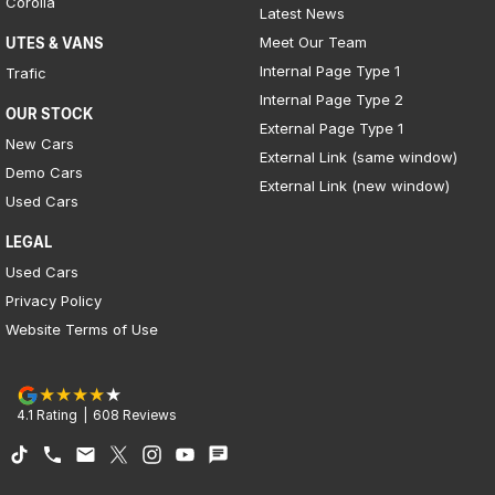
Corolla
Latest News
Meet Our Team
UTES & VANS
Internal Page Type 1
Trafic
Internal Page Type 2
OUR STOCK
External Page Type 1
New Cars
External Link (same window)
Demo Cars
External Link (new window)
Used Cars
LEGAL
Used Cars
Privacy Policy
Website Terms of Use
4.1
Rating
|
608
Review
s