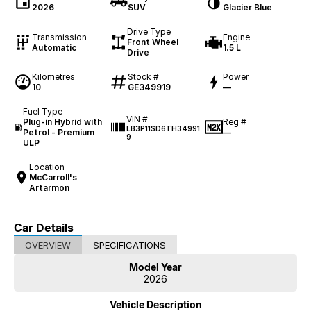
2026
SUV
Glacier Blue
Drive Type
Transmission
Engine
Front Wheel
Automatic
1.5 L
Drive
Kilometres
Stock #
Power
10
GE349919
—
Fuel Type
VIN #
Plug-in Hybrid with
Reg #
LB3P11SD6TH34991
Petrol - Premium
—
9
ULP
Location
McCarroll's
Artarmon
Car Details
OVERVIEW
SPECIFICATIONS
Model Year
2026
Vehicle Description