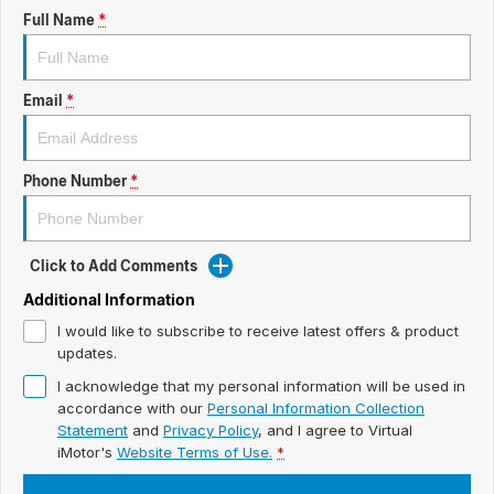
ready for new memories
Hybrid Available Today
Full Name
*
BRAND FIND A DEALER
Basic Enquiry Form
Service & Maintenance
Utes & Vans
GROUP FIND A DEALER
External Link
Service & Maintenance (icon grid test 1)
Email
*
Trafic
big space for big things
COMPANY
Service & Maintenance (icon grid test 2)
Phone Number
*
Test Standard Page Features
Service & Maintenance (icon grid test 3)
Embedding Enabled
Service & Maintenance (icon grid test 4)
Click to Add Comments
Testimonials
Service & Maintenance (icon grid test 5)
Additional Information
I would like to subscribe to receive latest offers & product
Testimonials Alternative
updates.
I acknowledge that my personal information will be used in
Build and Buy
accordance with our
Personal Information Collection
Statement
and
Privacy Policy
, and I agree to
Virtual
Latest News
iMotor's
Website Terms of Use.
*