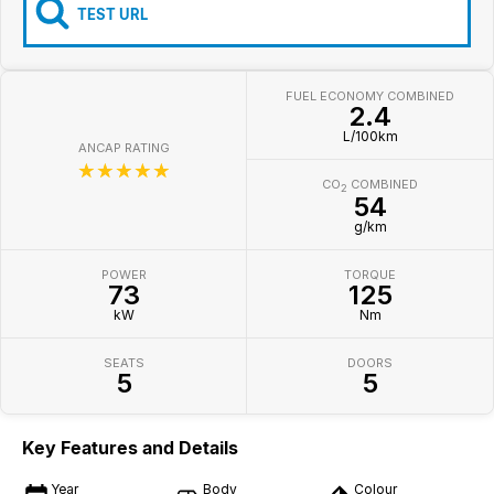
Iframe Embedding
TEST URL
EV Calculator
FUEL ECONOMY COMBINED
2.4
L/100km
ANCAP RATING
☆☆☆☆☆
CO
COMBINED
2
54
g/km
POWER
TORQUE
73
125
kW
Nm
SEATS
DOORS
5
5
Key Features and Details
Year
Body
Colour