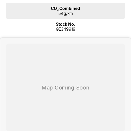
CO₂ Combined
54g/km
Stock No.
GE349919