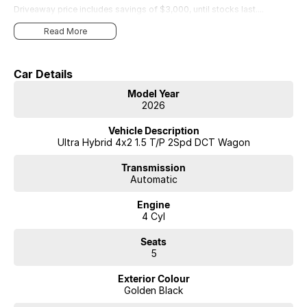
Driveaway price includes savings of $3,000, until stocks last....
Read More
Car Details
Model Year
2026
Vehicle Description
Ultra Hybrid 4x2 1.5 T/P 2Spd DCT Wagon
Transmission
Automatic
Engine
4 Cyl
Seats
5
Exterior Colour
Golden Black