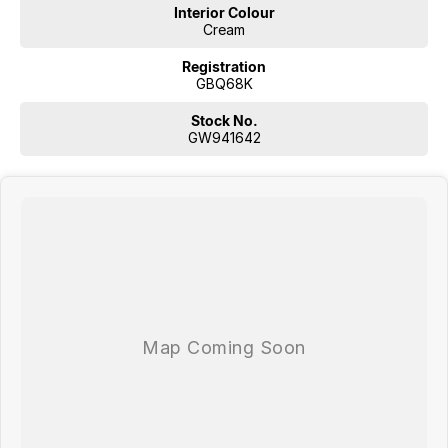
Interior Colour
Cream
Registration
GBQ68K
Stock No.
GW941642