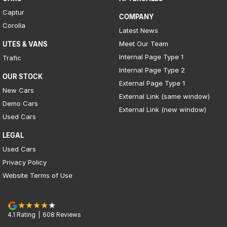
Captur
COMPANY
Corolla
Latest News
Meet Our Team
UTES & VANS
Internal Page Type 1
Trafic
Internal Page Type 2
OUR STOCK
External Page Type 1
New Cars
External Link (same window)
Demo Cars
External Link (new window)
Used Cars
LEGAL
Used Cars
Privacy Policy
Website Terms of Use
4.1
Rating
|
608
Review
s