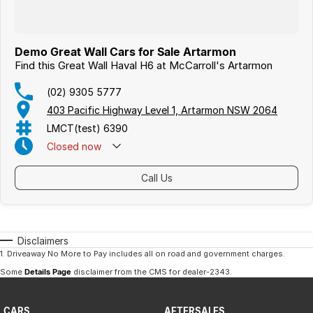
Demo Great Wall Cars for Sale Artarmon
Find this Great Wall Haval H6 at McCarroll's Artarmon
(02) 9305 5777
403 Pacific Highway Level 1, Artarmon NSW 2064
LMCT(test) 6390
Closed
now
Call Us
Disclaimers
1
.
Driveaway No More to Pay includes all on road and government charges.
Some
Details Page
disclaimer from the CMS
for dealer-2343
.
CARS
AFTERSALES