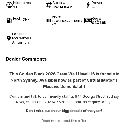
Kilometres
Stock #
Power
10
GW941642
—
VIN #
Fuel Type
Reg #
LGWEFUA55TH9416
—
GBQ68K
42
Location
McCarroll's
Artarmon
Dealer Comments
This Golden Black 2026 Great Wall Haval H6 is for sale in
North Sydney. Available now as part of Virtual iMotor's
Massive Demo Sale!!!
Come in and talk to our friendly staff at 644 George Street Sydney
NSW, call us on 02 1234 5678 or submit an enquiry today!!
Don't miss out on our biggest sale of the year!
Read more about this offer