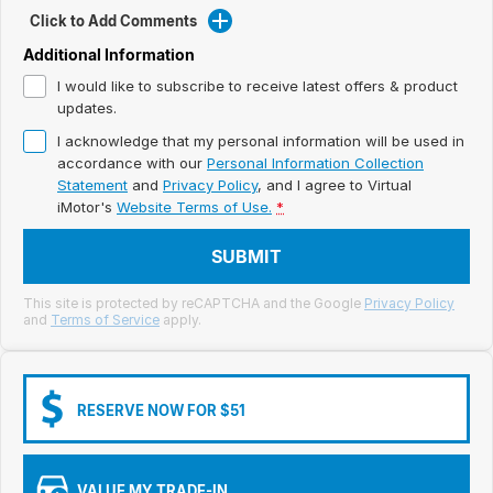
Meet Our Team
Click to Add Comments
Book a Test Drive
Additional Information
I would like to subscribe to receive latest offers & product
Fleet Enquiry
updates.
I acknowledge that my personal information will be used in
Iframe Test
accordance with our
Personal Information Collection
Statement
and
Privacy Policy
, and I agree to
Virtual
iframe - pass
iMotor's
Website Terms of Use.
*
Test Feature Gaps
SUBMIT
iframe - block
This site is protected by reCAPTCHA and the Google
Privacy Policy
and
Terms of Service
apply.
Contact Us
Group Special Carousels
RESERVE NOW FOR $51
Group Dealers Carousels
VALUE MY TRADE-IN