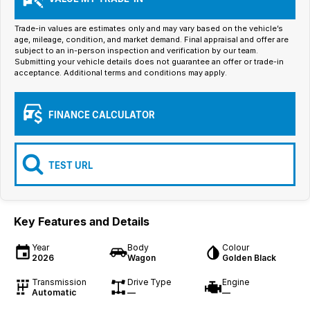
Iframe Embedding
Trade-in values are estimates only and may vary based on the vehicle’s
EV Calculator
age, mileage, condition, and market demand. Final appraisal and offer are
subject to an in-person inspection and verification by our team.
Submitting your vehicle details does not guarantee an offer or trade-in
acceptance. Additional terms and conditions may apply.
FINANCE CALCULATOR
TEST URL
Key Features and Details
Year
Body
Colour
2026
Wagon
Golden Black
Transmission
Drive Type
Engine
Automatic
—
—