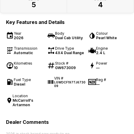
5
4
Key Features and Details
Year
Body
Colour
2026
Dual Cab Utility
Pearl White
Transmission
Drive Type
Engine
Automatic
4X4 Dual Range
2.4 L
Kilometres
Stock #
Power
10
GW673009
—
VIN #
Fuel Type
Reg #
LGWDCF197TJ6730
Diesel
—
09
Location
McCarroll's
Artarmon
Dealer Comments
2026 in stock brand new ready to go