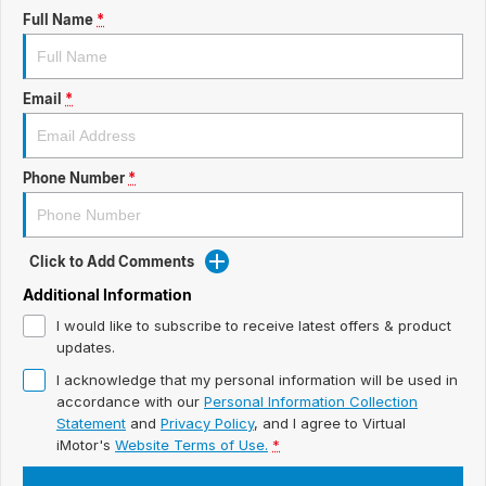
ready for new memories
Hybrid Available Today
Full Name
*
BRAND FIND A DEALER
Basic Enquiry Form
Service & Maintenance
Utes & Vans
GROUP FIND A DEALER
External Link
Service & Maintenance (icon grid test 1)
Email
*
Trafic
big space for big things
COMPANY
Service & Maintenance (icon grid test 2)
Phone Number
*
Test Standard Page Features
Service & Maintenance (icon grid test 3)
Embedding Enabled
Service & Maintenance (icon grid test 4)
Click to Add Comments
Testimonials
Service & Maintenance (icon grid test 5)
Additional Information
I would like to subscribe to receive latest offers & product
Testimonials Alternative
updates.
I acknowledge that my personal information will be used in
Build and Buy
accordance with our
Personal Information Collection
Statement
and
Privacy Policy
, and I agree to
Virtual
Latest News
iMotor's
Website Terms of Use.
*