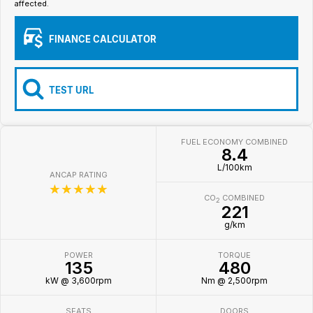
affected.
Iframe Embedding
FINANCE CALCULATOR
EV Calculator
TEST URL
FUEL ECONOMY COMBINED
8.4
L/100km
ANCAP RATING
☆☆☆☆☆
CO
COMBINED
2
221
g/km
POWER
TORQUE
135
480
kW @ 3,600rpm
Nm @ 2,500rpm
SEATS
DOORS