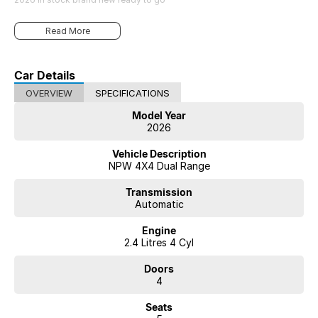
Read More
Car Details
OVERVIEW
SPECIFICATIONS
Model Year
2026
Vehicle Description
NPW 4X4 Dual Range
Transmission
Automatic
Engine
2.4 Litres 4 Cyl
Doors
4
Seats