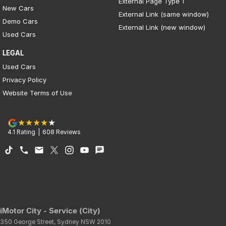
External Page Type 1
New Cars
External Link (same window)
Demo Cars
External Link (new window)
Used Cars
LEGAL
Used Cars
Privacy Policy
Website Terms of Use
4.1
Rating
|
608
Review
s
iMotor City - Service (City)
350 George Street
,
Sydney
NSW
2010