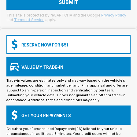
Meet Our Team
SUBMIT
Book a Test Drive
This site is protected by reCAPTCHA and the Google
Privacy Policy
and
Terms of Service
apply.
Fleet Enquiry
Iframe Test
RESERVE NOW FOR $51
iframe - pass
VALUE MY TRADE-IN
Test Feature Gaps
Trade-in values are estimates only and may vary based on the vehicle’s
iframe - block
age, mileage, condition, and market demand. Final appraisal and offer are
subject to an in-person inspection and verification by our team.
Submitting your vehicle details does not guarantee an offer or trade-in
Contact Us
acceptance. Additional terms and conditions may apply.
Group Special Carousels
GET YOUR REPAYMENTS
Group Dealers Carousels
Calculate your Personalised Repayments[F6] tailored to your unique
circumstances in as little as 3 minutes. Your credit score will not be