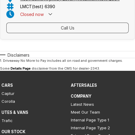
LMCT(test) 6390
Closed
now
Call Us
Disclaimers
1
.
Driveaway No More to Pay includes all on road and government charges.
Some
Details Page
disclaimer from the CMS
for dealer-2343
.
CARS
AFTERSALES
Captur
COMPANY
Corolla
Latest News
Meet Our Team
UTES & VANS
Internal Page Type 1
Trafic
Internal Page Type 2
OUR STOCK