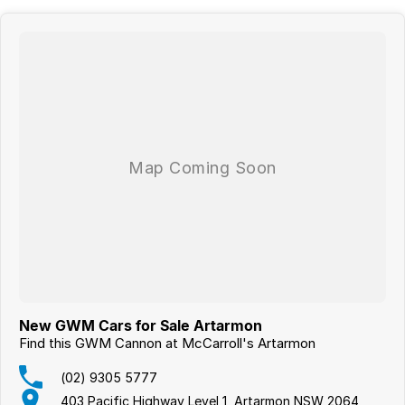
New GWM Cars for Sale Artarmon
Find this GWM Cannon at McCarroll's Artarmon
(02) 9305 5777
403 Pacific Highway Level 1, Artarmon NSW 2064