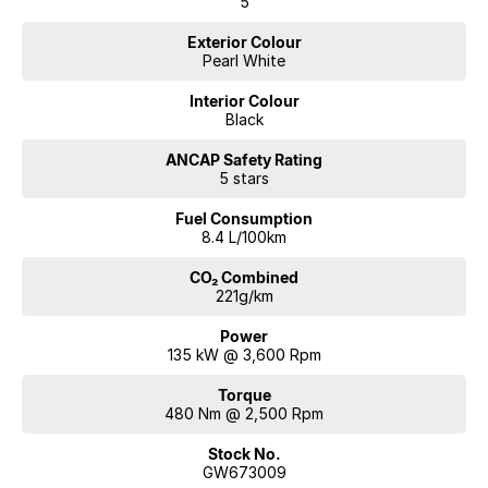
5
Exterior Colour
Pearl White
Interior Colour
Black
ANCAP Safety Rating
5 stars
Fuel Consumption
8.4 L/100km
CO₂ Combined
221g/km
Power
135 kW @ 3,600 Rpm
Torque
480 Nm @ 2,500 Rpm
Stock No.
GW673009