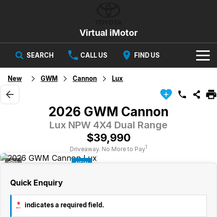
Virtual iMotor
SEARCH
CALL US
FIND US
HOME
New
GWM
Cannon
Lux
NEW VEHICLES
2026 GWM Cannon
All
OUR STOCK
Lux NPW 4X4 Dual Range
$39,990
Corolla
Captur
New Cars
SPECIAL OFFERS
Hybrid Available Today
ready for new memories
1
Driveaway. No More to Pay
3
NEW
Demo Cars
Special Offers
Trafic
FINANCE
big space for big things
Quick Enquiry
Used Cars
Local Offers
Finance
SERVICE
Cars
*
indicates a required field.
Stock
Group Specials
Finance Calculator
PARTS & ACCESSORIES
Book a Service
Captur
Corolla