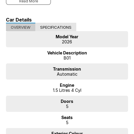
Read More
Car Details
OVERVIEW
SPECIFICATIONS
Model Year
2026
Vehicle Description
B01
Transmission
Automatic
Engine
1.5 Litres 4 Cyl
Doors
5
Seats
5
Exterior Colour