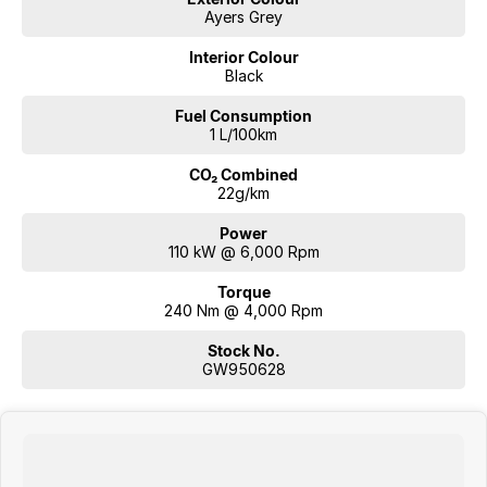
Ayers Grey
Interior Colour
Black
Fuel Consumption
1 L/100km
CO₂ Combined
22g/km
Power
110 kW @ 6,000 Rpm
Torque
240 Nm @ 4,000 Rpm
Stock No.
GW950628