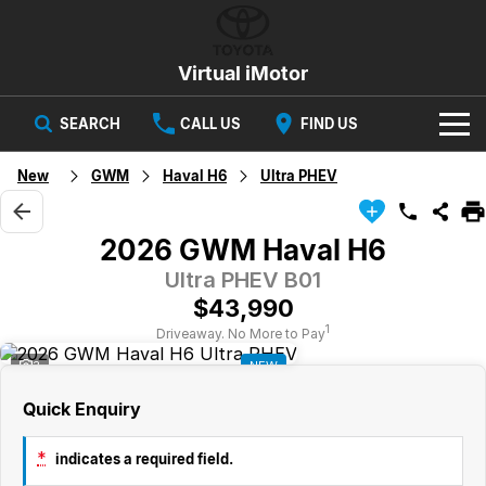
Virtual iMotor
SEARCH
CALL US
FIND US
HOME
New
GWM
Haval H6
Ultra PHEV
NEW VEHICLES
2026 GWM Haval H6
All
OUR STOCK
Ultra PHEV B01
$43,990
Corolla
Captur
New Cars
SPECIAL OFFERS
Hybrid Available Today
ready for new memories
1
Driveaway. No More to Pay
3
NEW
Demo Cars
Special Offers
Trafic
FINANCE
big space for big things
Quick Enquiry
Used Cars
Local Offers
Finance
SERVICE
Cars
*
indicates a required field.
Stock
Group Specials
Finance Calculator
PARTS & ACCESSORIES
Book a Service
Captur
Corolla