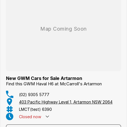
New GWM Cars for Sale Artarmon
Find this GWM Haval H6 at McCarroll's Artarmon
(02) 9305 5777
403 Pacific Highway Level 1, Artarmon NSW 2064
LMCT(test) 6390
Closed
now