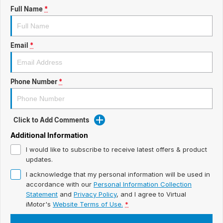
ready for new memories
Hybrid Available Today
Full Name
*
BRAND FIND A DEALER
Basic Enquiry Form
Service & Maintenance
Utes & Vans
GROUP FIND A DEALER
External Link
Service & Maintenance (icon grid test 1)
Email
*
Trafic
big space for big things
COMPANY
Service & Maintenance (icon grid test 2)
Phone Number
*
Test Standard Page Features
Service & Maintenance (icon grid test 3)
Embedding Enabled
Service & Maintenance (icon grid test 4)
Click to Add Comments
Testimonials
Service & Maintenance (icon grid test 5)
Additional Information
I would like to subscribe to receive latest offers & product
Testimonials Alternative
updates.
I acknowledge that my personal information will be used in
Build and Buy
accordance with our
Personal Information Collection
Statement
and
Privacy Policy
, and I agree to
Virtual
Latest News
iMotor's
Website Terms of Use.
*