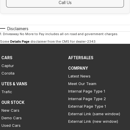
Call Us
Disclaimers
1
.
Driveaway No More to Pay includes all on road and government charges.
Some
Details Page
disclaimer from the CMS
for dealer-2343
.
CARS
AFTERSALES
Captur
COMPANY
Corolla
Latest News
Meet Our Team
UTES & VANS
Internal Page Type 1
Trafic
Internal Page Type 2
OUR STOCK
External Page Type 1
New Cars
External Link (same window)
Demo Cars
External Link (new window)
Used Cars