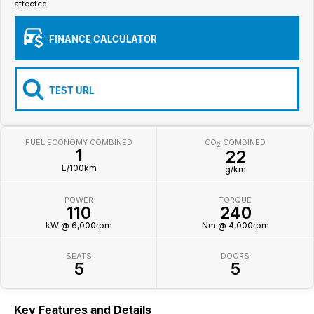
affected.
Iframe Embedding
FINANCE CALCULATOR
EV Calculator
TEST URL
FUEL ECONOMY COMBINED
CO
COMBINED
2
1
22
L/100km
g/km
POWER
TORQUE
110
240
kW @ 6,000rpm
Nm @ 4,000rpm
SEATS
DOORS
5
5
Key Features and Details