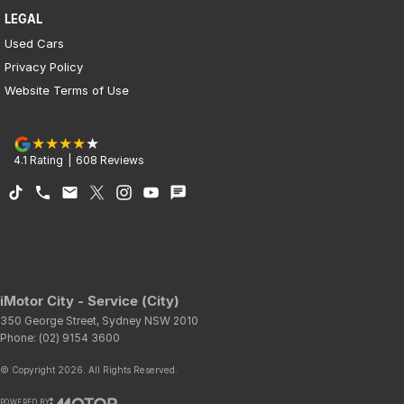
LEGAL
Used Cars
Privacy Policy
Website Terms of Use
4.1
Rating
|
608
Review
s
iMotor City - Service (City)
350 George Street
,
Sydney
NSW
2010
Phone:
(02) 9154 3600
© Copyright
2026
. All Rights Reserved.
POWERED BY