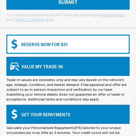
Meet Our Team
SUBMIT
Book a Test Drive
This site is protected by reCAPTCHA and the Google
Privacy Policy
and
Terms of Service
apply.
Fleet Enquiry
Iframe Test
RESERVE NOW FOR $51
iframe - pass
VALUE MY TRADE-IN
Test Feature Gaps
Trade-in values are estimates only and may vary based on the vehicle’s
iframe - block
age, mileage, condition, and market demand. Final appraisal and offer are
subject to an in-person inspection and verification by our team.
Submitting your vehicle details does not guarantee an offer or trade-in
Contact Us
acceptance. Additional terms and conditions may apply.
Group Special Carousels
GET YOUR REPAYMENTS
Group Dealers Carousels
Calculate your Personalised Repayments[F6] tailored to your unique
circumstances in as little as 3 minutes. Your credit score will not be