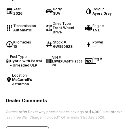
Year
Body
Colour
2026
SUV
Ayers Grey
Drive Type
Transmission
Engine
Front Wheel
Automatic
1.5 L
Drive
Kilometres
Stock #
Power
10
GW950628
—
Fuel Type
VIN #
Reg #
Hybrid with Petrol
LGWEFUA51TH9506
—
- Unleaded ULP
28
Location
McCarroll's
Artarmon
Dealer Comments
Current offer Driveaway price includes savings of $4,000, until stocks
last. Free Wall Charger included*. Offer ends 31st July 2026.