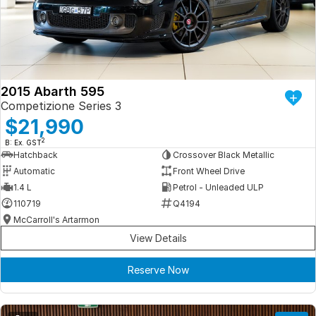
Iframe Embedding
EV Calculator
2015 Abarth 595
Competizione Series 3
$21,990
2
B: Ex. GST
Hatchback
Crossover Black Metallic
Automatic
Front Wheel Drive
1.4 L
Petrol - Unleaded ULP
110719
Q4194
McCarroll's Artarmon
View Details
Reserve Now