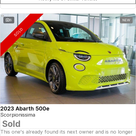
6
NEW
SOLD
2023 Abarth 500e
Scorpionissima
Sold
This one's already found its next owner and is no longer