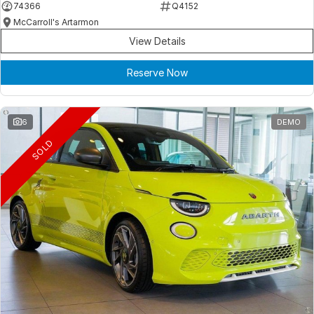
74366
Q4152
McCarroll's Artarmon
View Details
Reserve Now
6
DEMO
SOLD