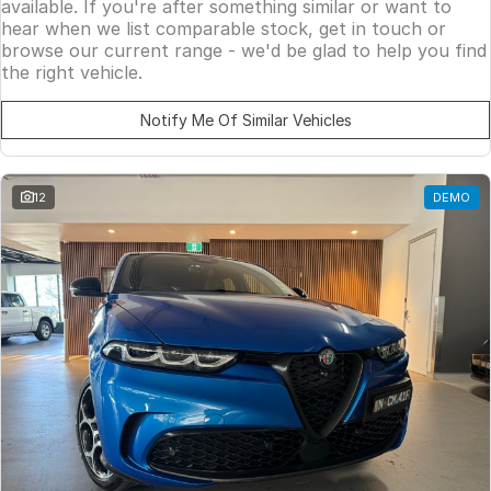
available. If you're after something similar or want to
hear when we list comparable stock, get in touch or
browse our current range - we'd be glad to help you find
the right vehicle.
Notify Me Of Similar Vehicles
12
DEMO