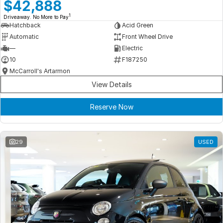
Meet Our Team
$42,888
1
Driveaway. No More to Pay
Book a Test Drive
Hatchback
Acid Green
Automatic
Front Wheel Drive
Fleet Enquiry
—
Electric
10
F187250
Iframe Test
McCarroll's Artarmon
View Details
iframe - pass
Reserve Now
Test Feature Gaps
iframe - block
29
USED
Contact Us
Group Special Carousels
Group Dealers Carousels