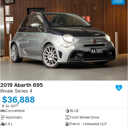
29
USED
2019 Abarth 695
Rivale Series 4
$36,888
2
B: Ex. GST
Convertible
BLUE
Automatic
Front Wheel Drive
1.4 L
Petrol - Unleaded ULP