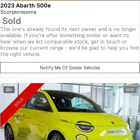
2023 Abarth 500e
Scorpionissima
Sold
This one's already found its next owner and is no longer
available. If you're after something similar or want to
hear when we list comparable stock, get in touch or
browse our current range - we'd be glad to help you find
the right vehicle.
Notify Me Of Similar Vehicles
6
NEW
SOLD