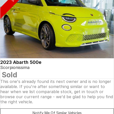
2023 Abarth 500e
Scorpionissima
Sold
This one's already found its next owner and is no longer
available. If you're after something similar or want to
hear when we list comparable stock, get in touch or
browse our current range - we'd be glad to help you find
the right vehicle.
Notify Me Of Similar Vehicles