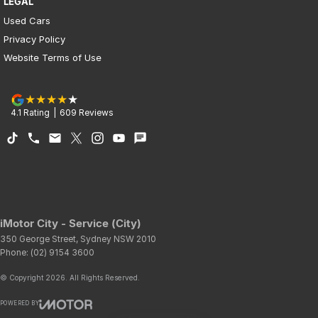
LEGAL
Used Cars
Privacy Policy
Website Terms of Use
4.1
Rating
|
609
Review
s
iMotor City - Service (City)
350 George Street
,
Sydney
NSW
2010
Phone:
(02) 9154 3600
© Copyright
2026
. All Rights Reserved.
POWERED BY