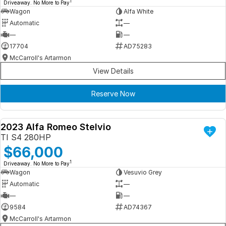
1
Driveaway. No More to Pay
Wagon
Alfa White
Automatic
—
—
—
17704
AD75283
McCarroll's Artarmon
View Details
Reserve Now
2023 Alfa Romeo Stelvio
DEMO
TI S4 280HP
$66,000
1
Driveaway. No More to Pay
Wagon
Vesuvio Grey
Automatic
—
—
—
9584
AD74367
McCarroll's Artarmon