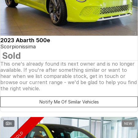
2023 Abarth 500e
Scorpionissima
Sold
This one's already found its next owner and is no longer
available. If you're after something similar or want to
hear when we list comparable stock, get in touch or
browse our current range - we'd be glad to help you find
the right vehicle.
Notify Me Of Similar Vehicles
6
NEW
SOLD