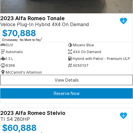
2023 Alfa Romeo Tonale
Veloce Plug-In Hybrid 4X4 On Demand
$70,888
1
Driveaway. No More to Pay
SUV
Misano Blue
Automatic
4X4 On Demand
1.3 L
Hybrid with Petrol - Premium ULP
8366
A050137
McCarroll's Artarmon
View Details
Reserve Now
2023 Alfa Romeo Stelvio
DEMO
TI S4 280HP
$60,888