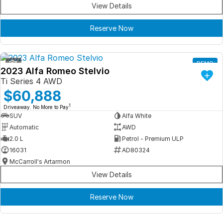
View Details
Reserve Now
1
DEMO
2023 Alfa Romeo Stelvio
Ti Series 4 AWD
$60,888
1
Driveaway. No More to Pay
SUV
Alfa White
Automatic
AWD
2.0 L
Petrol - Premium ULP
16031
AD80324
McCarroll's Artarmon
View Details
Reserve Now