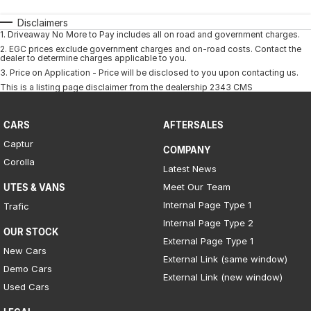
Disclaimers
1
.
Driveaway No More to Pay includes all on road and government charges.
2
.
EGC prices exclude government charges and on-road costs. Contact the
dealer to determine charges applicable to you.
3
.
Price on Application - Price will be disclosed to you upon contacting us.
This is a listing page disclaimer from the dealership 2343 CMS
CARS
AFTERSALES
Captur
COMPANY
Corolla
Latest News
Meet Our Team
UTES & VANS
Internal Page Type 1
Trafic
Internal Page Type 2
OUR STOCK
External Page Type 1
New Cars
External Link (same window)
Demo Cars
External Link (new window)
Used Cars