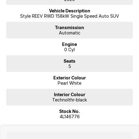
Vehicle Description
Style REEV RWD 158kW Single Speed Auto SUV
Transmission
Automatic
Engine
0 Cyl
Seats
5
Exterior Colour
Pearl White
Interior Colour
Technolthr-black
Stock No.
4L146776