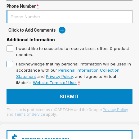
Meet Our Team
Phone Number
*
Book a Test Drive
Fleet Enquiry
Click to Add Comments
Additional Information
Iframe Test
I would like to subscribe to receive latest offers & product
updates.
iframe - pass
I acknowledge that my personal information will be used in
accordance with our
Personal Information Collection
Test Feature Gaps
Statement
and
Privacy Policy
, and I agree to
Virtual
iMotor's
Website Terms of Use.
*
iframe - block
SUBMIT
Contact Us
This site is protected by reCAPTCHA and the Google
Privacy Policy
Group Special Carousels
and
Terms of Service
apply.
Group Dealers Carousels