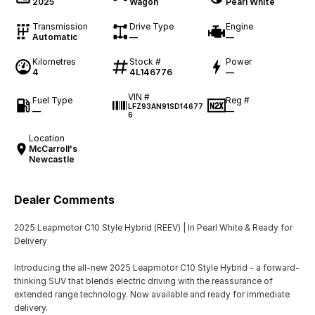
2025
Wagon
Pearl White
Transmission
Drive Type
Engine
Automatic
—
—
Kilometres
Stock #
Power
4
4L146776
—
VIN #
Fuel Type
Reg #
LFZ93AN91SD14677
—
—
6
Location
McCarroll's
Newcastle
Dealer Comments
2025 Leapmotor C10 Style Hybrid (REEV) | In Pearl White & Ready for
Delivery
Introducing the all-new 2025 Leapmotor C10 Style Hybrid - a forward-
thinking SUV that blends electric driving with the reassurance of
extended range technology. Now available and ready for immediate
delivery.