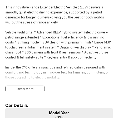
This innovative Range Extender Electric Vehicle (REEV) delivers a
smooth, quiet electric driving experience, supported by a petrol
generator for longer journeys-giving you the best of both worlds
without the stress of range anxiety.
Vehicle Highlights: * Advanced REEV hybrid system (electric drive +
petrol range extender) * Exceptional fuel efficiency & low running
costs * Striking modern SUV design with premium finish * Large 14.6"
touchscreen infotainment system * Digital driver display * Panoramic
glass roof * 360 camera with front & rear sensors * Adaptive cruise
control & full safety suite * Keyless entry & app connectivity
Inside, the C10 offers a spacious and refined cabin designed with
comfort and technology in mind-perfect for families, commuters, or
those upgrading to electric mobility.
Read More
Car Details
Model Year
2025