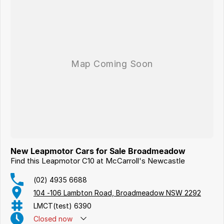
New Leapmotor Cars for Sale Broadmeadow
Find this Leapmotor C10 at McCarroll's Newcastle
(02) 4935 6688
104 -106 Lambton Road, Broadmeadow NSW 2292
LMCT(test) 6390
Closed
now