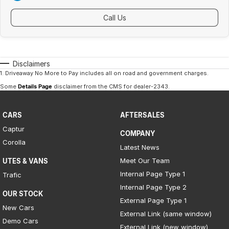
Call Us
Disclaimers
1
.
Driveaway No More to Pay includes all on road and government charges.
Some
Details Page
disclaimer from the CMS
for dealer-2343
.
CARS
AFTERSALES
Captur
COMPANY
Corolla
Latest News
Meet Our Team
UTES & VANS
Internal Page Type 1
Trafic
Internal Page Type 2
OUR STOCK
External Page Type 1
New Cars
External Link (same window)
Demo Cars
External Link (new window)