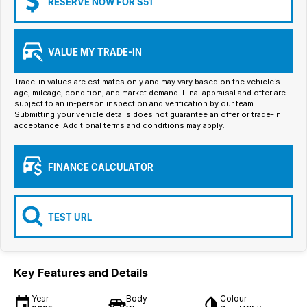
RESERVE NOW FOR $51
Iframe Embedding
EV Calculator
VALUE MY TRADE-IN
Trade-in values are estimates only and may vary based on the vehicle’s
age, mileage, condition, and market demand. Final appraisal and offer are
subject to an in-person inspection and verification by our team.
Submitting your vehicle details does not guarantee an offer or trade-in
acceptance. Additional terms and conditions may apply.
FINANCE CALCULATOR
TEST URL
Key Features and Details
Year
Body
Colour