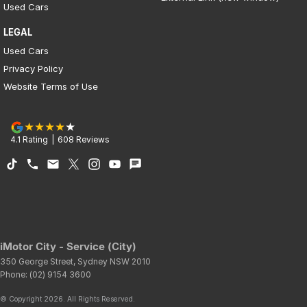
Used Cars
LEGAL
Used Cars
Privacy Policy
Website Terms of Use
4.1
Rating
|
608
Review
s
iMotor City - Service (City)
350 George Street
,
Sydney
NSW
2010
Phone:
(02) 9154 3600
© Copyright
2026
. All Rights Reserved.