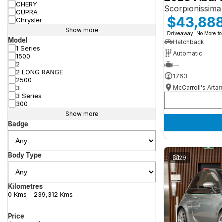
CHERY
Scorpionissima
CUPRA
$43,88
Chrysler
Show more
Driveaway. No More to
Model
Hatchback
1 Series
Automatic
1500
2
—
2 LONG RANGE
1763
2500
McCarroll's Arta
3
3 Series
300
Show more
Badge
Body Type
29
Kilometres
0 Kms - 239,312 Kms
Price