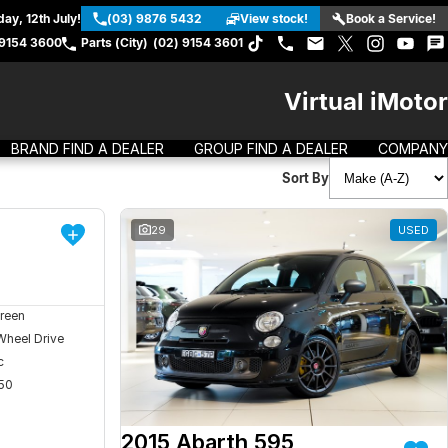
ay, 12th July!
(03) 9876 5432
View stock!
Book a Service!
 9154 3600
Parts (City)
(02) 9154 3601
Virtual iMotor
BRAND FIND A DEALER
GROUP FIND A DEALER
COMPANY
Sort By
DEMO
29
USED
reen
Wheel Drive
c
50
2015 Abarth 595