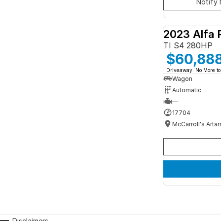
Notify 
2023 Alfa 
TI S4 280HP
$60,88
Driveaway. No More to
Wagon
Automatic
—
17704
McCarroll's Arta
Disclaimers