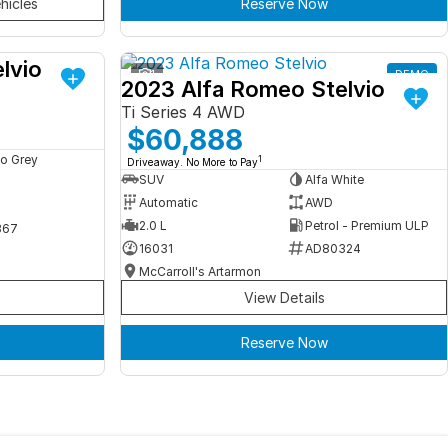
hicles
Reserve Now
lvio
DEMO
1
DEMO
2023 Alfa Romeo Stelvio
Ti Series 4 AWD
$60,888
o Grey
1
Driveaway. No More to Pay
SUV
Alfa White
Automatic
AWD
2.0 L
Petrol - Premium ULP
367
16031
AD80324
McCarroll's Artarmon
View Details
Reserve Now