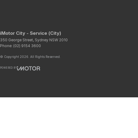
iMotor City - Service (City)
350 George Street
,
Sydney
NSW
2010
Phone:
(02) 9154 3600
© Copyright
2026
. All Rights Reserved.
POWERED BY
CMS Login
Visit iMotor