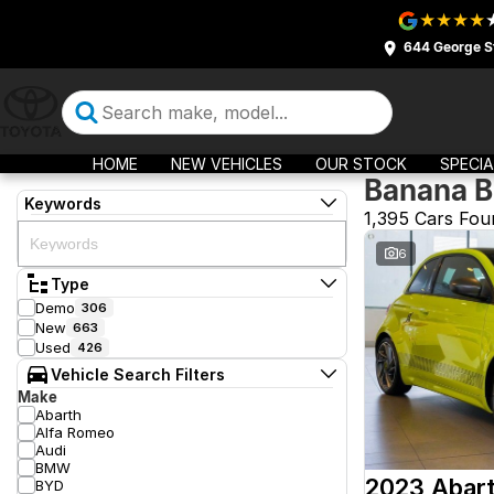
644 George S
HOME
NEW VEHICLES
OUR STOCK
SPECIA
Banana B
Keywords
1,395 Cars Fou
6
Type
Demo
306
New
663
Used
426
Vehicle Search Filters
Make
Abarth
Alfa Romeo
Audi
BMW
2023 Abar
BYD