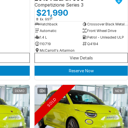
Competizione Series 3
$21,990
2
B: Ex. GST
Hatchback
Crossover Black Metallic
Automatic
Front Wheel Drive
1.4 L
Petrol - Unleaded ULP
110719
Q4194
McCarroll's Artarmon
View Details
Reserve Now
DEMO
6
NEW
SOLD