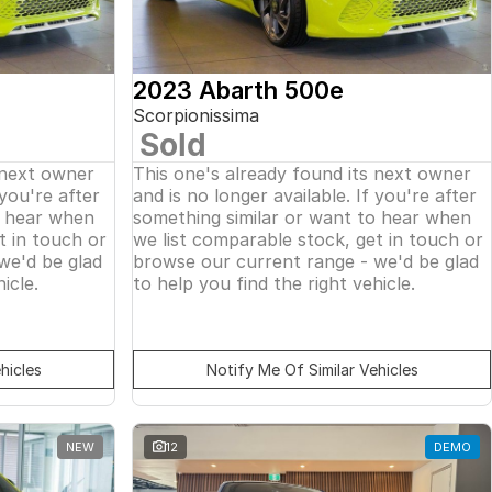
2023 Abarth 500e
Scorpionissima
Sold
 next owner
This one's already found its next owner
 you're after
and is no longer available. If you're after
o hear when
something similar or want to hear when
t in touch or
we list comparable stock, get in touch or
we'd be glad
browse our current range - we'd be glad
icle.
to help you find the right vehicle.
hicles
Notify Me Of Similar Vehicles
NEW
12
DEMO