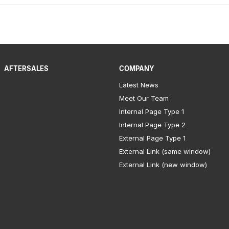
AFTERSALES
COMPANY
Latest News
Meet Our Team
Internal Page Type 1
Internal Page Type 2
External Page Type 1
External Link (same window)
External Link (new window)