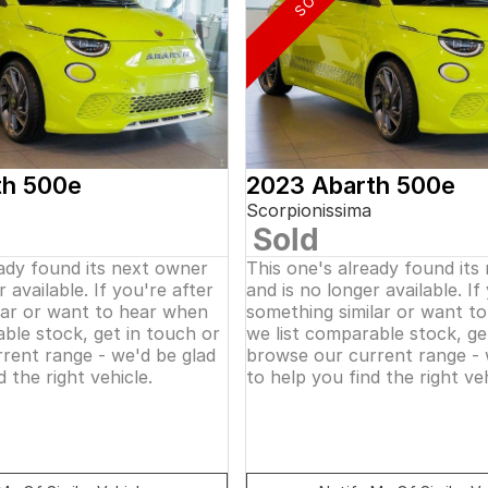
th 500e
2023 Abarth 500e
Scorpionissima
Sold
eady found its next owner
This one's already found its
 available. If you're after
and is no longer available. If
lar or want to hear when
something similar or want t
ble stock, get in touch or
we list comparable stock, ge
rent range - we'd be glad
browse our current range - 
d the right vehicle.
to help you find the right veh