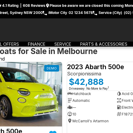
4.1
Rating
|
608
Review
s
Please be aware we are closed this coming Mond
treet, Sydney NSW 2000
iMotor City
02 1234 5678
Service (City)
(02)
L OFFERS
FINANCE
SERVICE
PARTS & ACCESSORIES
oats for Sale in Melbourne
nd
2023 Abarth 500e
DEMO
Scorpionissima
$42,888
1
Driveaway. No More to Pay
Hatchback
Acid G
Automatic
Front 
—
Electri
10
F1872
McCarroll's Artarmon
th 500e