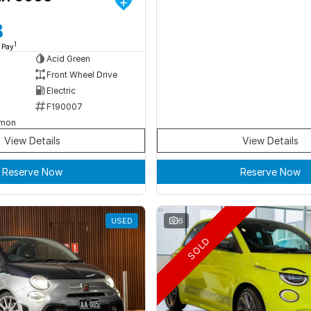
8
1
 Pay
Acid Green
Front Wheel Drive
Electric
F190007
rmon
View Details
View Details
Reserve Now
Reserve Now
USED
6
SOLD