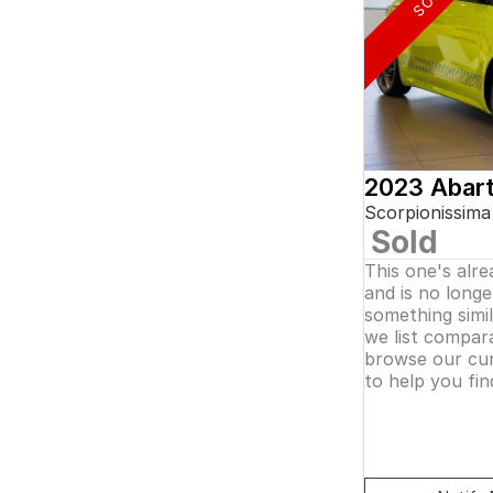
5
and interest of 0.11% p/a.
7
Important information about this tool.
For an
8
accurate finance estimate, please complete our
finance
enquiry
form.
2023 Abar
Scorpionissima
Sold
This one's alr
and is no longer
something simi
we list compara
browse our cur
to help you fin