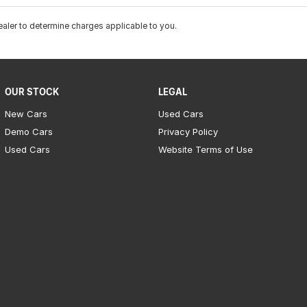
ler to determine charges applicable to you.
OUR STOCK
LEGAL
New Cars
Used Cars
Demo Cars
Privacy Policy
Used Cars
Website Terms of Use