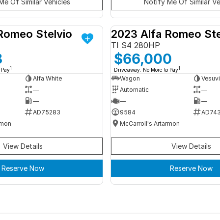
Me Of Similar Vehicles
Notify Me Of Similar Ve
Romeo Stelvio
2023 Alfa Romeo Ste
DEMO
TI S4 280HP
8
$66,000
1
1
 Pay
Driveaway. No More to Pay
Alfa White
Wagon
Vesuvi
—
Automatic
—
—
—
—
AD75283
9584
AD74
rmon
McCarroll's Artarmon
View Details
View Details
Reserve Now
Reserve Now