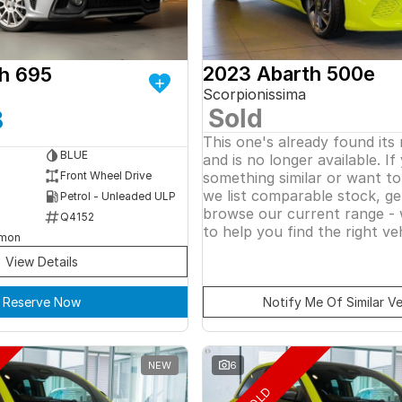
2023 Abarth 500e
h 695
Scorpionissima
Sold
8
This one's already found its
BLUE
and is no longer available. If
something similar or want t
Front Wheel Drive
we list comparable stock, ge
Petrol - Unleaded ULP
browse our current range - 
Q4152
to help you find the right veh
rmon
View Details
Reserve Now
Notify Me Of Similar Ve
NEW
6
SOLD