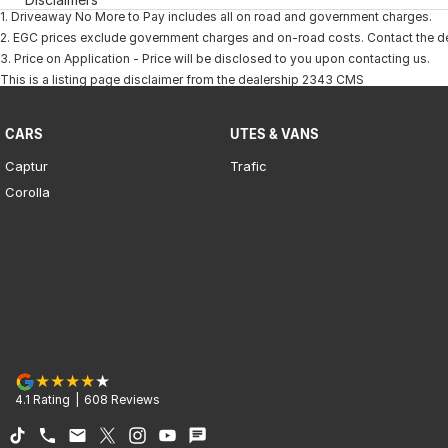
1
.
Driveaway No More to Pay includes all on road and government charges.
2
.
EGC prices exclude government charges and on-road costs. Contact the dea
3
.
Price on Application - Price will be disclosed to you upon contacting us.
This is a listing page disclaimer from the dealership 2343 CMS
CARS
UTES & VANS
Captur
Trafic
Corolla
4.1
Rating
|
608
Review
s