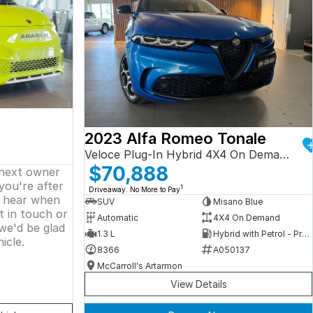
2023 Alfa Romeo Tonale
Veloce Plug-In Hybrid 4X4 On Demand
$70,888
 next owner
 you're after
1
Driveaway. No More to Pay
o hear when
SUV
Misano Blue
t in touch or
Automatic
4X4 On Demand
we'd be glad
1.3 L
Hybrid with Petrol - Premium ULP
icle.
8366
A050137
McCarroll's Artarmon
View Details