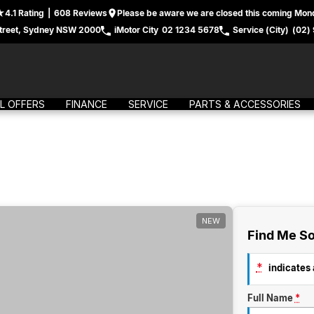
4.1
Rating
|
608
Review
s
Please be aware we are closed this coming Mond
treet, Sydney NSW 2000
iMotor City
02 1234 5678
Service (City)
(02)
L OFFERS
FINANCE
SERVICE
PARTS & ACCESSORIES
NEW
Find Me So
*
indicates a
Full Name
*