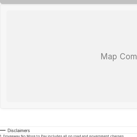
Disclaimers
1
.
Driveaway No More to Pay includes all on road and government charges.