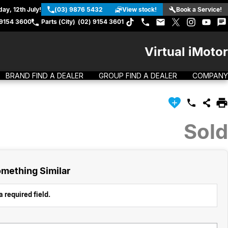
ay, 12th July!
(03) 9876 5432
View stock!
Book a Service!
 9154 3600
Parts (City)
(02) 9154 3601
Virtual iMotor
BRAND FIND A DEALER
GROUP FIND A DEALER
COMPANY
Sold
mething Similar
 required field.