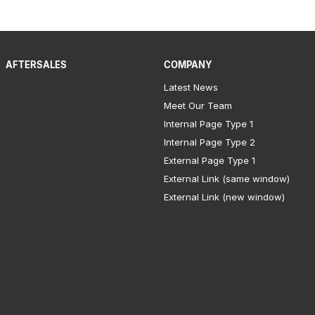
AFTERSALES
COMPANY
Latest News
Meet Our Team
Internal Page Type 1
Internal Page Type 2
External Page Type 1
External Link (same window)
External Link (new window)