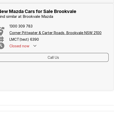
New Mazda Cars for Sale Brookvale
ind similar at Brookvale Mazda
1300 309 783
Corner Pittwater & Carter Roads, Brookvale NSW 2100
LMCT(test) 6390
Closed
now
Call Us