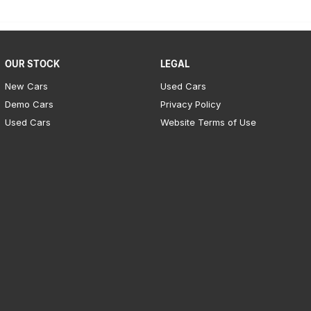
OUR STOCK
LEGAL
New Cars
Used Cars
Demo Cars
Privacy Policy
Used Cars
Website Terms of Use