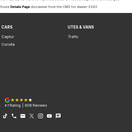
Some
Details Page
disclaimer from the CMS
for dealer-2343
.
CARS
UTES & VANS
Captur
Trafic
Corolla
4.1
Rating
|
608
Review
s