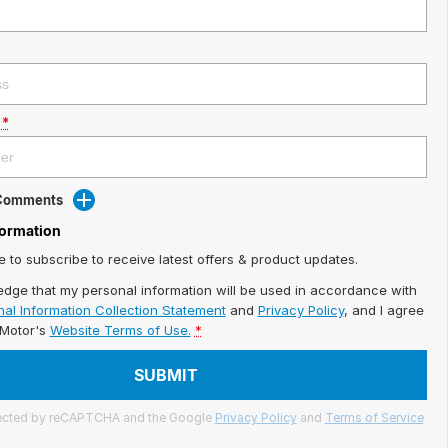
*
 Comments
formation
ke to subscribe to receive latest offers & product updates.
edge that my personal information will be used in accordance with
al Information Collection Statement
and
Privacy Policy
, and I agree
iMotor's
Website Terms of Use.
*
SUBMIT
otected by reCAPTCHA and the Google
Privacy Policy
and
Terms of Service