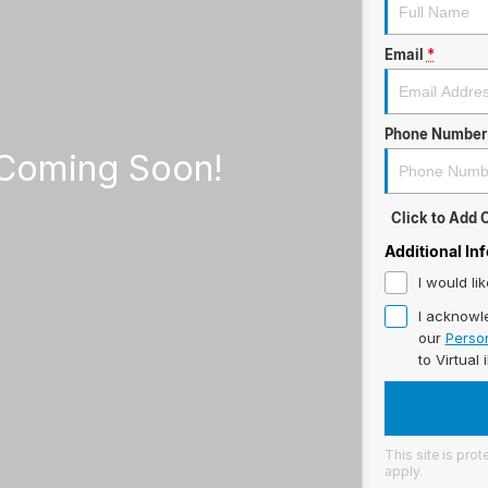
Email
*
Phone Number
Click to Add
Additional In
I would li
I acknowl
our
Person
to
Virtual 
This site is pr
apply.