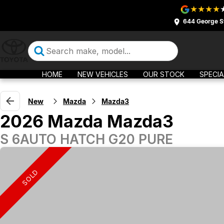
644 George S
HOME
NEW VEHICLES
OUR STOCK
SPECIA
New
Mazda
Mazda3
2026 Mazda Mazda3
S 6AUTO HATCH G20 PURE
SOLD