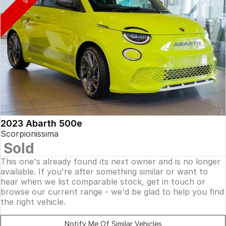
2023 Abarth 500e
Scorpionissima
Sold
This one's already found its next owner and is no longer
available. If you're after something similar or want to
hear when we list comparable stock, get in touch or
browse our current range - we'd be glad to help you find
the right vehicle.
Notify Me Of Similar Vehicles