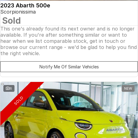
2023 Abarth 500e
Scorpionissima
Sold
This one's already found its next owner and is no longer
available. If you're after something similar or want to
hear when we list comparable stock, get in touch or
browse our current range - we'd be glad to help you find
the right vehicle.
Notify Me Of Similar Vehicles
6
NEW
SOLD