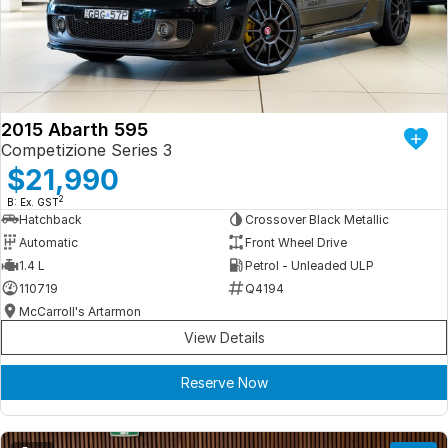
Iframe Embedding
EV Calculator
2015 Abarth 595
Competizione Series 3
$21,990
2
B: Ex. GST
Hatchback
Crossover Black Metallic
Automatic
Front Wheel Drive
1.4 L
Petrol - Unleaded ULP
110719
Q4194
McCarroll's Artarmon
View Details
Reserve Now