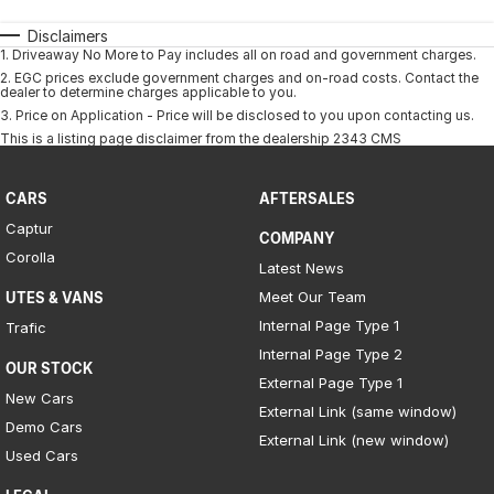
Disclaimers
1
.
Driveaway No More to Pay includes all on road and government charges.
2
.
EGC prices exclude government charges and on-road costs. Contact the
dealer to determine charges applicable to you.
3
.
Price on Application - Price will be disclosed to you upon contacting us.
This is a listing page disclaimer from the dealership 2343 CMS
CARS
AFTERSALES
Captur
COMPANY
Corolla
Latest News
Meet Our Team
UTES & VANS
Internal Page Type 1
Trafic
Internal Page Type 2
OUR STOCK
External Page Type 1
New Cars
External Link (same window)
Demo Cars
External Link (new window)
Used Cars