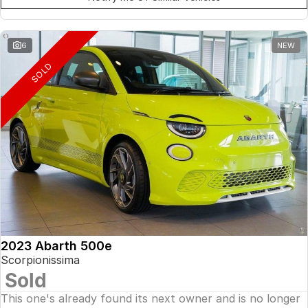
6
NEW
SOLD
2023 Abarth 500e
Scorpionissima
Sold
This one's already found its next owner and is no longer