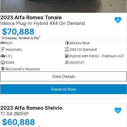
2023 Alfa Romeo Tonale
Veloce Plug-In Hybrid 4X4 On Demand
$70,888
1
Driveaway. No More to Pay
SUV
Misano Blue
Automatic
4X4 On Demand
1.3 L
Hybrid with Petrol - Premium ULP
8366
A050137
McCarroll's Artarmon
View Details
Reserve Now
2023 Alfa Romeo Stelvio
DEMO
TI S4 280HP
$60,888