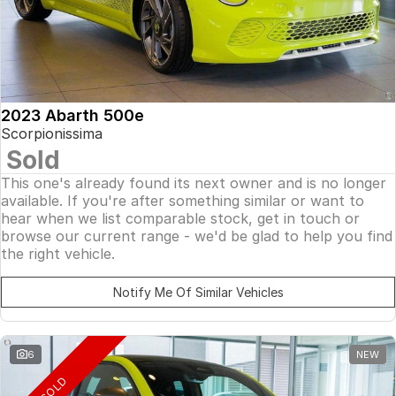
2023 Abarth 500e
Scorpionissima
Sold
This one's already found its next owner and is no longer
available. If you're after something similar or want to
hear when we list comparable stock, get in touch or
browse our current range - we'd be glad to help you find
the right vehicle.
Notify Me Of Similar Vehicles
6
NEW
SOLD