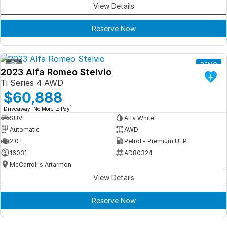
View Details
Reserve Now
1
DEMO
2023 Alfa Romeo Stelvio
Ti Series 4 AWD
$60,888
1
Driveaway. No More to Pay
SUV
Alfa White
Automatic
AWD
2.0 L
Petrol - Premium ULP
16031
AD80324
McCarroll's Artarmon
View Details
Reserve Now