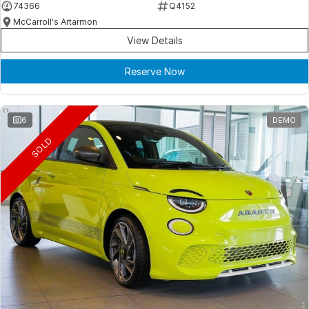
74366
Q4152
McCarroll's Artarmon
View Details
Reserve Now
6
DEMO
SOLD