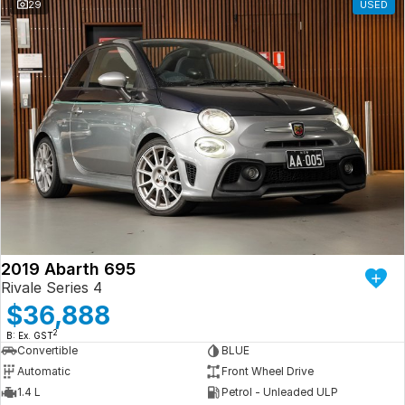
29
USED
2019 Abarth 695
Rivale Series 4
$36,888
2
B: Ex. GST
Convertible
BLUE
Automatic
Front Wheel Drive
1.4 L
Petrol - Unleaded ULP