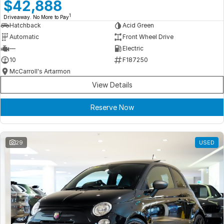
Meet Our Team
$42,888
1
Driveaway. No More to Pay
Book a Test Drive
Hatchback
Acid Green
Automatic
Front Wheel Drive
Fleet Enquiry
—
Electric
10
F187250
Iframe Test
McCarroll's Artarmon
View Details
iframe - pass
Reserve Now
Test Feature Gaps
iframe - block
29
USED
Contact Us
Group Special Carousels
Group Dealers Carousels