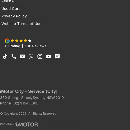
LEGAL
Used Cars
Privacy Policy
Website Terms of Use
4.1
Rating
|
608
Review
s
iMotor City - Service (City)
350 George Street
,
Sydney
NSW
2010
Phone:
(02) 9154 3600
© Copyright
2026
. All Rights Reserved.
POWERED BY