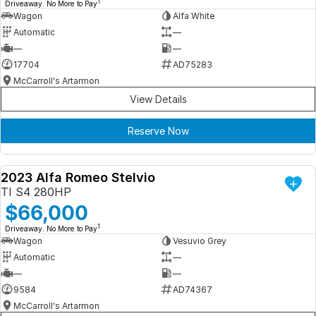
1
Driveaway. No More to Pay
Wagon
Alfa White
Automatic
—
—
—
17704
AD75283
McCarroll's Artarmon
View Details
Reserve Now
2023 Alfa Romeo Stelvio
DEMO
TI S4 280HP
$66,000
1
Driveaway. No More to Pay
Wagon
Vesuvio Grey
Automatic
—
—
—
9584
AD74367
McCarroll's Artarmon