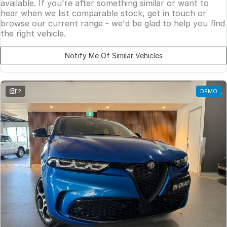
available. If you're after something similar or want to
hear when we list comparable stock, get in touch or
browse our current range - we'd be glad to help you find
the right vehicle.
Notify Me Of Similar Vehicles
12
DEMO