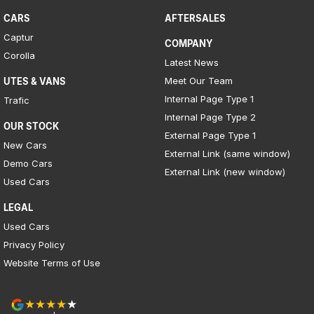
CARS
AFTERSALES
Captur
COMPANY
Corolla
Latest News
Meet Our Team
UTES & VANS
Internal Page Type 1
Trafic
Internal Page Type 2
OUR STOCK
External Page Type 1
New Cars
External Link (same window)
Demo Cars
External Link (new window)
Used Cars
LEGAL
Used Cars
Privacy Policy
Website Terms of Use