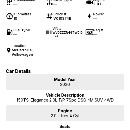
—
—
2.0 L
Kilometres
Stock #
Power
10
V010374B
—
VIN #
Fuel Type
Reg #
WVGZZZR46TW010
—
—
374
Location
McCarroll's
Volkswagen
Car Details
Model Year
2026
Vehicle Description
150TSI Elegance 2.0L T/P 7Spd DSG 4M SUV 4WD
Engine
2.0 Litres 4 Cyl
Seats