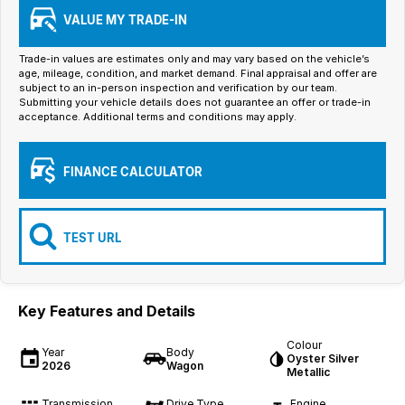
Iframe Embedding
VALUE MY TRADE-IN
EV Calculator
Trade-in values are estimates only and may vary based on the vehicle’s
age, mileage, condition, and market demand. Final appraisal and offer are
subject to an in-person inspection and verification by our team.
Submitting your vehicle details does not guarantee an offer or trade-in
acceptance. Additional terms and conditions may apply.
FINANCE CALCULATOR
TEST URL
Key Features and Details
Colour
Year
Body
Oyster Silver
2026
Wagon
Metallic
Transmission
Drive Type
Engine