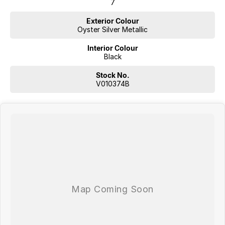
7
Exterior Colour
Oyster Silver Metallic
Interior Colour
Black
Stock No.
V010374B