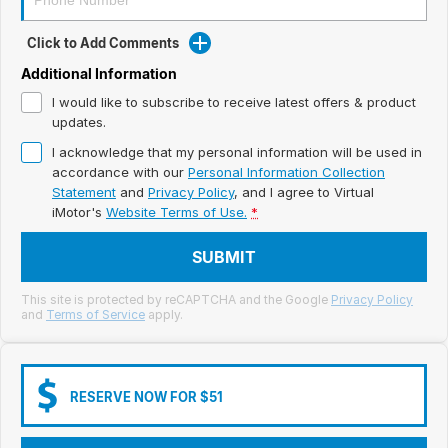
Meet Our Team
Click to Add Comments
Book a Test Drive
Additional Information
Fleet Enquiry
I would like to subscribe to receive latest offers & product
updates.
Iframe Test
I acknowledge that my personal information will be used in
accordance with our
Personal Information Collection
iframe - pass
Statement
and
Privacy Policy
, and I agree to
Virtual
iMotor's
Website Terms of Use.
*
Test Feature Gaps
SUBMIT
iframe - block
This site is protected by reCAPTCHA and the Google
Privacy Policy
and
Terms of Service
apply.
Contact Us
Group Special Carousels
RESERVE NOW FOR $51
Group Dealers Carousels