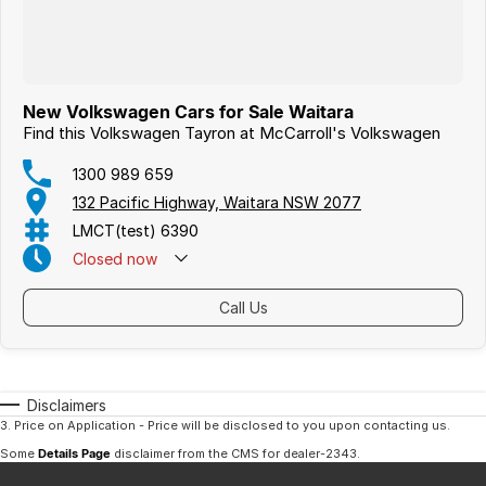
New Volkswagen Cars for Sale Waitara
Find this Volkswagen Tayron at McCarroll's Volkswagen
1300 989 659
132 Pacific Highway, Waitara NSW 2077
LMCT(test) 6390
Closed
now
Call Us
Disclaimers
3
.
Price on Application - Price will be disclosed to you upon contacting us.
Some
Details Page
disclaimer from the CMS
for dealer-2343
.