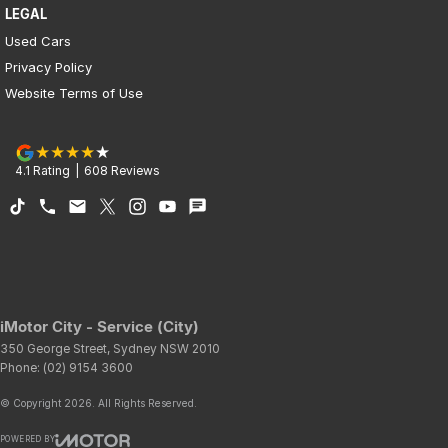
LEGAL
Used Cars
Privacy Policy
Website Terms of Use
4.1
Rating
|
608
Review
s
iMotor City - Service (City)
350 George Street
,
Sydney
NSW
2010
Phone:
(02) 9154 3600
© Copyright
2026
. All Rights Reserved.
POWERED BY