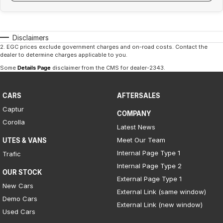
Disclaimers
2
.
EGC prices exclude government charges and on-road costs. Contact the
dealer to determine charges applicable to you.
Some
Details Page
disclaimer from the CMS
for dealer-2343
.
CARS
AFTERSALES
Captur
COMPANY
Corolla
Latest News
Meet Our Team
UTES & VANS
Internal Page Type 1
Trafic
Internal Page Type 2
OUR STOCK
External Page Type 1
New Cars
External Link (same window)
Demo Cars
External Link (new window)
Used Cars