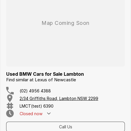
Iframe Embedding
EV Calculator
Used BMW Cars for Sale Lambton
Find similar at Lexus of Newcastle
(02) 4956 4388
2/34 Griffiths Road, Lambton NSW 2299
LMCT(test) 6390
Closed
now
Call Us