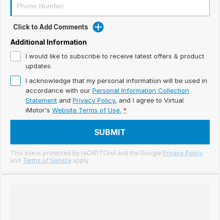
Meet Our Team
Book a Test Drive
Click to Add Comments
Additional Information
Fleet Enquiry
I would like to subscribe to receive latest offers & product
updates.
Iframe Test
I acknowledge that my personal information will be used in
iframe - pass
accordance with our
Personal Information Collection
Statement
and
Privacy Policy
, and I agree to
Virtual
iMotor's
Website Terms of Use.
*
Test Feature Gaps
SUBMIT
iframe - block
This site is protected by reCAPTCHA and the Google
Privacy Policy
Contact Us
and
Terms of Service
apply.
Group Special Carousels
Group Dealers Carousels