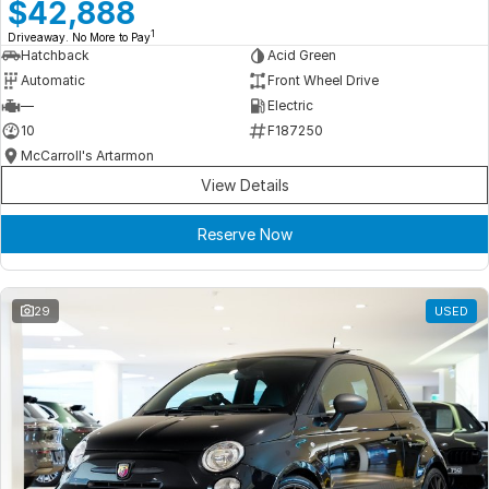
Meet Our Team
$42,888
1
Driveaway. No More to Pay
Book a Test Drive
Hatchback
Acid Green
Automatic
Front Wheel Drive
Fleet Enquiry
—
Electric
10
F187250
Iframe Test
McCarroll's Artarmon
View Details
iframe - pass
Reserve Now
Test Feature Gaps
iframe - block
29
USED
Contact Us
Group Special Carousels
Group Dealers Carousels