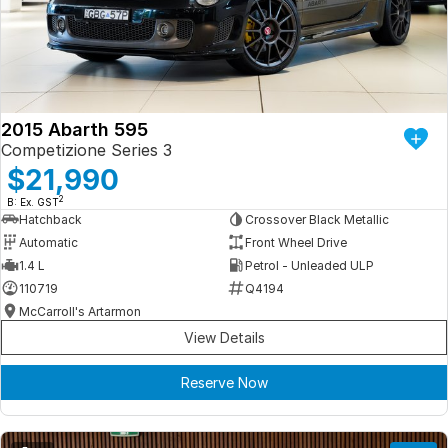
Iframe Embedding
EV Calculator
2015 Abarth 595
Competizione Series 3
$21,990
2
B: Ex. GST
Hatchback
Crossover Black Metallic
Automatic
Front Wheel Drive
1.4 L
Petrol - Unleaded ULP
110719
Q4194
McCarroll's Artarmon
View Details
Reserve Now