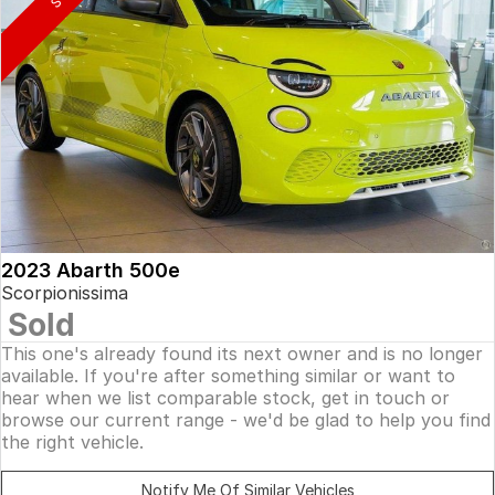
2023 Abarth 500e
Scorpionissima
Sold
This one's already found its next owner and is no longer
available. If you're after something similar or want to
hear when we list comparable stock, get in touch or
browse our current range - we'd be glad to help you find
the right vehicle.
Notify Me Of Similar Vehicles