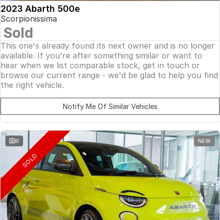
2023 Abarth 500e
Scorpionissima
Sold
This one's already found its next owner and is no longer
available. If you're after something similar or want to
hear when we list comparable stock, get in touch or
browse our current range - we'd be glad to help you find
the right vehicle.
Notify Me Of Similar Vehicles
6
NEW
SOLD