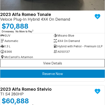
2023 Alfa Romeo Tonale
Veloce Plug-In Hybrid 4X4 On Demand
$70,888
1
Driveaway. No More to Pay
SUV
Misano Blue
Automatic
4X4 On Demand
1.3 L
Hybrid with Petrol - Premium ULP
8366
A050137
McCarroll's Artarmon
View Details
Reserve Now
2023 Alfa Romeo Stelvio
DEMO
TI S4 280HP
$60,888