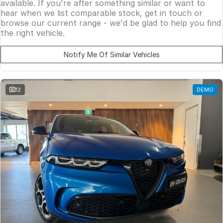
available. If you're after something similar or want to
hear when we list comparable stock, get in touch or
browse our current range - we'd be glad to help you find
the right vehicle.
Notify Me Of Similar Vehicles
12
DEMO