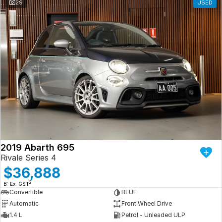
29
USED
2019 Abarth 695
Rivale Series 4
$36,888
2
B: Ex. GST
Convertible
BLUE
Automatic
Front Wheel Drive
1.4 L
Petrol - Unleaded ULP