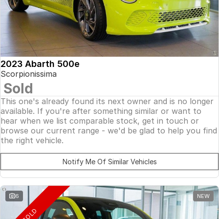
2023 Abarth 500e
Scorpionissima
Sold
This one's already found its next owner and is no longer
available. If you're after something similar or want to
hear when we list comparable stock, get in touch or
browse our current range - we'd be glad to help you find
the right vehicle.
Notify Me Of Similar Vehicles
6
NEW
SOLD