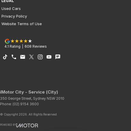
LEGAL
Used Cars
Privacy Policy
Website Terms of Use
4.1
Rating
|
608
Review
s
iMotor City - Service (City)
350 George Street
,
Sydney
NSW
2010
Phone:
(02) 9154 3600
© Copyright
2026
. All Rights Reserved.
POWERED BY