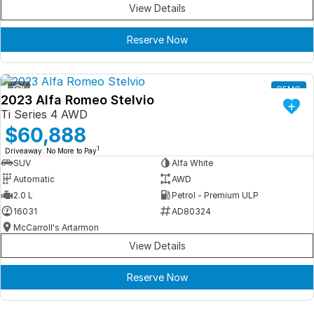
View Details
Reserve Now
1
DEMO
2023 Alfa Romeo Stelvio
Ti Series 4 AWD
$60,888
1
Driveaway. No More to Pay
SUV
Alfa White
Automatic
AWD
2.0 L
Petrol - Premium ULP
16031
AD80324
McCarroll's Artarmon
View Details
Reserve Now