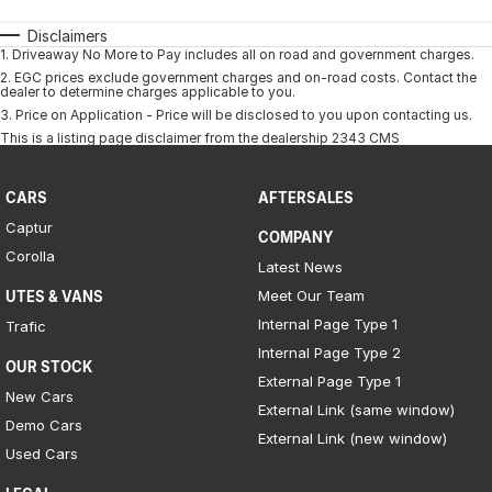
Disclaimers
1
.
Driveaway No More to Pay includes all on road and government charges.
2
.
EGC prices exclude government charges and on-road costs. Contact the
dealer to determine charges applicable to you.
3
.
Price on Application - Price will be disclosed to you upon contacting us.
This is a listing page disclaimer from the dealership 2343 CMS
CARS
AFTERSALES
Captur
COMPANY
Corolla
Latest News
Meet Our Team
UTES & VANS
Internal Page Type 1
Trafic
Internal Page Type 2
OUR STOCK
External Page Type 1
New Cars
External Link (same window)
Demo Cars
External Link (new window)
Used Cars