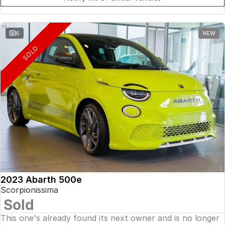
6
NEW
SOLD
2023 Abarth 500e
Scorpionissima
Sold
This one's already found its next owner and is no longer