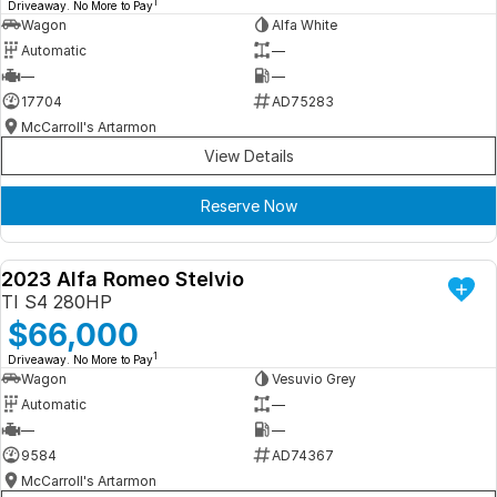
1
Driveaway. No More to Pay
Wagon
Alfa White
Automatic
—
—
—
17704
AD75283
McCarroll's Artarmon
View Details
Reserve Now
2023 Alfa Romeo Stelvio
DEMO
TI S4 280HP
$66,000
1
Driveaway. No More to Pay
Wagon
Vesuvio Grey
Automatic
—
—
—
9584
AD74367
McCarroll's Artarmon