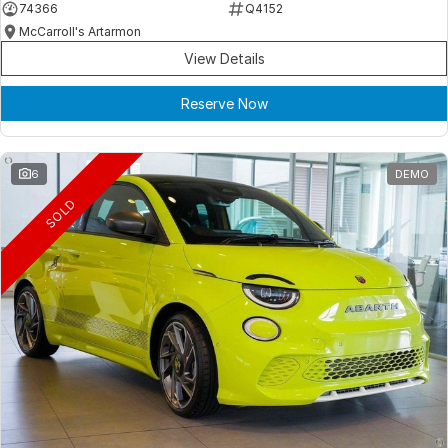
74366
Q4152
McCarroll's Artarmon
View Details
Reserve Now
6
DEMO
SOLD