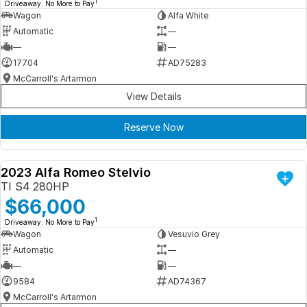
1
Driveaway. No More to Pay
Wagon
Alfa White
Automatic
—
—
—
17704
AD75283
McCarroll's Artarmon
View Details
Reserve Now
2023 Alfa Romeo Stelvio
DEMO
TI S4 280HP
$66,000
1
Driveaway. No More to Pay
Wagon
Vesuvio Grey
Automatic
—
—
—
9584
AD74367
McCarroll's Artarmon