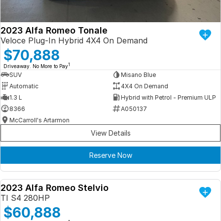
2023 Alfa Romeo Tonale
Veloce Plug-In Hybrid 4X4 On Demand
$70,888
1
Driveaway. No More to Pay
SUV
Misano Blue
Automatic
4X4 On Demand
1.3 L
Hybrid with Petrol - Premium ULP
8366
A050137
McCarroll's Artarmon
View Details
Reserve Now
2023 Alfa Romeo Stelvio
DEMO
TI S4 280HP
$60,888