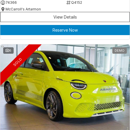
74366
Q4152
McCarroll's Artarmon
View Details
Reserve Now
6
DEMO
SOLD