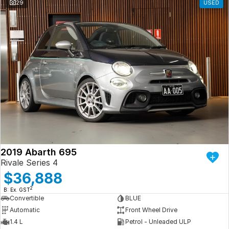
29
USED
2019 Abarth 695
Rivale Series 4
$36,888
2
B: Ex. GST
Convertible
BLUE
Automatic
Front Wheel Drive
1.4 L
Petrol - Unleaded ULP