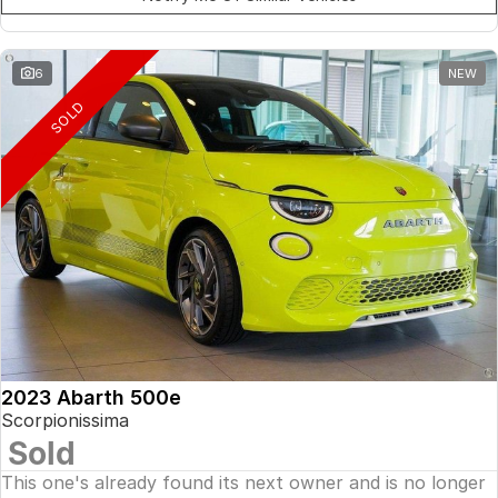
6
NEW
SOLD
2023 Abarth 500e
Scorpionissima
Sold
This one's already found its next owner and is no longer