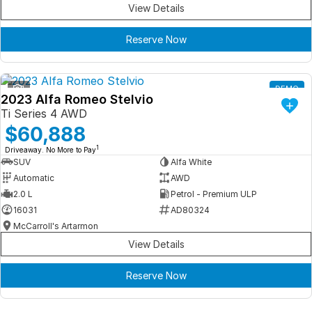
View Details
Reserve Now
1
DEMO
2023 Alfa Romeo Stelvio
Ti Series 4 AWD
$60,888
1
Driveaway. No More to Pay
SUV
Alfa White
Automatic
AWD
2.0 L
Petrol - Premium ULP
16031
AD80324
McCarroll's Artarmon
View Details
Reserve Now