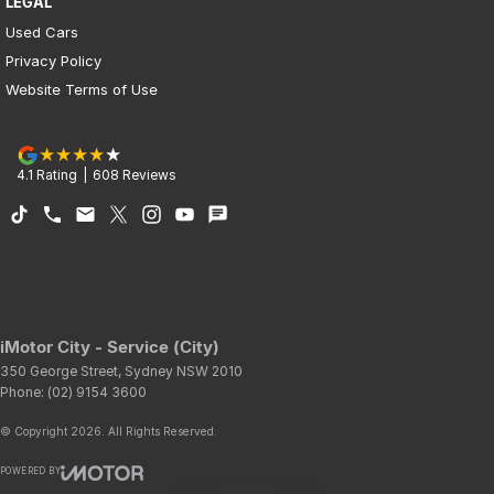
LEGAL
Used Cars
Privacy Policy
Website Terms of Use
4.1
Rating
|
608
Review
s
iMotor City - Service (City)
350 George Street
,
Sydney
NSW
2010
Phone:
(02) 9154 3600
© Copyright
2026
. All Rights Reserved.
POWERED BY