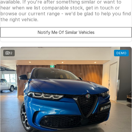
available. If you're after something similar or want to
hear when we list comparable stock, get in touch or
browse our current range - we'd be glad to help you find
the right vehicle.
Notify Me Of Similar Vehicles
12
DEMO