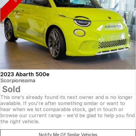
2023 Abarth 500e
Scorpionissima
Sold
This one's already found its next owner and is no longer
available. If you're after something similar or want to
hear when we list comparable stock, get in touch or
browse our current range - we'd be glad to help you find
the right vehicle.
Notify Me Of Similar Vehicles