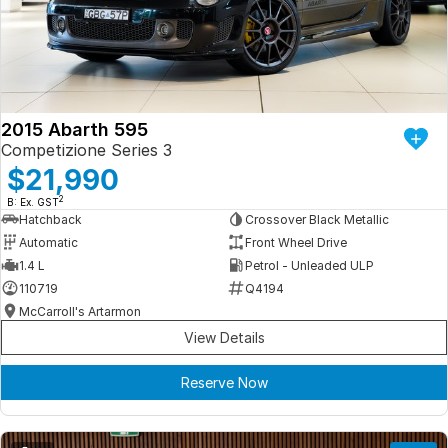
Iframe Embedding
EV Calculator
2015 Abarth 595
Competizione Series 3
$21,990
2
B: Ex. GST
Hatchback
Crossover Black Metallic
Automatic
Front Wheel Drive
1.4 L
Petrol - Unleaded ULP
110719
Q4194
McCarroll's Artarmon
View Details
Reserve Now