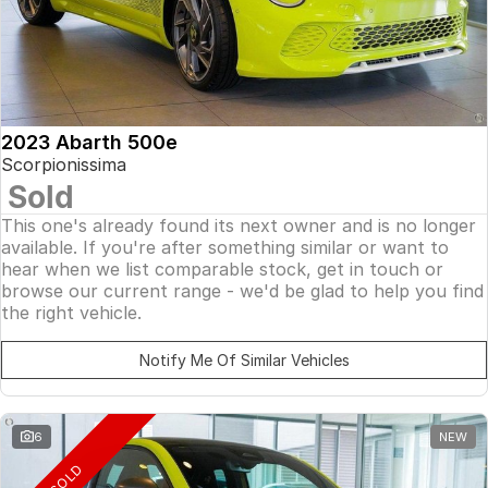
2023 Abarth 500e
Scorpionissima
Sold
This one's already found its next owner and is no longer
available. If you're after something similar or want to
hear when we list comparable stock, get in touch or
browse our current range - we'd be glad to help you find
the right vehicle.
Notify Me Of Similar Vehicles
6
NEW
SOLD