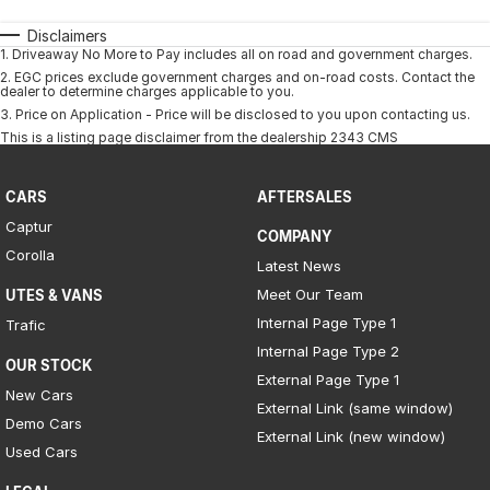
Disclaimers
1
.
Driveaway No More to Pay includes all on road and government charges.
2
.
EGC prices exclude government charges and on-road costs. Contact the
dealer to determine charges applicable to you.
3
.
Price on Application - Price will be disclosed to you upon contacting us.
This is a listing page disclaimer from the dealership 2343 CMS
CARS
AFTERSALES
Captur
COMPANY
Corolla
Latest News
Meet Our Team
UTES & VANS
Internal Page Type 1
Trafic
Internal Page Type 2
OUR STOCK
External Page Type 1
New Cars
External Link (same window)
Demo Cars
External Link (new window)
Used Cars