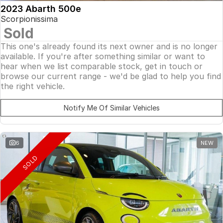
2023 Abarth 500e
Scorpionissima
Sold
This one's already found its next owner and is no longer
available. If you're after something similar or want to
hear when we list comparable stock, get in touch or
browse our current range - we'd be glad to help you find
the right vehicle.
Notify Me Of Similar Vehicles
6
NEW
SOLD