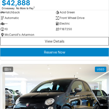
Meet Our Team
$42,888
1
Driveaway. No More to Pay
Book a Test Drive
Hatchback
Acid Green
Automatic
Front Wheel Drive
Fleet Enquiry
—
Electric
10
F187250
Iframe Test
McCarroll's Artarmon
View Details
iframe - pass
Reserve Now
Test Feature Gaps
iframe - block
29
USED
Contact Us
Group Special Carousels
Group Dealers Carousels