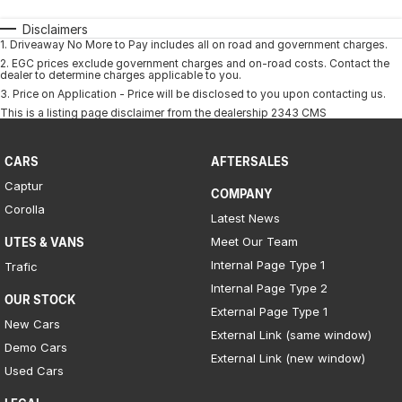
Disclaimers
1
.
Driveaway No More to Pay includes all on road and government charges.
2
.
EGC prices exclude government charges and on-road costs. Contact the
dealer to determine charges applicable to you.
3
.
Price on Application - Price will be disclosed to you upon contacting us.
This is a listing page disclaimer from the dealership 2343 CMS
CARS
AFTERSALES
Captur
COMPANY
Corolla
Latest News
Meet Our Team
UTES & VANS
Internal Page Type 1
Trafic
Internal Page Type 2
OUR STOCK
External Page Type 1
New Cars
External Link (same window)
Demo Cars
External Link (new window)
Used Cars