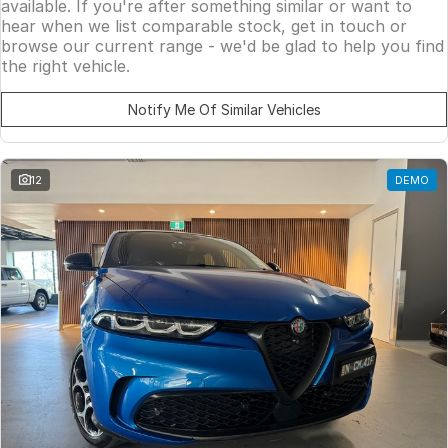
available. If you're after something similar or want to
hear when we list comparable stock, get in touch or
browse our current range - we'd be glad to help you find
the right vehicle.
Notify Me Of Similar Vehicles
12
DEMO