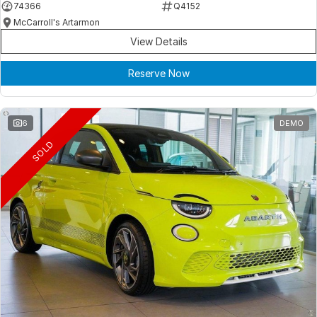
74366
Q4152
McCarroll's Artarmon
View Details
Reserve Now
6
DEMO
SOLD