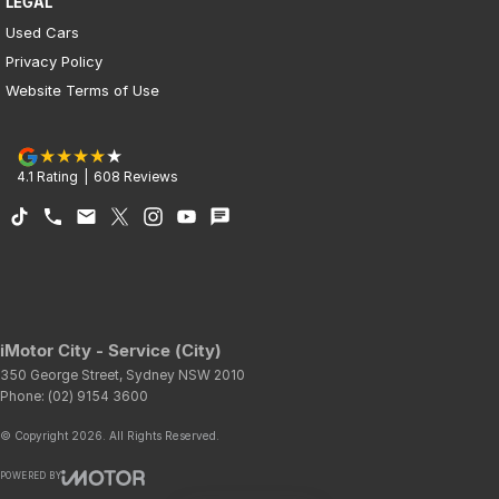
LEGAL
Used Cars
Privacy Policy
Website Terms of Use
4.1
Rating
|
608
Review
s
iMotor City - Service (City)
350 George Street
,
Sydney
NSW
2010
Phone:
(02) 9154 3600
© Copyright
2026
. All Rights Reserved.
POWERED BY