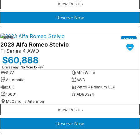
View Details
Reserve Now
1
DEMO
2023 Alfa Romeo Stelvio
Ti Series 4 AWD
$60,888
1
Driveaway. No More to Pay
SUV
Alfa White
Automatic
AWD
2.0 L
Petrol - Premium ULP
16031
AD80324
McCarroll's Artarmon
View Details
Reserve Now