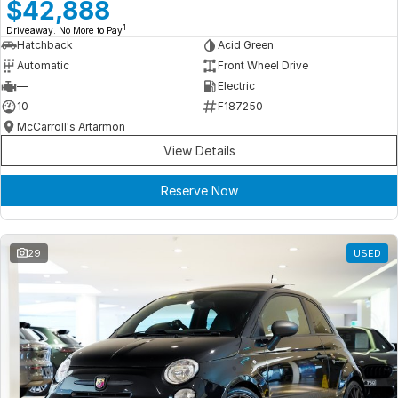
Meet Our Team
$42,888
1
Driveaway. No More to Pay
Book a Test Drive
Hatchback
Acid Green
Automatic
Front Wheel Drive
Fleet Enquiry
—
Electric
10
F187250
Iframe Test
McCarroll's Artarmon
View Details
iframe - pass
Reserve Now
Test Feature Gaps
iframe - block
29
USED
Contact Us
Group Special Carousels
Group Dealers Carousels