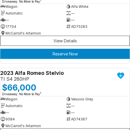
1
Driveaway. No More to Pay
Wagon
Alfa White
Automatic
—
—
—
17704
AD75283
McCarroll's Artarmon
View Details
Reserve Now
2023 Alfa Romeo Stelvio
DEMO
TI S4 280HP
$66,000
1
Driveaway. No More to Pay
Wagon
Vesuvio Grey
Automatic
—
—
—
9584
AD74367
McCarroll's Artarmon