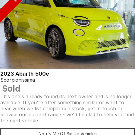
2023 Abarth 500e
Scorpionissima
Sold
This one's already found its next owner and is no longer
available. If you're after something similar or want to
hear when we list comparable stock, get in touch or
browse our current range - we'd be glad to help you find
the right vehicle.
Notify Me Of Similar Vehicles