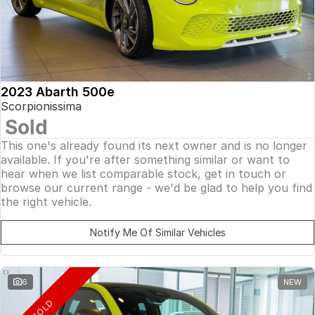
2023 Abarth 500e
Scorpionissima
Sold
This one's already found its next owner and is no longer
available. If you're after something similar or want to
hear when we list comparable stock, get in touch or
browse our current range - we'd be glad to help you find
the right vehicle.
Notify Me Of Similar Vehicles
6
NEW
SOLD