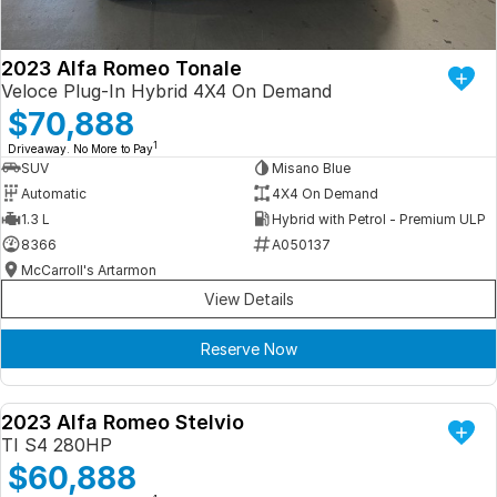
2023 Alfa Romeo Tonale
Veloce Plug-In Hybrid 4X4 On Demand
$70,888
1
Driveaway. No More to Pay
SUV
Misano Blue
Automatic
4X4 On Demand
1.3 L
Hybrid with Petrol - Premium ULP
8366
A050137
McCarroll's Artarmon
View Details
Reserve Now
2023 Alfa Romeo Stelvio
DEMO
TI S4 280HP
$60,888