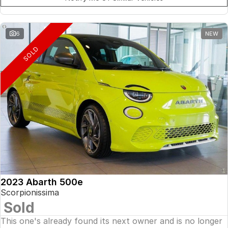
6
NEW
SOLD
2023 Abarth 500e
Scorpionissima
Sold
This one's already found its next owner and is no longer