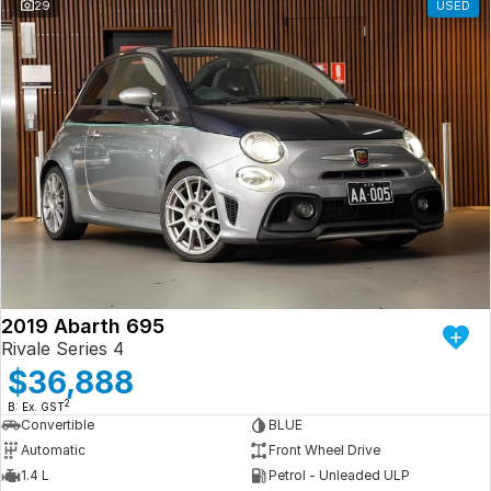
29
USED
2019 Abarth 695
Rivale Series 4
$36,888
2
B: Ex. GST
Convertible
BLUE
Automatic
Front Wheel Drive
1.4 L
Petrol - Unleaded ULP