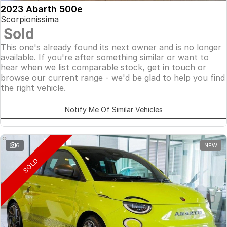
2023 Abarth 500e
Scorpionissima
Sold
This one's already found its next owner and is no longer
available. If you're after something similar or want to
hear when we list comparable stock, get in touch or
browse our current range - we'd be glad to help you find
the right vehicle.
Notify Me Of Similar Vehicles
6
NEW
SOLD