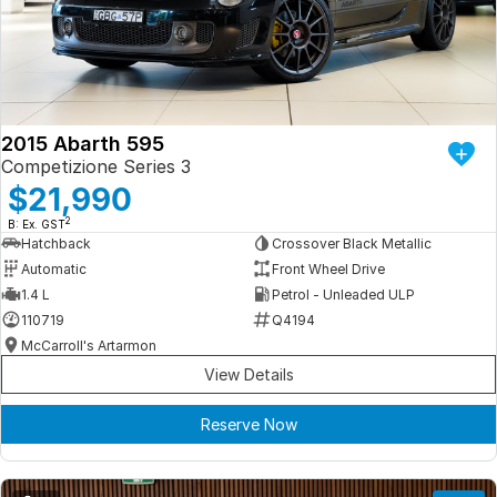
Iframe Embedding
EV Calculator
2015 Abarth 595
Competizione Series 3
$21,990
2
B: Ex. GST
Hatchback
Crossover Black Metallic
Automatic
Front Wheel Drive
1.4 L
Petrol - Unleaded ULP
110719
Q4194
McCarroll's Artarmon
View Details
Reserve Now