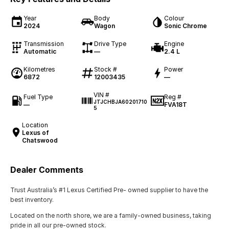
Year
Body
Colour
2024
Wagon
Sonic Chrome
Transmission
Drive Type
Engine
Automatic
—
2.4 L
Kilometres
Stock #
Power
6872
12003435
—
VIN #
Fuel Type
Reg #
JTJCHBJA60201710
—
FVA18T
5
Location
Lexus of
Chatswood
Dealer Comments
Trust Australia’s #1 Lexus Certified Pre- owned supplier to have the
best inventory.
Located on the north shore, we are a family-owned business, taking
pride in all our pre-owned stock.