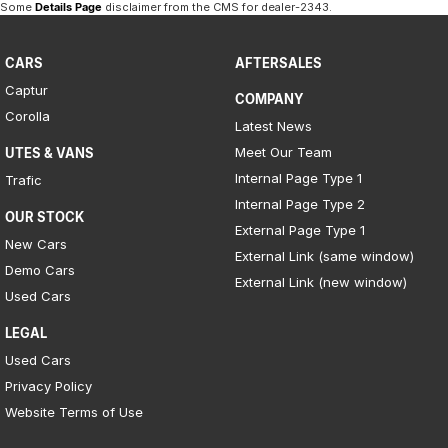
Some
Details Page
disclaimer from the CMS
for dealer-2343
.
CARS
AFTERSALES
Captur
COMPANY
Corolla
Latest News
Meet Our Team
UTES & VANS
Internal Page Type 1
Trafic
Internal Page Type 2
OUR STOCK
External Page Type 1
New Cars
External Link (same window)
Demo Cars
External Link (new window)
Used Cars
LEGAL
Used Cars
Privacy Policy
Website Terms of Use