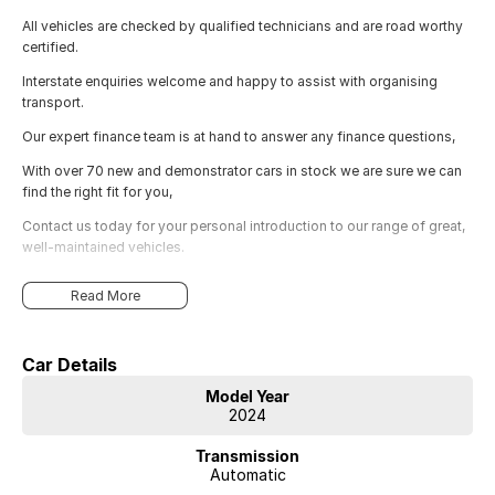
All vehicles are checked by qualified technicians and are road worthy
certified.
Interstate enquiries welcome and happy to assist with organising
transport.
Our expert finance team is at hand to answer any finance questions,
With over 70 new and demonstrator cars in stock we are sure we can
find the right fit for you,
Contact us today for your personal introduction to our range of great,
well-maintained vehicles.
Read More
Car Details
Model Year
2024
Transmission
Automatic