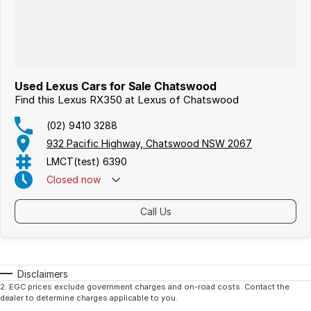
Used Lexus Cars for Sale Chatswood
Find this Lexus RX350 at Lexus of Chatswood
(02) 9410 3288
932 Pacific Highway, Chatswood NSW 2067
LMCT(test) 6390
Closed
now
Call Us
Disclaimers
2
.
EGC prices exclude government charges and on-road costs. Contact the
dealer to determine charges applicable to you.