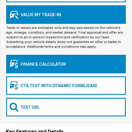
Iframe Embedding
VALUE MY TRADE-IN
EV Calculator
Trade-in values are estimates only and may vary based on the vehicle’s
age, mileage, condition, and market demand. Final appraisal and offer are
subject to an in-person inspection and verification by our team.
Submitting your vehicle details does not guarantee an offer or trade-in
acceptance. Additional terms and conditions may apply.
FINANCE CALCULATOR
CTA TEXT WITH DYNAMIC FORM(JEAN)
TEST URL
Key Features and Details