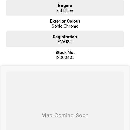
Engine
2.4 Litres
Exterior Colour
Sonic Chrome
Registration
FVA18T
Stock No.
12003435