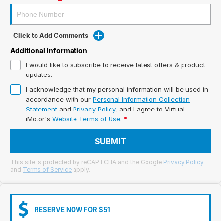
Meet Our Team
Book a Test Drive
Click to Add Comments
Fleet Enquiry
Additional Information
I would like to subscribe to receive latest offers & product
Iframe Test
updates.
I acknowledge that my personal information will be used in
iframe - pass
accordance with our
Personal Information Collection
Statement
and
Privacy Policy
, and I agree to
Virtual
Test Feature Gaps
iMotor's
Website Terms of Use.
*
iframe - block
SUBMIT
Contact Us
This site is protected by reCAPTCHA and the Google
Privacy Policy
and
Terms of Service
apply.
Group Special Carousels
Group Dealers Carousels
RESERVE NOW FOR $51