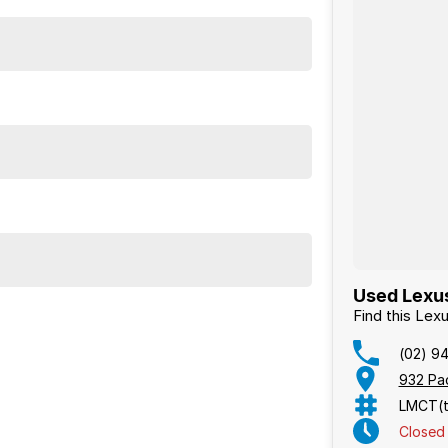
Used Lexus
Find this Le
(02) 9
932 Pa
LMCT(t
Closed