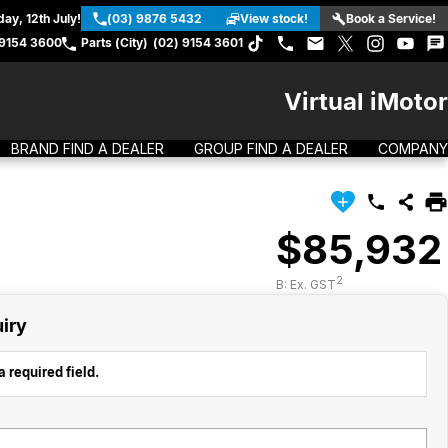
ay, 12th July!
(03) 9876 5432
View stock!
Book a Service!
 9154 3600
Parts (City)
(02) 9154 3601
Virtual iMotor
BRAND FIND A DEALER
GROUP FIND A DEALER
COMPANY
$85,932
2
B: Ex. GST
iry
 required field.