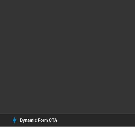
Dynamic Form CTA