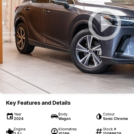
Key Features and Details
Year
Body
Colour
2024
Wagon
Sonic Chrome
Engine
Kilometres
Stock #
2.5 L
10266
12088629