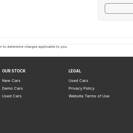
 to determine charges applicable to you.
OUR STOCK
LEGAL
New Cars
Used Cars
Demo Cars
Privacy Policy
Used Cars
Website Terms of Use