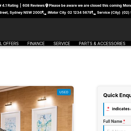
4.1
Rating
|
608
Review
s
Please be aware we are closed this coming Mond
treet, Sydney NSW 2000
iMotor City
02 1234 5678
Service (City)
(02)
L OFFERS
FINANCE
SERVICE
PARTS & ACCESSORIES
USED
Quick Enqu
*
indicates a
Full Name
*