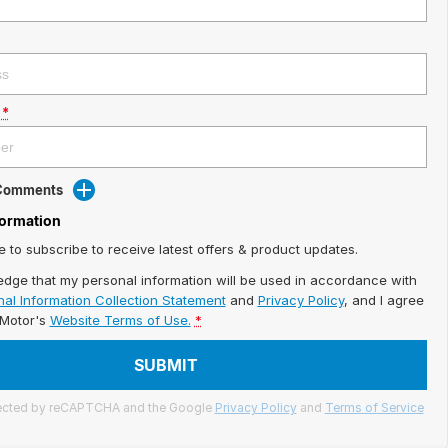
*
 Comments
formation
ke to subscribe to receive latest offers & product updates.
edge that my personal information will be used in accordance with
al Information Collection Statement
and
Privacy Policy
, and I agree
iMotor's
Website Terms of Use.
*
SUBMIT
otected by reCAPTCHA and the Google
Privacy Policy
and
Terms of Service