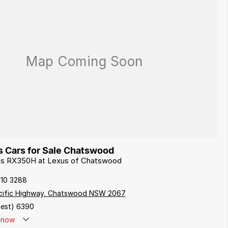
 Cars for Sale Chatswood
xus RX350H at Lexus of Chatswood
410 3288
cific Highway, Chatswood NSW 2067
est) 6390
now