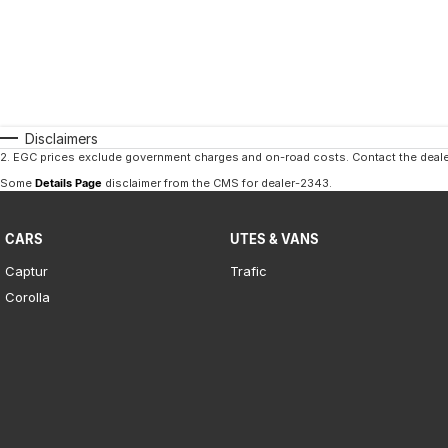
Disclaimers
2
.
EGC prices exclude government charges and on-road costs. Contact the dealer
Some
Details Page
disclaimer from the CMS
for dealer-2343
.
CARS
UTES & VANS
Captur
Trafic
Corolla