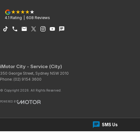
4.1
Rating
|
608
Review
s
iMotor City - Service (City)
350 George Street
,
Sydney
NSW
2010
Phone:
(02) 9154 3600
© Copyright
2026
. All Rights Reserved.
POWERED BY
CMS Login
Visit iMotor
SMS Us