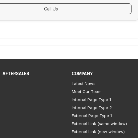
Call Us
AFTERSALES
COMPANY
Latest News
Meet Our Team
Internal Page Type 1
Internal Page Type 2
External Page Type 1
External Link (same window)
External Link (new window)