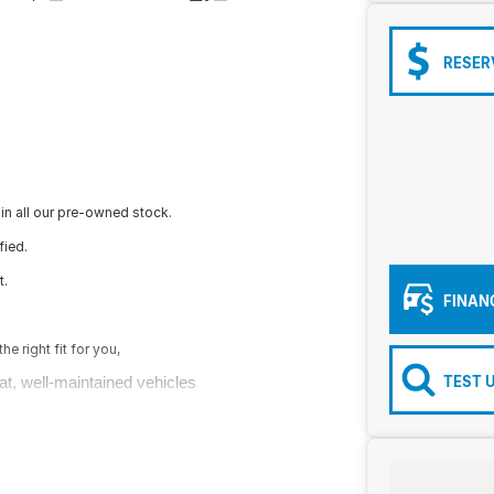
RESER
in all our pre-owned stock.
fied.
t.
FINAN
e right fit for you,
TEST 
at, well-maintained vehicles