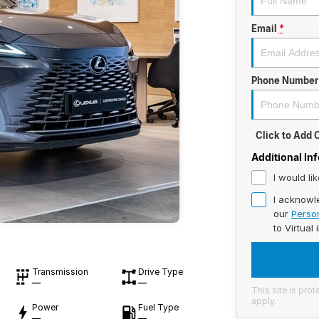
Email
*
Phone Number
Click to Add
Additional In
I would li
I acknowl
our
Person
to
Virtual 
Transmission
Drive Type
—
—
This site is pr
apply.
Power
Fuel Type
—
—