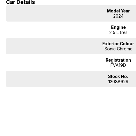
Car Details
Model Year
2024
Engine
2.5 Litres
Exterior Colour
Sonic Chrome
Registration
FVA19D
Stock No.
12088629