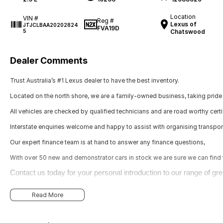
Location
VIN #
Reg #
Lexus of
JTJCLBAA20202824
FVA19D
5
Chatswood
Dealer Comments
Trust Australia’s #1 Lexus dealer to have the best inventory.
Located on the north shore, we are a family-owned business, taking pride 
All vehicles are checked by qualified technicians and are road worthy certi
Interstate enquiries welcome and happy to assist with organising transpor
Our expert finance team is at hand to answer any finance questions,
With over 50 new and demonstrator cars in stock we are sure we can find th
Contact us today for your personal introduction to our range of gre
Read More