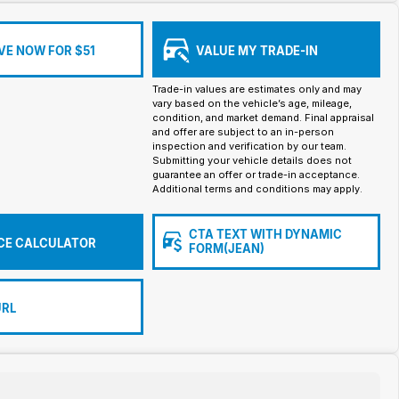
VE NOW FOR $51
VALUE MY TRADE-IN
Trade-in values are estimates only and may
vary based on the vehicle’s age, mileage,
condition, and market demand. Final appraisal
and offer are subject to an in-person
inspection and verification by our team.
Submitting your vehicle details does not
guarantee an offer or trade-in acceptance.
Additional terms and conditions may apply.
CTA TEXT WITH DYNAMIC
CE CALCULATOR
FORM(JEAN)
URL