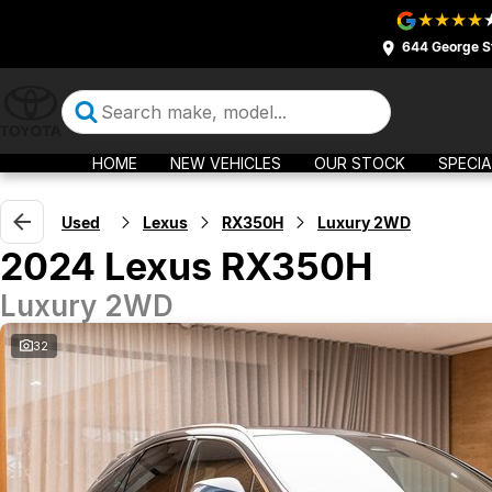
644 George S
HOME
NEW VEHICLES
OUR STOCK
SPECIA
Used
Lexus
RX350H
Luxury 2WD
2024 Lexus RX350H
Luxury 2WD
32