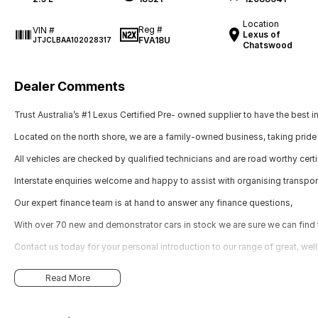
Location
Reg #
VIN #
Lexus of
FVA18U
JTJCLBAA102028317
Chatswood
Dealer Comments
Trust Australia’s #1 Lexus Certified Pre- owned supplier to have the best i
Located on the north shore, we are a family-owned business, taking pride 
All vehicles are checked by qualified technicians and are road worthy certi
Interstate enquiries welcome and happy to assist with organising transpor
Our expert finance team is at hand to answer any finance questions,
With over 70 new and demonstrator cars in stock we are sure we can find th
Contact us today for your personal introduction to our range of great, wel
Read More