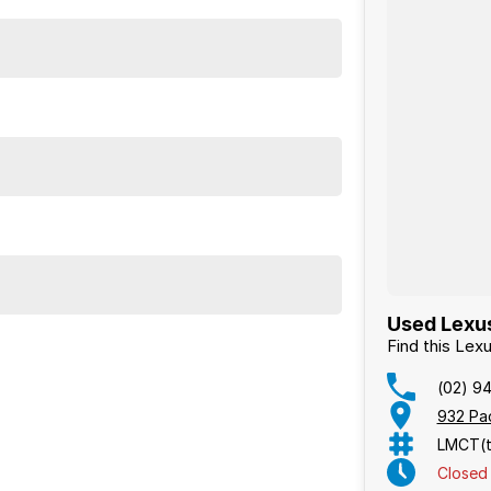
Used Lexus
Find this Le
(02) 9
932 Pa
LMCT(t
Closed