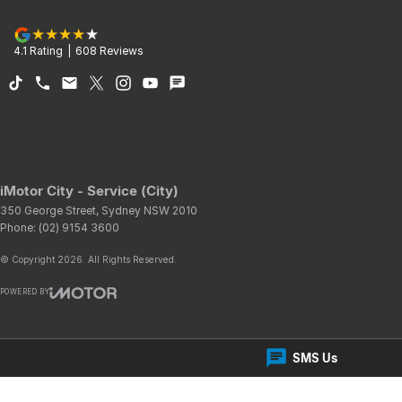
4.1
Rating
|
608
Review
s
iMotor City - Service (City)
350 George Street
,
Sydney
NSW
2010
Phone:
(02) 9154 3600
© Copyright
2026
. All Rights Reserved.
POWERED BY
CMS Login
Visit iMotor
SMS Us