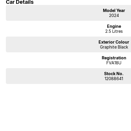
Car Details
Model Year
2024
Engine
2.5 Litres
Exterior Colour
Graphite Black
Registration
FVA18U
Stock No.
12088641