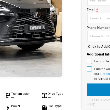
Email
*
Phone Number
Click to Add
Additional In
I would li
I acknowl
our
Person
to
Virtual 
Transmission
Drive Type
—
—
This site is pr
apply.
Power
Fuel Type
—
—