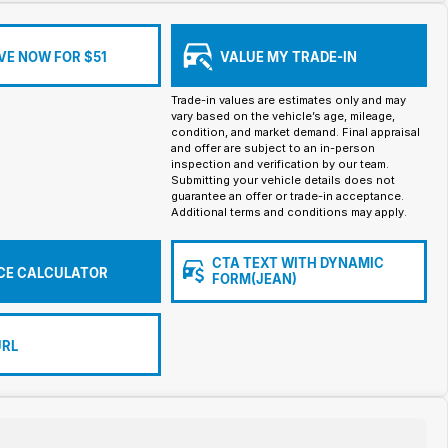
VE NOW FOR $51
VALUE MY TRADE-IN
Trade-in values are estimates only and may
vary based on the vehicle’s age, mileage,
condition, and market demand. Final appraisal
and offer are subject to an in-person
inspection and verification by our team.
Submitting your vehicle details does not
guarantee an offer or trade-in acceptance.
Additional terms and conditions may apply.
CTA TEXT WITH DYNAMIC
CE CALCULATOR
FORM(JEAN)
URL