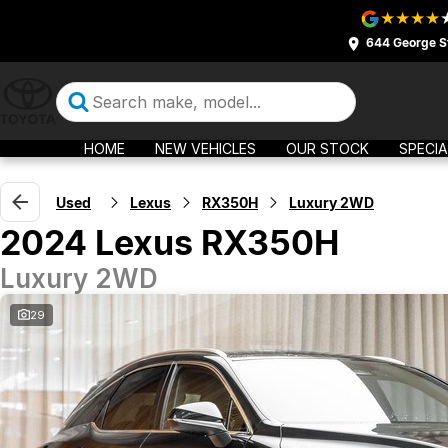
644 George S
HOME
NEW VEHICLES
OUR STOCK
SPECIA
Used
Lexus
RX350H
Luxury 2WD
2024 Lexus RX350H
Luxury 2WD
29