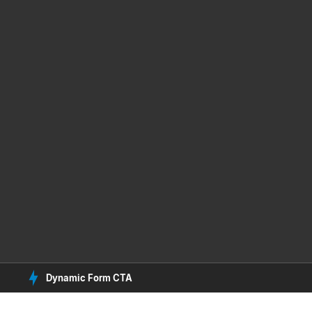
Dynamic Form CTA