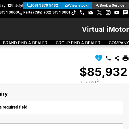
ay, 12th July!
(03) 9876 5432
View stock!
Book a Service!
 9154 3600
Parts (City)
(02) 9154 3601
Virtual iMotor
BRAND FIND A DEALER
GROUP FIND A DEALER
COMPANY
$85,932
2
B: Ex. GST
iry
 required field.