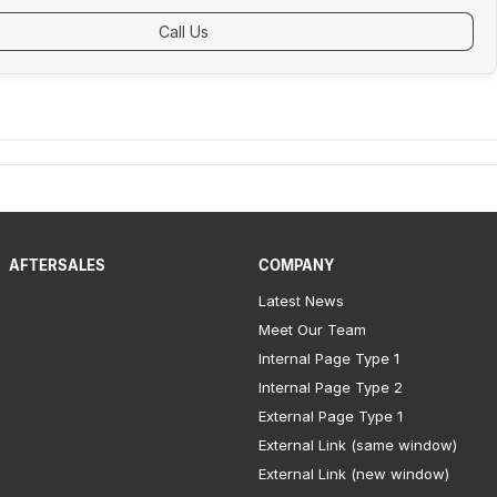
Call Us
AFTERSALES
COMPANY
Latest News
Meet Our Team
Internal Page Type 1
Internal Page Type 2
External Page Type 1
External Link (same window)
External Link (new window)