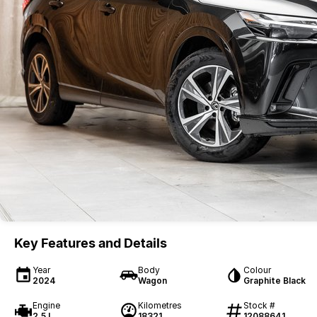
Key Features and Details
Year
Body
Colour
2024
Wagon
Graphite Black
Engine
Kilometres
Stock #
2.5 L
18321
12088641