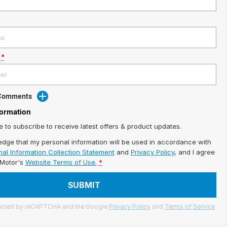
*
 Comments
formation
ke to subscribe to receive latest offers & product updates.
edge that my personal information will be used in accordance with
al Information Collection Statement
and
Privacy Policy
, and I agree
iMotor's
Website Terms of Use.
*
SUBMIT
otected by reCAPTCHA and the Google
Privacy Policy
and
Terms of Service