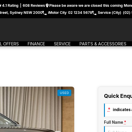
4.1
Rating
|
608
Review
s
Please be aware we are closed this coming Mond
treet, Sydney NSW 2000
iMotor City
02 1234 5678
Service (City)
(02)
L OFFERS
FINANCE
SERVICE
PARTS & ACCESSORIES
USED
Quick Enqu
*
indicates a
Full Name
*