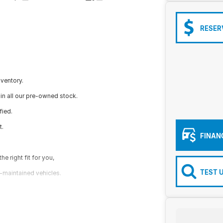
RESER
nventory.
in all our pre-owned stock.
fied.
t.
FINAN
e right fit for you,
TEST 
l-maintained vehicles.