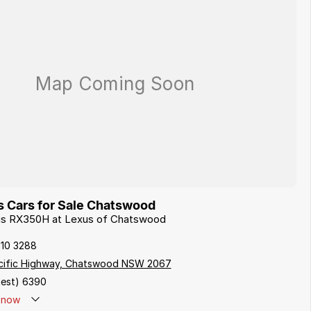
 Cars for Sale Chatswood
xus RX350H at Lexus of Chatswood
410 3288
cific Highway, Chatswood NSW 2067
est) 6390
now