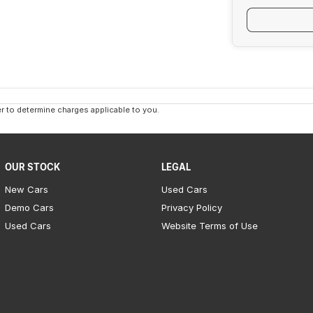
 to determine charges applicable to you.
OUR STOCK
LEGAL
New Cars
Used Cars
Demo Cars
Privacy Policy
Used Cars
Website Terms of Use