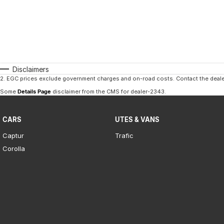
Disclaimers
2
.
EGC prices exclude government charges and on-road costs. Contact the dealer
Some
Details Page
disclaimer from the CMS
for dealer-2343
.
CARS
UTES & VANS
Captur
Trafic
Corolla