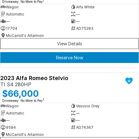
1
Driveaway. No More to Pay
Wagon
Alfa White
Automatic
—
—
—
17704
AD75283
McCarroll's Artarmon
View Details
Reserve Now
2023 Alfa Romeo Stelvio
DEMO
TI S4 280HP
$66,000
1
Driveaway. No More to Pay
Wagon
Vesuvio Grey
Automatic
—
—
—
9584
AD74367
McCarroll's Artarmon