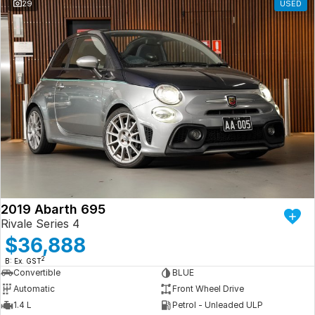
29
USED
2019 Abarth 695
Rivale Series 4
$36,888
2
B: Ex. GST
Convertible
BLUE
Automatic
Front Wheel Drive
1.4 L
Petrol - Unleaded ULP