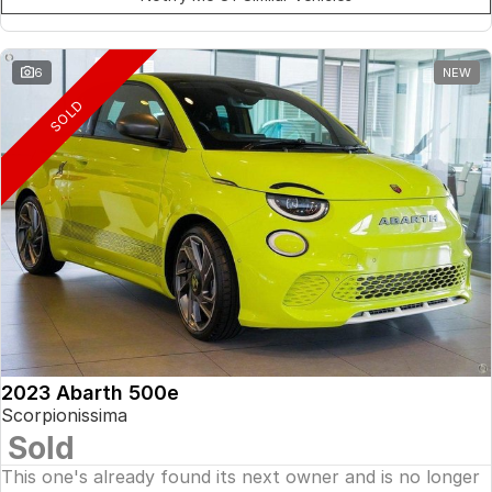
6
NEW
SOLD
2023 Abarth 500e
Scorpionissima
Sold
This one's already found its next owner and is no longer