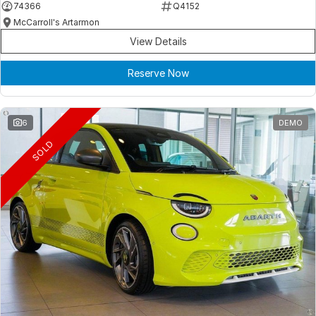
74366
Q4152
McCarroll's Artarmon
View Details
Reserve Now
6
DEMO
SOLD