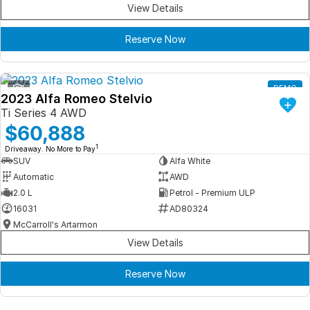
View Details
Reserve Now
1
DEMO
2023 Alfa Romeo Stelvio
Ti Series 4 AWD
$60,888
1
Driveaway. No More to Pay
SUV
Alfa White
Automatic
AWD
2.0 L
Petrol - Premium ULP
16031
AD80324
McCarroll's Artarmon
View Details
Reserve Now