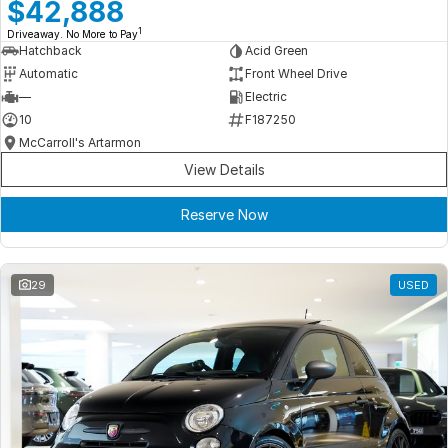
Meet Our Team
$42,888
1
Driveaway. No More to Pay
Book a Test Drive
Hatchback
Acid Green
Automatic
Front Wheel Drive
Fleet Enquiry
—
Electric
10
F187250
Iframe Test
McCarroll's Artarmon
View Details
iframe - pass
Reserve Now
Test Feature Gaps
iframe - block
29
USED
Contact Us
Group Special Carousels
Group Dealers Carousels