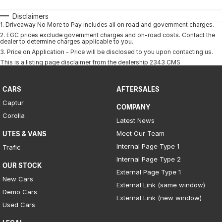
Disclaimers
1
.
Driveaway No More to Pay includes all on road and government charges.
2
.
EGC prices exclude government charges and on-road costs. Contact the
dealer to determine charges applicable to you.
3
.
Price on Application - Price will be disclosed to you upon contacting us.
This is a listing page disclaimer from the dealership 2343 CMS
CARS
AFTERSALES
Captur
COMPANY
Corolla
Latest News
Meet Our Team
UTES & VANS
Internal Page Type 1
Trafic
Internal Page Type 2
OUR STOCK
External Page Type 1
New Cars
External Link (same window)
Demo Cars
External Link (new window)
Used Cars