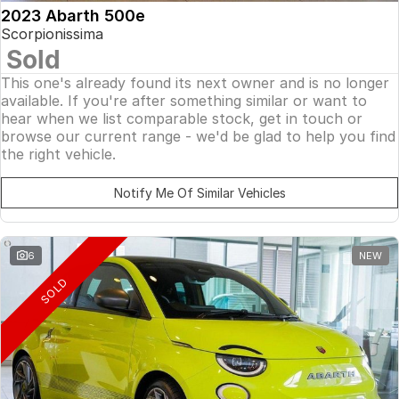
2023 Abarth 500e
Scorpionissima
Sold
This one's already found its next owner and is no longer
available. If you're after something similar or want to
hear when we list comparable stock, get in touch or
browse our current range - we'd be glad to help you find
the right vehicle.
Notify Me Of Similar Vehicles
6
NEW
SOLD