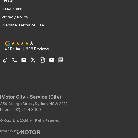
LEGAL
Used Cars
Privacy Policy
Website Terms of Use
4.1
Rating
|
608
Review
s
iMotor City - Service (City)
350 George Street
,
Sydney
NSW
2010
Phone:
(02) 9154 3600
© Copyright
2026
. All Rights Reserved.
POWERED BY