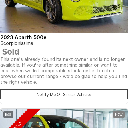
2023 Abarth 500e
Scorpionissima
Sold
This one's already found its next owner and is no longer
available. If you're after something similar or want to
hear when we list comparable stock, get in touch or
browse our current range - we'd be glad to help you find
the right vehicle.
Notify Me Of Similar Vehicles
6
NEW
SOLD