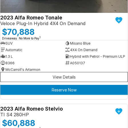
2023 Alfa Romeo Tonale
Veloce Plug-In Hybrid 4X4 On Demand
$70,888
1
Driveaway. No More to Pay
SUV
Misano Blue
Automatic
4X4 On Demand
1.3 L
Hybrid with Petrol - Premium ULP
8366
A050137
McCarroll's Artarmon
View Details
Reserve Now
2023 Alfa Romeo Stelvio
DEMO
TI S4 280HP
$60,888