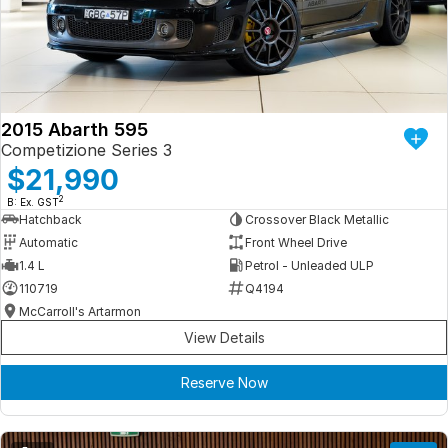
Iframe Embedding
EV Calculator
2015 Abarth 595
Competizione Series 3
$21,990
2
B: Ex. GST
Hatchback
Crossover Black Metallic
Automatic
Front Wheel Drive
1.4 L
Petrol - Unleaded ULP
110719
Q4194
McCarroll's Artarmon
View Details
Reserve Now