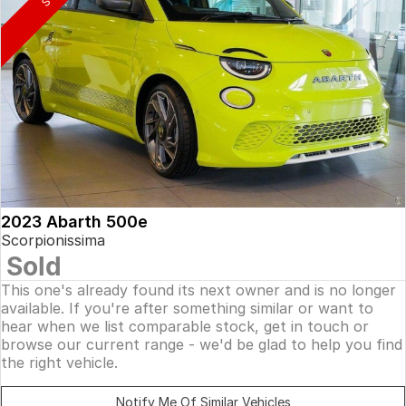
2023 Abarth 500e
Scorpionissima
Sold
This one's already found its next owner and is no longer
available. If you're after something similar or want to
hear when we list comparable stock, get in touch or
browse our current range - we'd be glad to help you find
the right vehicle.
Notify Me Of Similar Vehicles