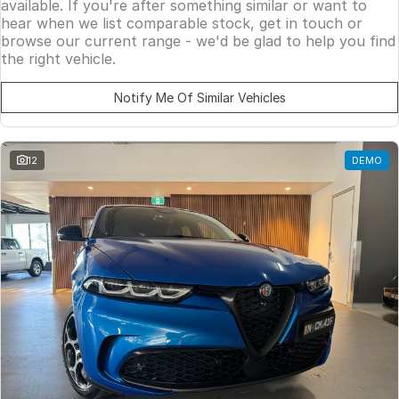
available. If you're after something similar or want to
hear when we list comparable stock, get in touch or
browse our current range - we'd be glad to help you find
the right vehicle.
Notify Me Of Similar Vehicles
12
DEMO