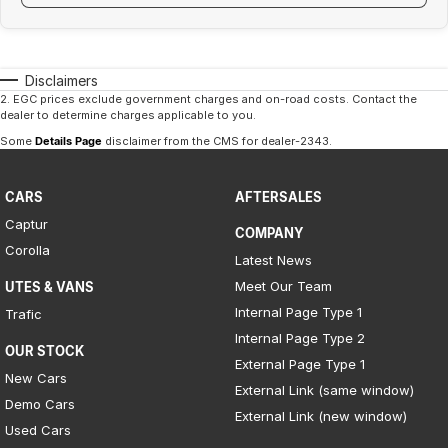
Disclaimers
2
.
EGC prices exclude government charges and on-road costs. Contact the
dealer to determine charges applicable to you.
Some
Details Page
disclaimer from the CMS
for dealer-2343
.
CARS
AFTERSALES
Captur
COMPANY
Corolla
Latest News
Meet Our Team
UTES & VANS
Internal Page Type 1
Trafic
Internal Page Type 2
OUR STOCK
External Page Type 1
New Cars
External Link (same window)
Demo Cars
External Link (new window)
Used Cars