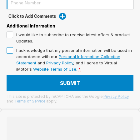
Meet Our Team
Book a Test Drive
Click to Add Comments
Additional Information
Fleet Enquiry
I would like to subscribe to receive latest offers & product
updates.
Iframe Test
I acknowledge that my personal information will be used in
accordance with our
Personal Information Collection
iframe - pass
Statement
and
Privacy Policy
, and I agree to
Virtual
iMotor's
Website Terms of Use.
*
Test Feature Gaps
SUBMIT
iframe - block
This site is protected by reCAPTCHA and the Google
Privacy Policy
Contact Us
and
Terms of Service
apply.
Group Special Carousels
Group Dealers Carousels