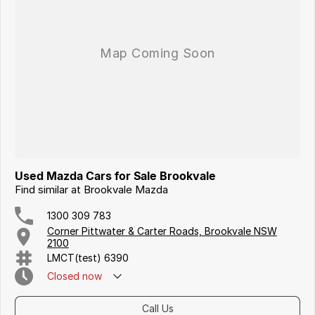
Iframe Embedding
EV Calculator
Used Mazda Cars for Sale Brookvale
Find similar at Brookvale Mazda
1300 309 783
Corner Pittwater & Carter Roads, Brookvale NSW
2100
LMCT(test) 6390
Closed
now
Call Us