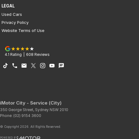
LEGAL
Used Cars
Privacy Policy
Website Terms of Use
4.1
Rating
|
608
Review
s
iMotor City - Service (City)
350 George Street
,
Sydney
NSW
2010
Phone:
(02) 9154 3600
© Copyright
2026
. All Rights Reserved.
POWERED BY