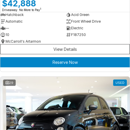
Meet Our Team
$42,888
1
Driveaway. No More to Pay
Book a Test Drive
Hatchback
Acid Green
Automatic
Front Wheel Drive
Fleet Enquiry
—
Electric
10
F187250
Iframe Test
McCarroll's Artarmon
View Details
iframe - pass
Reserve Now
Test Feature Gaps
iframe - block
29
USED
Contact Us
Group Special Carousels
Group Dealers Carousels