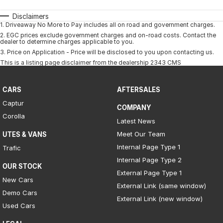
Disclaimers
1
.
Driveaway No More to Pay includes all on road and government charges.
2
.
EGC prices exclude government charges and on-road costs. Contact the
dealer to determine charges applicable to you.
3
.
Price on Application - Price will be disclosed to you upon contacting us.
This is a listing page disclaimer from the dealership 2343 CMS
CARS
AFTERSALES
Captur
COMPANY
Corolla
Latest News
Meet Our Team
UTES & VANS
Internal Page Type 1
Trafic
Internal Page Type 2
OUR STOCK
External Page Type 1
New Cars
External Link (same window)
Demo Cars
External Link (new window)
Used Cars