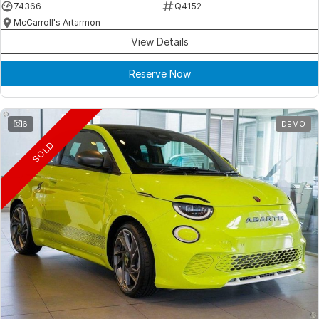
74366
Q4152
McCarroll's Artarmon
View Details
Reserve Now
6
DEMO
SOLD