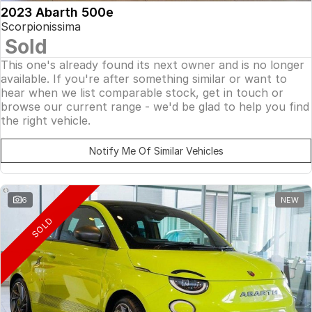
2023 Abarth 500e
Scorpionissima
Sold
This one's already found its next owner and is no longer
available. If you're after something similar or want to
hear when we list comparable stock, get in touch or
browse our current range - we'd be glad to help you find
the right vehicle.
Notify Me Of Similar Vehicles
6
NEW
SOLD