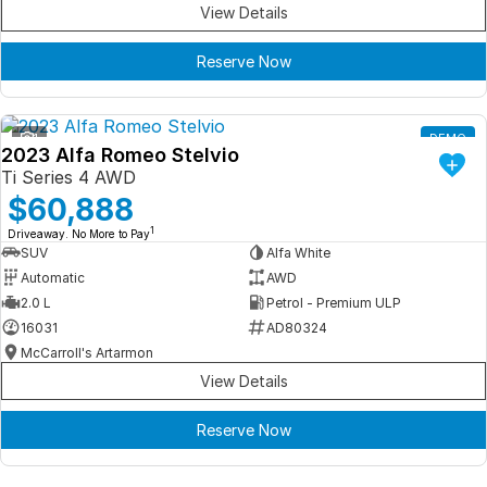
View Details
Reserve Now
1
DEMO
2023 Alfa Romeo Stelvio
Ti Series 4 AWD
$60,888
1
Driveaway. No More to Pay
SUV
Alfa White
Automatic
AWD
2.0 L
Petrol - Premium ULP
16031
AD80324
McCarroll's Artarmon
View Details
Reserve Now