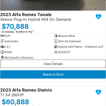
2023 Alfa Romeo Tonale
Veloce Plug-In Hybrid 4X4 On Demand
$70,888
1
Driveaway. No More to Pay
SUV
Misano Blue
Automatic
4X4 On Demand
1.3 L
Hybrid with Petrol - Premium ULP
8366
A050137
McCarroll's Artarmon
View Details
Reserve Now
2023 Alfa Romeo Stelvio
DEMO
TI S4 280HP
$60,888