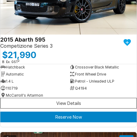
Iframe Embedding
EV Calculator
2015 Abarth 595
Competizione Series 3
$21,990
2
B: Ex. GST
Hatchback
Crossover Black Metallic
Automatic
Front Wheel Drive
1.4 L
Petrol - Unleaded ULP
110719
Q4194
McCarroll's Artarmon
View Details
Reserve Now