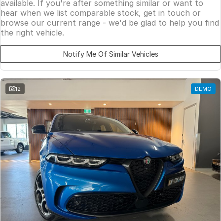
available. If you're after something similar or want to
hear when we list comparable stock, get in touch or
browse our current range - we'd be glad to help you find
the right vehicle.
Notify Me Of Similar Vehicles
12
DEMO