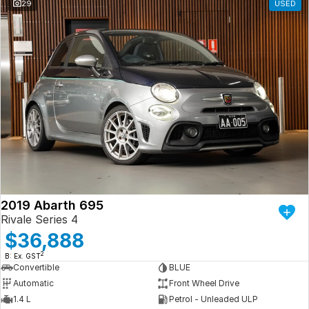
29
USED
2019 Abarth 695
Rivale Series 4
$36,888
2
B: Ex. GST
Convertible
BLUE
Automatic
Front Wheel Drive
1.4 L
Petrol - Unleaded ULP