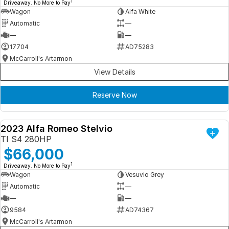
1
Driveaway. No More to Pay
Wagon
Alfa White
Automatic
—
—
—
17704
AD75283
McCarroll's Artarmon
View Details
Reserve Now
2023 Alfa Romeo Stelvio
DEMO
TI S4 280HP
$66,000
1
Driveaway. No More to Pay
Wagon
Vesuvio Grey
Automatic
—
—
—
9584
AD74367
McCarroll's Artarmon