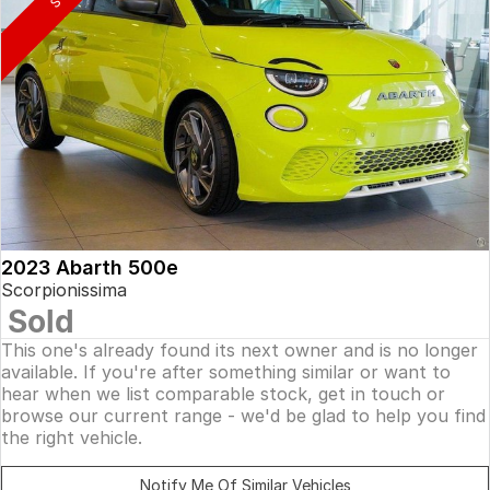
2023 Abarth 500e
Scorpionissima
Sold
This one's already found its next owner and is no longer
available. If you're after something similar or want to
hear when we list comparable stock, get in touch or
browse our current range - we'd be glad to help you find
the right vehicle.
Notify Me Of Similar Vehicles