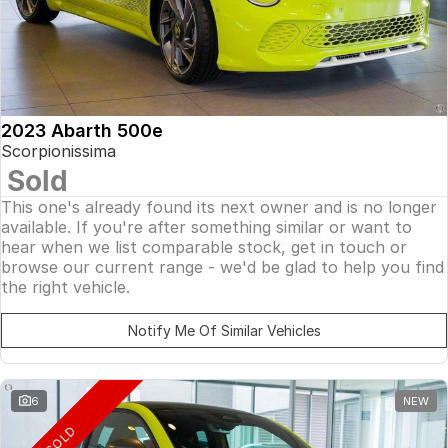
2023 Abarth 500e
Scorpionissima
Sold
This one's already found its next owner and is no longer
available. If you're after something similar or want to
hear when we list comparable stock, get in touch or
browse our current range - we'd be glad to help you find
the right vehicle.
Notify Me Of Similar Vehicles
6
NEW
SOLD