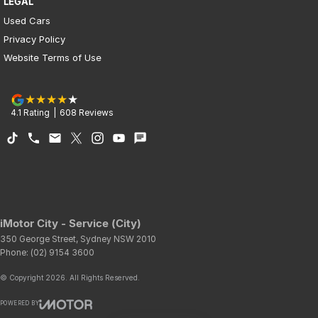
LEGAL
Used Cars
Privacy Policy
Website Terms of Use
4.1
Rating
|
608
Review
s
iMotor City - Service (City)
350 George Street
,
Sydney
NSW
2010
Phone:
(02) 9154 3600
© Copyright
2026
. All Rights Reserved.
POWERED BY