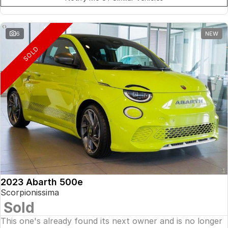
6
NEW
SOLD
2023 Abarth 500e
Scorpionissima
Sold
This one's already found its next owner and is no longer