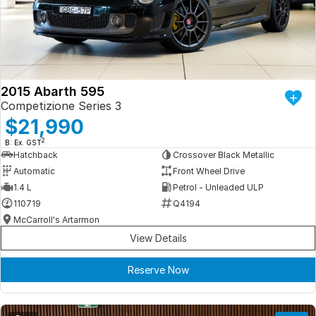
Iframe Embedding
EV Calculator
2015 Abarth 595
Competizione Series 3
$21,990
2
B: Ex. GST
Hatchback
Crossover Black Metallic
Automatic
Front Wheel Drive
1.4 L
Petrol - Unleaded ULP
110719
Q4194
McCarroll's Artarmon
View Details
Reserve Now