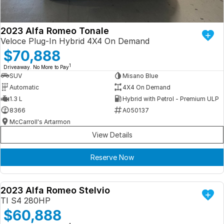
2023 Alfa Romeo Tonale
Veloce Plug-In Hybrid 4X4 On Demand
$70,888
1
Driveaway. No More to Pay
SUV
Misano Blue
Automatic
4X4 On Demand
1.3 L
Hybrid with Petrol - Premium ULP
8366
A050137
McCarroll's Artarmon
View Details
Reserve Now
2023 Alfa Romeo Stelvio
DEMO
TI S4 280HP
$60,888