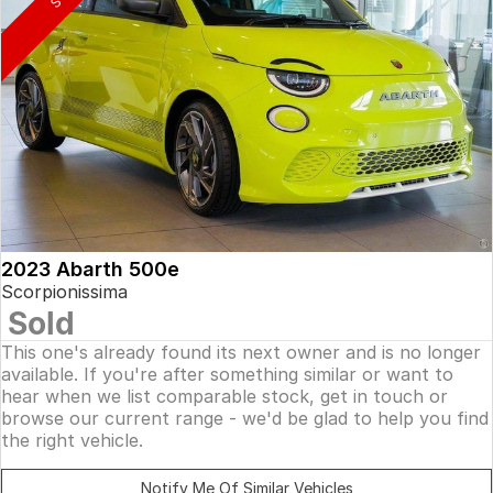
2023 Abarth 500e
Scorpionissima
Sold
This one's already found its next owner and is no longer
available. If you're after something similar or want to
hear when we list comparable stock, get in touch or
browse our current range - we'd be glad to help you find
the right vehicle.
Notify Me Of Similar Vehicles