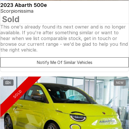
2023 Abarth 500e
Scorpionissima
Sold
This one's already found its next owner and is no longer
available. If you're after something similar or want to
hear when we list comparable stock, get in touch or
browse our current range - we'd be glad to help you find
the right vehicle.
Notify Me Of Similar Vehicles
6
NEW
SOLD