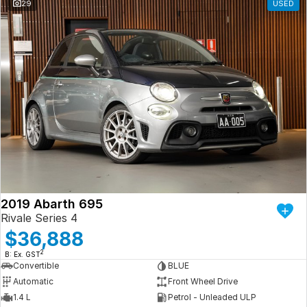
29
USED
2019 Abarth 695
Rivale Series 4
$36,888
2
B: Ex. GST
Convertible
BLUE
Automatic
Front Wheel Drive
1.4 L
Petrol - Unleaded ULP