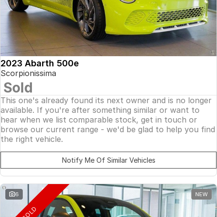
2023 Abarth 500e
Scorpionissima
Sold
This one's already found its next owner and is no longer
available. If you're after something similar or want to
hear when we list comparable stock, get in touch or
browse our current range - we'd be glad to help you find
the right vehicle.
Notify Me Of Similar Vehicles
6
NEW
SOLD