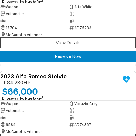
1
Driveaway. No More to Pay
Wagon
Alfa White
Automatic
—
—
—
17704
AD75283
McCarroll's Artarmon
View Details
Reserve Now
2023 Alfa Romeo Stelvio
DEMO
TI S4 280HP
$66,000
1
Driveaway. No More to Pay
Wagon
Vesuvio Grey
Automatic
—
—
—
9584
AD74367
McCarroll's Artarmon