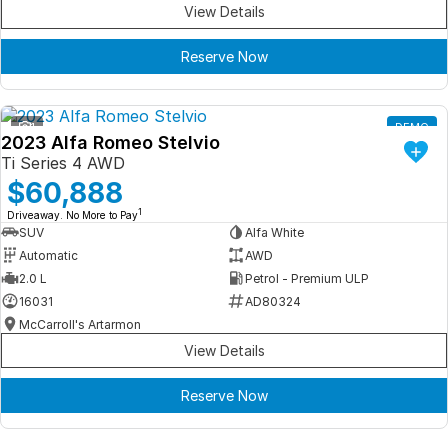
View Details
Reserve Now
1
DEMO
2023 Alfa Romeo Stelvio
Ti Series 4 AWD
$60,888
1
Driveaway. No More to Pay
SUV
Alfa White
Automatic
AWD
2.0 L
Petrol - Premium ULP
16031
AD80324
McCarroll's Artarmon
View Details
Reserve Now