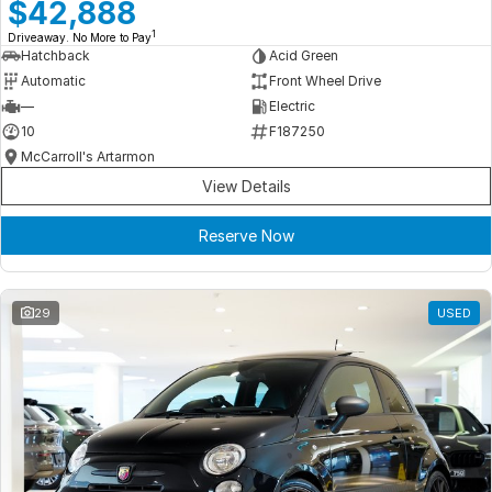
Meet Our Team
$42,888
1
Driveaway. No More to Pay
Book a Test Drive
Hatchback
Acid Green
Automatic
Front Wheel Drive
Fleet Enquiry
—
Electric
10
F187250
Iframe Test
McCarroll's Artarmon
View Details
iframe - pass
Reserve Now
Test Feature Gaps
iframe - block
29
USED
Contact Us
Group Special Carousels
Group Dealers Carousels