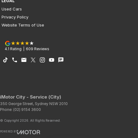
LEGAL
Used Cars
Privacy Policy
Website Terms of Use
4.1
Rating
|
609
Review
s
iMotor City - Service (City)
350 George Street
,
Sydney
NSW
2010
Phone:
(02) 9154 3600
© Copyright
2026
. All Rights Reserved.
POWERED BY