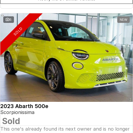
6
NEW
SOLD
2023 Abarth 500e
Scorpionissima
Sold
This one's already found its next owner and is no longer