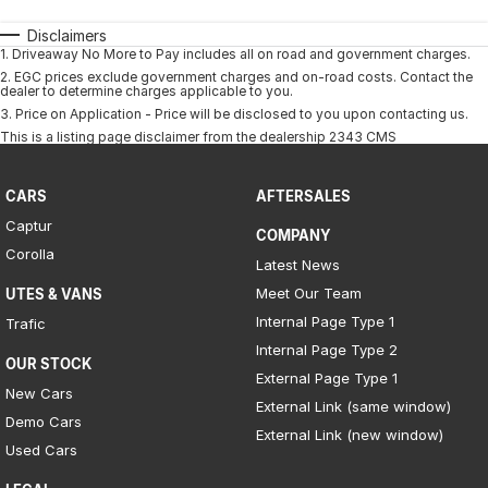
Disclaimers
1
.
Driveaway No More to Pay includes all on road and government charges.
2
.
EGC prices exclude government charges and on-road costs. Contact the
dealer to determine charges applicable to you.
3
.
Price on Application - Price will be disclosed to you upon contacting us.
This is a listing page disclaimer from the dealership 2343 CMS
CARS
AFTERSALES
Captur
COMPANY
Corolla
Latest News
Meet Our Team
UTES & VANS
Internal Page Type 1
Trafic
Internal Page Type 2
OUR STOCK
External Page Type 1
New Cars
External Link (same window)
Demo Cars
External Link (new window)
Used Cars