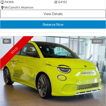
74366
Q4152
McCarroll's Artarmon
View Details
Reserve Now
6
DEMO
SOLD