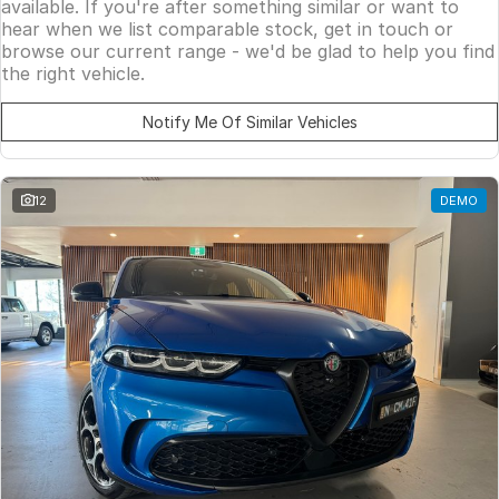
available. If you're after something similar or want to
hear when we list comparable stock, get in touch or
browse our current range - we'd be glad to help you find
the right vehicle.
Notify Me Of Similar Vehicles
12
DEMO