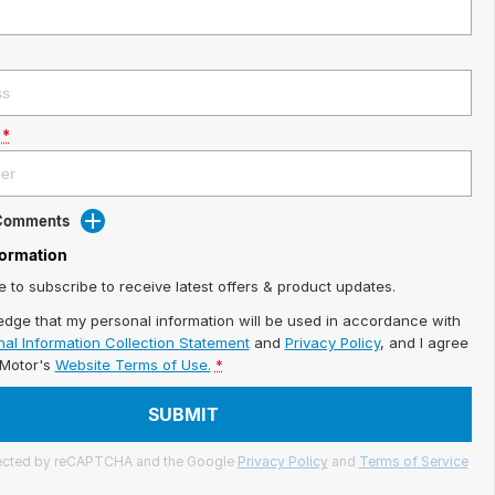
*
 Comments
formation
ke to subscribe to receive latest offers & product updates.
edge that my personal information will be used in accordance with
al Information Collection Statement
and
Privacy Policy
, and I agree
iMotor's
Website Terms of Use.
*
SUBMIT
otected by reCAPTCHA and the Google
Privacy Policy
and
Terms of Service