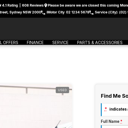
4.1
Rating
|
608
Review
s
Please be aware we are closed this coming Mond
treet, Sydney NSW 2000
iMotor City
02 1234 5678
Service (City)
(02)
L OFFERS
FINANCE
SERVICE
PARTS & ACCESSORIES
USED
Find Me So
*
indicates a
Full Name
*