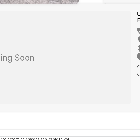
F
 to determine charges applicable to you.