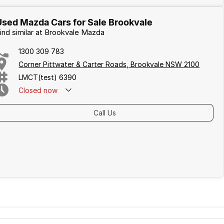
Used Mazda Cars for Sale Brookvale
ind similar at Brookvale Mazda
1300 309 783
Corner Pittwater & Carter Roads, Brookvale NSW 2100
LMCT(test) 6390
Closed
now
Call Us