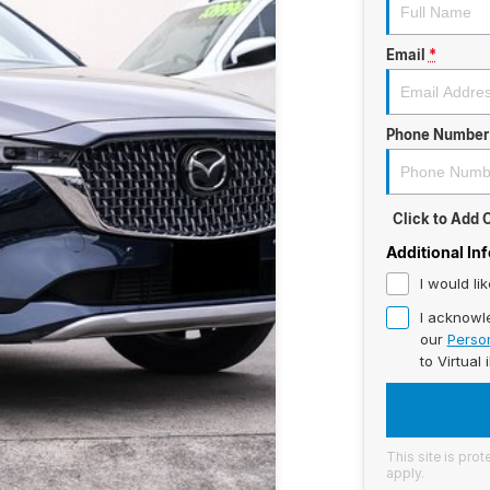
Email
*
Phone Number
Click to Add
Additional In
I would li
I acknowl
our
Person
to
Virtual 
This site is pr
apply.