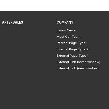
AFTERSALES
COMPANY
Latest News
Meet Our Team
Internal Page Type 1
Internal Page Type 2
External Page Type 1
External Link (same window)
External Link (new window)