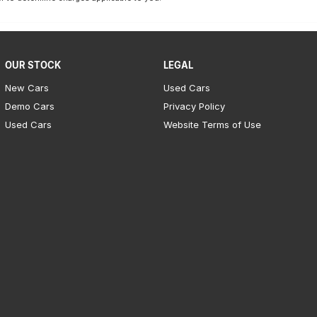
OUR STOCK
LEGAL
New Cars
Used Cars
Demo Cars
Privacy Policy
Used Cars
Website Terms of Use