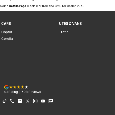
Some
Details Page
disclaimer from the CMS
for dealer-2343
.
CARS
UTES & VANS
Captur
Trafic
Corolla
4.1
Rating
|
608
Review
s