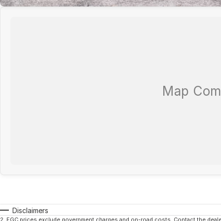
Disclaimers
2
.
EGC prices exclude government charges and on-road costs. Contact the dealer