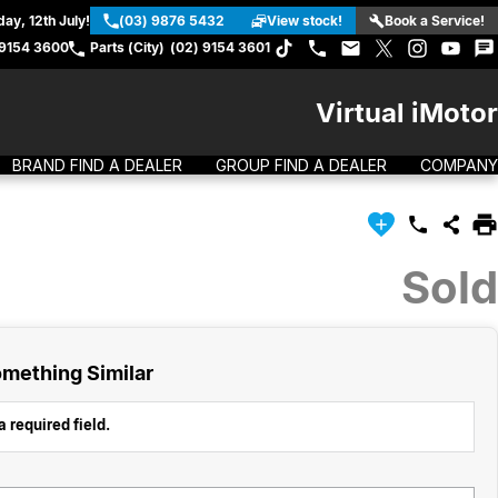
ay, 12th July!
(03) 9876 5432
View stock!
Book a Service!
 9154 3600
Parts (City)
(02) 9154 3601
Virtual iMotor
BRAND FIND A DEALER
GROUP FIND A DEALER
COMPANY
Sold
mething Similar
 required field.