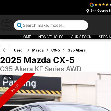
644 George S
HOME
NEW VEHICLES
OUR STOCK
SPECIA
Used
Mazda
CX-5
G35 Akera
2025 Mazda CX-5
G35 Akera KF Series AWD
35
SOLD