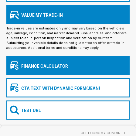
Iframe Embedding
VALUE MY TRADE-IN
EV Calculator
Trade-in values are estimates only and may vary based on the vehicle’s
age, mileage, condition, and market demand. Final appraisal and offer are
subject to an in-person inspection and verification by our team.
Submitting your vehicle details does not guarantee an offer or trade-in
acceptance. Additional terms and conditions may apply.
FINANCE CALCULATOR
CTA TEXT WITH DYNAMIC FORM(JEAN)
TEST URL
FUEL ECONOMY COMBINED