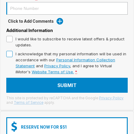
Meet Our Team
Book a Test Drive
Click to Add Comments
Fleet Enquiry
Additional Information
I would like to subscribe to receive latest offers & product
Iframe Test
updates.
I acknowledge that my personal information will be used in
iframe - pass
accordance with our
Personal Information Collection
Statement
and
Privacy Policy
, and I agree to
Virtual
Test Feature Gaps
iMotor's
Website Terms of Use.
*
iframe - block
SUBMIT
Contact Us
This site is protected by reCAPTCHA and the Google
Privacy Policy
and
Terms of Service
apply.
Group Special Carousels
Group Dealers Carousels
RESERVE NOW FOR $51