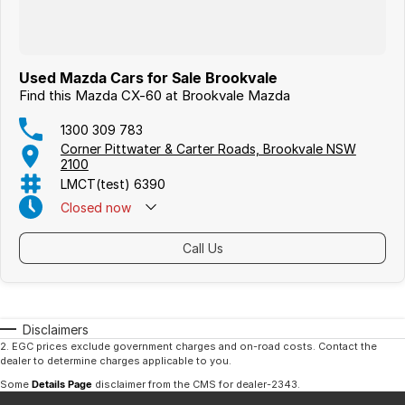
Used Mazda Cars for Sale Brookvale
Find this Mazda CX-60 at Brookvale Mazda
1300 309 783
Corner Pittwater & Carter Roads, Brookvale NSW
2100
LMCT(test) 6390
Closed
now
Call Us
Disclaimers
2
.
EGC prices exclude government charges and on-road costs. Contact the
dealer to determine charges applicable to you.
Some
Details Page
disclaimer from the CMS
for dealer-2343
.