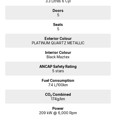
3.3 Litres 6 Cyl
Doors
5
Seats
5
Exterior Colour
PLATINUM QUARTZ METALLIC
Interior Colour
Black Maztex
ANCAP Safety Rating
5 stars
Fuel Consumption
7.4 L/100km
CO₂ Combined
174g/km
Power
209 kW @ 6,000 Rpm