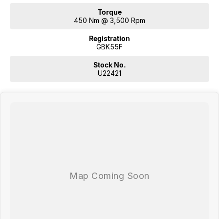
Torque
450 Nm @ 3,500 Rpm
Registration
GBK55F
Stock No.
U22421