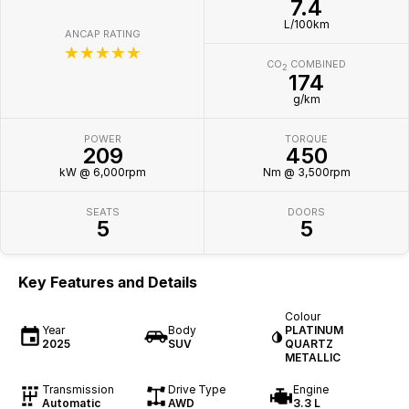
7.4
L/100km
ANCAP RATING
☆☆☆☆☆
CO
COMBINED
2
174
g/km
POWER
TORQUE
209
450
kW @ 6,000rpm
Nm @ 3,500rpm
SEATS
DOORS
5
5
Key Features and Details
Colour
Year
Body
PLATINUM
2025
SUV
QUARTZ
METALLIC
Transmission
Drive Type
Engine
Automatic
AWD
3.3 L