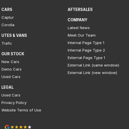
CARS
AFTERSALES
Captur
COMPANY
Corolla
Latest News
Meet Our Team
UTES & VANS
Internal Page Type 1
Trafic
Internal Page Type 2
OUR STOCK
External Page Type 1
New Cars
External Link (same window)
Demo Cars
External Link (new window)
Used Cars
LEGAL
Used Cars
Privacy Policy
Website Terms of Use