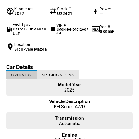
Kilometres
Stock #
Power
7027
U22421
—
Fuel Type
VIN #
Reg #
Petrol - Unleaded
JM0KH0HD1012007
GBK55F
ULP
64
Location
Brookvale Mazda
Car Details
OVERVIEW
SPECIFICATIONS
Model Year
2025
Vehicle Description
KH Series AWD
Transmission
Automatic
Engine