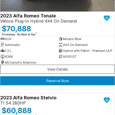
2023 Alfa Romeo Tonale
Veloce Plug-In Hybrid 4X4 On Demand
$70,888
1
Driveaway. No More to Pay
SUV
Misano Blue
Automatic
4X4 On Demand
1.3 L
Hybrid with Petrol - Premium ULP
8366
A050137
McCarroll's Artarmon
View Details
Reserve Now
2023 Alfa Romeo Stelvio
DEMO
TI S4 280HP
$60,888