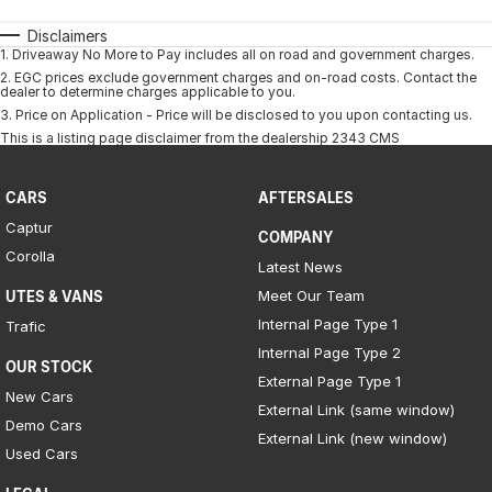
Disclaimers
1
.
Driveaway No More to Pay includes all on road and government charges.
2
.
EGC prices exclude government charges and on-road costs. Contact the
dealer to determine charges applicable to you.
3
.
Price on Application - Price will be disclosed to you upon contacting us.
This is a listing page disclaimer from the dealership 2343 CMS
CARS
AFTERSALES
Captur
COMPANY
Corolla
Latest News
Meet Our Team
UTES & VANS
Internal Page Type 1
Trafic
Internal Page Type 2
OUR STOCK
External Page Type 1
New Cars
External Link (same window)
Demo Cars
External Link (new window)
Used Cars