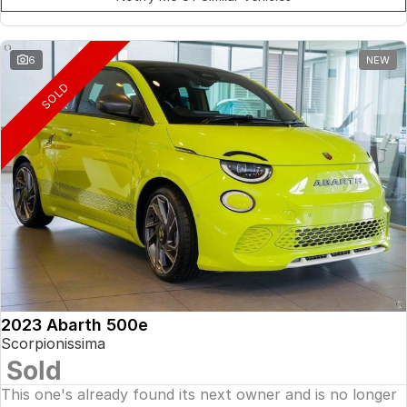
6
NEW
SOLD
2023 Abarth 500e
Scorpionissima
Sold
This one's already found its next owner and is no longer