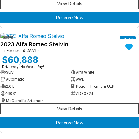
View Details
Reserve Now
1
DEMO
2023 Alfa Romeo Stelvio
Ti Series 4 AWD
$60,888
1
Driveaway. No More to Pay
SUV
Alfa White
Automatic
AWD
2.0 L
Petrol - Premium ULP
16031
AD80324
McCarroll's Artarmon
View Details
Reserve Now