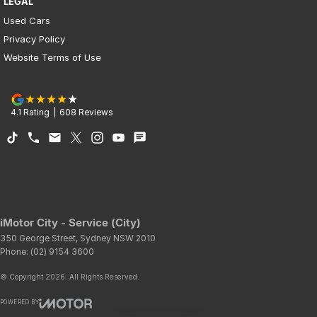
LEGAL
Used Cars
Privacy Policy
Website Terms of Use
4.1
Rating
|
608
Review
s
iMotor City - Service (City)
350 George Street
,
Sydney
NSW
2010
Phone:
(02) 9154 3600
© Copyright
2026
. All Rights Reserved.
POWERED BY