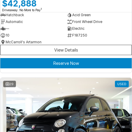
Meet Our Team
$42,888
1
Driveaway. No More to Pay
Book a Test Drive
Hatchback
Acid Green
Automatic
Front Wheel Drive
Fleet Enquiry
—
Electric
10
F187250
Iframe Test
McCarroll's Artarmon
View Details
iframe - pass
Reserve Now
Test Feature Gaps
iframe - block
29
USED
Contact Us
Group Special Carousels
Group Dealers Carousels