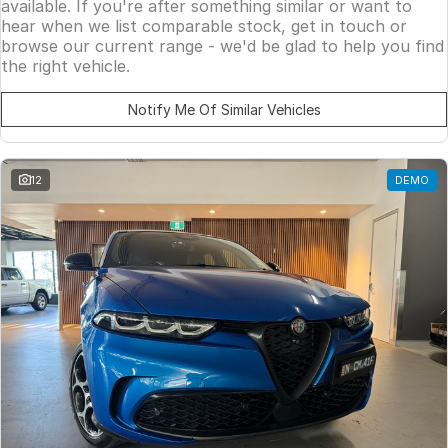
available. If you're after something similar or want to
hear when we list comparable stock, get in touch or
browse our current range - we'd be glad to help you find
the right vehicle.
Notify Me Of Similar Vehicles
12
DEMO