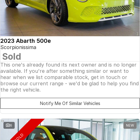
2023 Abarth 500e
Scorpionissima
Sold
This one's already found its next owner and is no longer
available. If you're after something similar or want to
hear when we list comparable stock, get in touch or
browse our current range - we'd be glad to help you find
the right vehicle.
Notify Me Of Similar Vehicles
6
NEW
SOLD