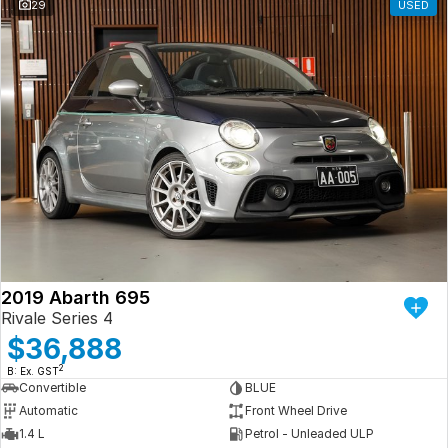
29
USED
2019 Abarth 695
Rivale Series 4
$36,888
2
B: Ex. GST
Convertible
BLUE
Automatic
Front Wheel Drive
1.4 L
Petrol - Unleaded ULP