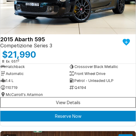
Iframe Embedding
EV Calculator
2015 Abarth 595
Competizione Series 3
$21,990
2
B: Ex. GST
Hatchback
Crossover Black Metallic
Automatic
Front Wheel Drive
1.4 L
Petrol - Unleaded ULP
110719
Q4194
McCarroll's Artarmon
View Details
Reserve Now