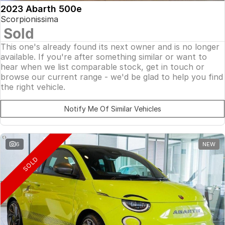
2023 Abarth 500e
Scorpionissima
Sold
This one's already found its next owner and is no longer
available. If you're after something similar or want to
hear when we list comparable stock, get in touch or
browse our current range - we'd be glad to help you find
the right vehicle.
Notify Me Of Similar Vehicles
6
NEW
SOLD