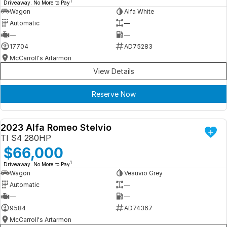
1
Driveaway. No More to Pay
Wagon
Alfa White
Automatic
—
—
—
17704
AD75283
McCarroll's Artarmon
View Details
Reserve Now
2023 Alfa Romeo Stelvio
DEMO
TI S4 280HP
$66,000
1
Driveaway. No More to Pay
Wagon
Vesuvio Grey
Automatic
—
—
—
9584
AD74367
McCarroll's Artarmon