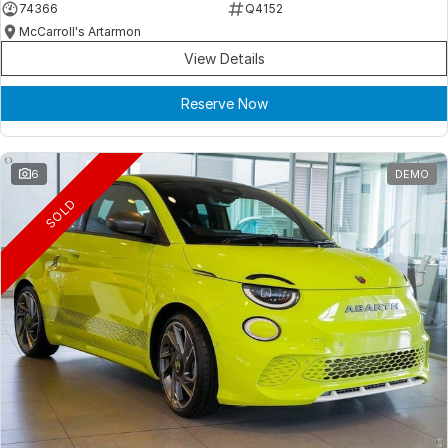
74366
Q4152
McCarroll's Artarmon
View Details
Reserve Now
6
DEMO
SOLD