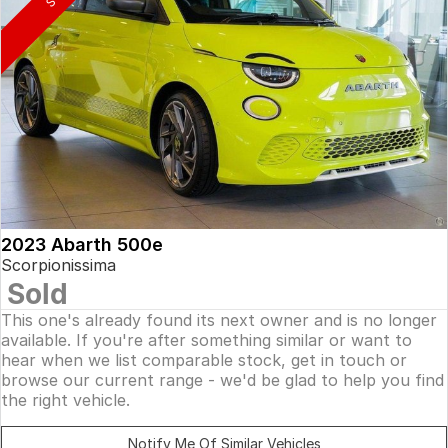
2023 Abarth 500e
Scorpionissima
Sold
This one's already found its next owner and is no longer
available. If you're after something similar or want to
hear when we list comparable stock, get in touch or
browse our current range - we'd be glad to help you find
the right vehicle.
Notify Me Of Similar Vehicles